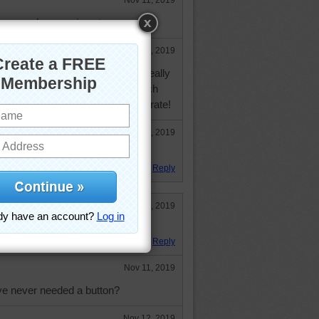
Nov 11, 2019
 you and your neices tomorrow.
Nov 11, 2019
t the "birthday" celebration. We really
days that are within a week of each
about 30 people helping us celebrate!
Nov 12, 2019
t time!
Reply
Nov 8, 2019
ood the appeal of buttons.
Reply
Nov 11, 2019
e never needed a button?
Nov 12, 2019