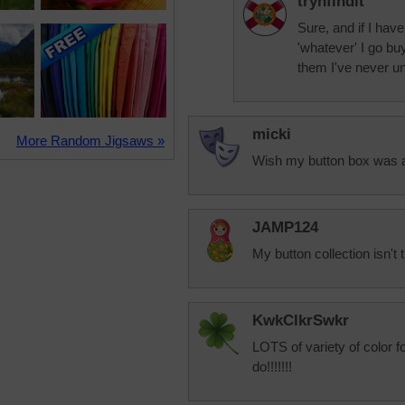
trynfindit
Sure, and if I have
'whatever' I go buy
them I've never u
micki
More Random Jigsaws »
Wish my button box was a
JAMP124
My button collection isn't 
KwkClkrSwkr
LOTS of variety of color f
do!!!!!!!