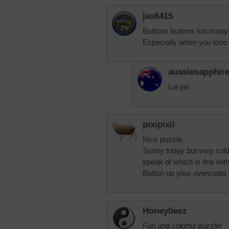
jas6415
Buttons buttons too many 
Especially when you lose 
aussiesapphir
Lol jas
pixipixil
Nice puzzle.
Sunny today but very cold. 
speak of which is fine wit
Button up your overcoats 
Honeybeez
Fun and colorful puzzle!