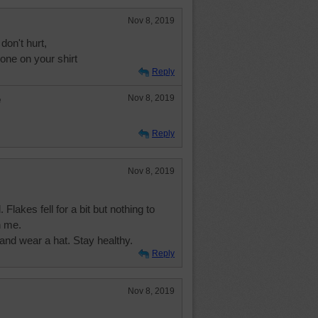
Nov 8, 2019
don't hurt,
one on your shirt
Reply
e
Nov 8, 2019
Reply
Nov 8, 2019
Flakes fell for a bit but nothing to
h me.
and wear a hat. Stay healthy.
Reply
Nov 8, 2019