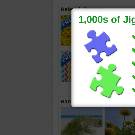
Related Jigsaws
Random Jigsaws