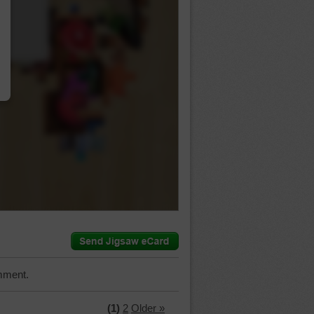
…
mment.
(1)
2
Older »