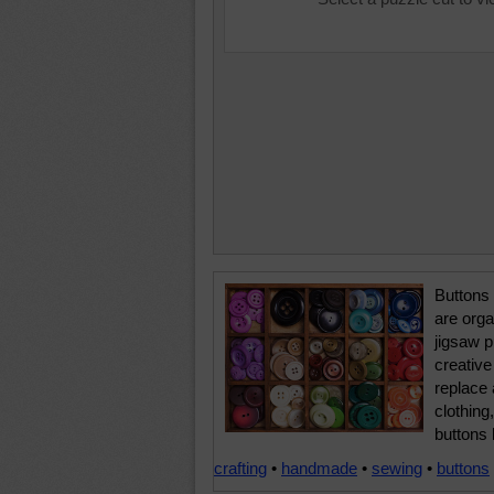
Buttons 
are orga
jigsaw 
creative
replace 
clothing
buttons 
crafting
•
handmade
•
sewing
•
buttons