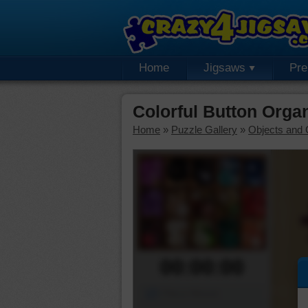
Home
Jigsaws
Pr
Colorful Button Orga
Home
»
Puzzle Gallery
»
Objects and 
00:00:00
Piece Mover