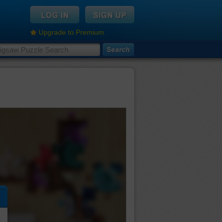
Upgrade to Premium