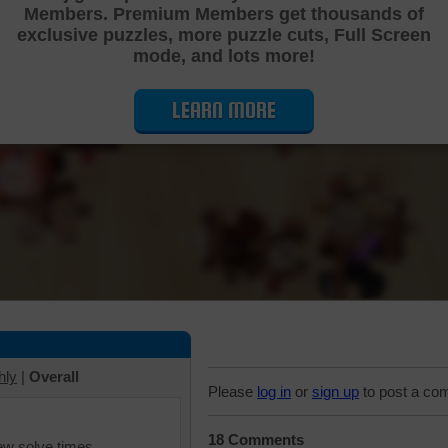
Members. Premium Members get thousands of
Cutting Jigsaw Puzzle
exclusive puzzles, more puzzle cuts, Full Screen
mode, and lots more!
LEARN MORE
hly
|
Overall
Please
log in
or
sign up
to post a co
18 Comments
iew solve times.