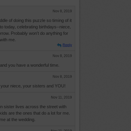
Nov 8, 2019
dle of doing this puzzle so timing of it
to today, celebrating birthdays--niece,
row. Probably won't do anything for
 with me.
Reply
Nov 8, 2019
l and you have a wonderful time.
Nov 8, 2019
 your niece, your sisters and YOU!
Nov 11, 2019
 sister lives across the street with
ids are the ones that do a lot for me.
ime at the wedding.