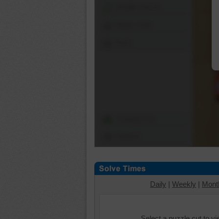
Shuffle Pieces
Edges Only
Save
Change Cut
Options
Daily
|
Weekly
|
Mont
Select a puzzle cut to v