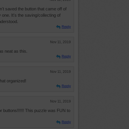
n't saved the button that came off of
 one. It's the saving/collecting of
nderstood.
Reply
Nov 11, 2019
s neat as this.
Reply
Nov 11, 2019
that organized!
Reply
Nov 11, 2019
or buttons!!!!!! This puzzle was FUN to
Reply