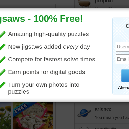
pixipixil
Happy Birthday to
elijah13
Had a great time a
celebrated 4 birth
other. There were 
trynfindit
Sounds like a grea
trynfindit
I have truly never underst
arlenez
You mean you hav