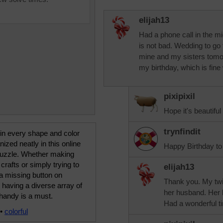
elijah13
Had a phone call in the mid
is not bad. Wedding to go 
mine and my sisters tomor
my birthday, which is fine
pixipixil
Hope it's beautifu
trynfindit
in every shape and color
nized neatly in this online
Happy Birthday to
puzzle. Whether making
 crafts or simply trying to
elijah13
a missing button on
Thank you. My twin
, having a diverse array of
her husband. Her k
handy is a must.
Had a wonderful t
•
colorful