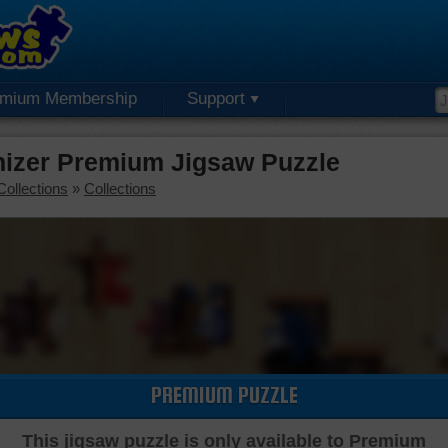
emium Membership
Support
nizer Premium Jigsaw Puzzle
Collections
»
Collections
PREMIUM PUZZLE
This jigsaw puzzle is only available to Premium