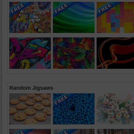
Random Jigsaws