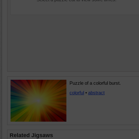
Puzzle of a colorful burst.
colorful
•
abstract
Related Jigsaws