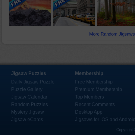
More Random Jigsaws
Jigsaw Puzzles
Membership
Daily Jigsaw Puzzle
Free Membership
Puzzle Gallery
Premium Membership
Jigsaw Calendar
Top Members
Random Puzzles
Recent Comments
Mystery Jigsaw
Desktop App
Jigsaw eCards
Jigsaws for iOS and Androi
Copyright