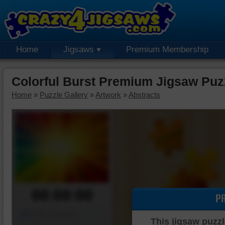
Home
Jigsaws
Premium Membership
Colorful Burst Premium Jigsaw Puz
Home
»
Puzzle Gallery
»
Artwork
»
Abstracts
00:00:00
P
Piece Mover
This jigsaw puzzl