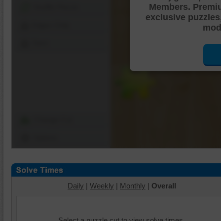
Members. Premi
Shuffle Pieces
exclusive puzzles
Edges Only
mode
Save
Change Cut
Options
Daily
|
Weekly
|
Monthly
|
Overall
Select a puzzle cut to view solve times.