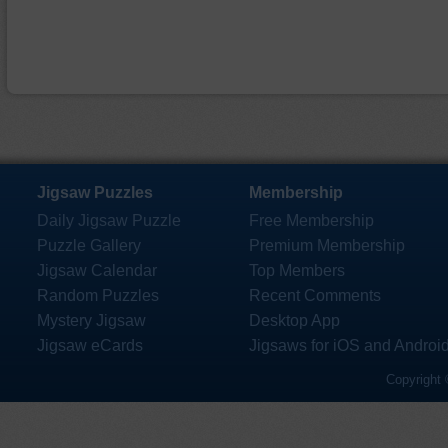
Jigsaw Puzzles
Membership
Daily Jigsaw Puzzle
Free Membership
Puzzle Gallery
Premium Membership
Jigsaw Calendar
Top Members
Random Puzzles
Recent Comments
Mystery Jigsaw
Desktop App
Jigsaw eCards
Jigsaws for iOS and Androi
Copyright