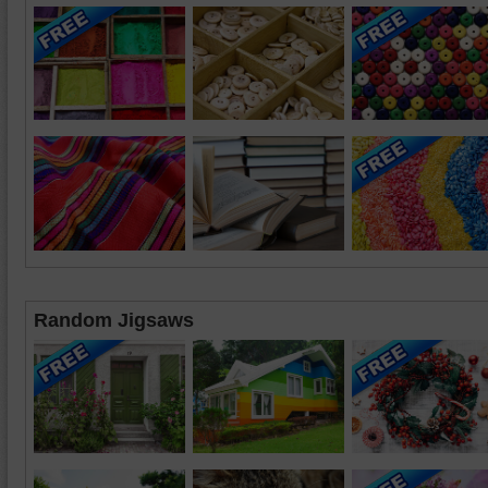
Random Jigsaws