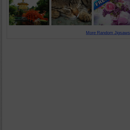
More Random Jigsaws