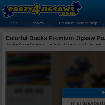
Home
Jigsaws
Premium Membership
Colorful Books Premium Jigsaw Pu
Home
»
Puzzle Gallery
»
Objects and Collections
»
Collections
00:00:00
P
Piece Mover
This jigsaw puzzl