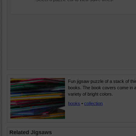
Fun jigsaw puzzle of a stack of thi
books. The book covers come in 
variety of bright colors.
books
•
collection
Related Jigsaws