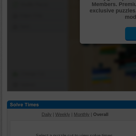
Members. Premi
Shuffle Pieces
exclusive puzzles
Edges Only
mode
Save
Change Cut
Options
Daily
|
Weekly
|
Monthly
|
Overall
Select a puzzle cut to view solve times.