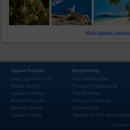
More Random Jigsaws
Jigsaw Puzzles
Membership
Daily Jigsaw Puzzle
Free Membership
Puzzle Gallery
Premium Membership
Jigsaw Calendar
Top Members
Random Puzzles
Recent Comments
Mystery Jigsaw
Desktop App
Jigsaw eCards
Jigsaws for iOS and Androi
Copyright