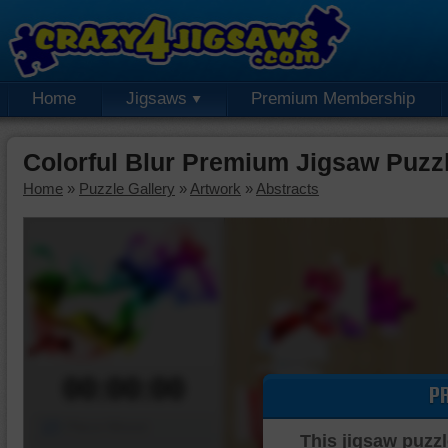
Home
Jigsaws
Premium Membership
Colorful Blur Premium Jigsaw Puzz
Home
»
Puzzle Gallery
»
Artwork
»
Abstracts
00:00:00
P
Piece Mover
This jigsaw puzzl