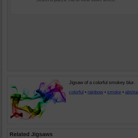
Jigsaw of a colorful smokey blur.
colorful
•
rainbow
•
smoke
•
abstra
Related Jigsaws