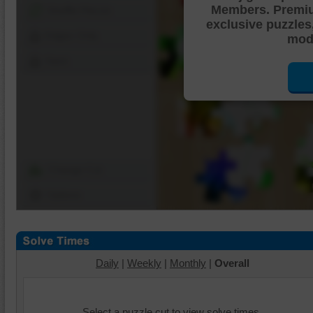
Members. Premi
Shuffle Pieces
exclusive puzzles
Edges Only
mode
Save
Change Cut
Options
Daily
|
Weekly
|
Monthly
|
Overall
Select a puzzle cut to view solve times.