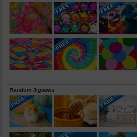
Random Jigsaws