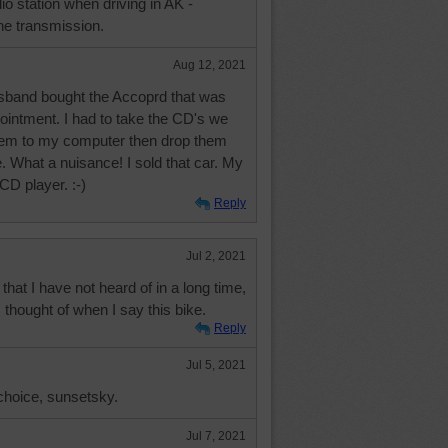
io station when driving in AK -
he transmission.
Aug 12, 2021
band bought the Accoprd that was
ointment. I had to take the CD's we
hem to my computer then drop them
. What a nuisance! I sold that car. My
 CD player. :-)
Reply
Jul 2, 2021
that I have not heard of in a long time,
t I thought of when I say this bike.
Reply
Jul 5, 2021
choice, sunsetsky.
Jul 7, 2021