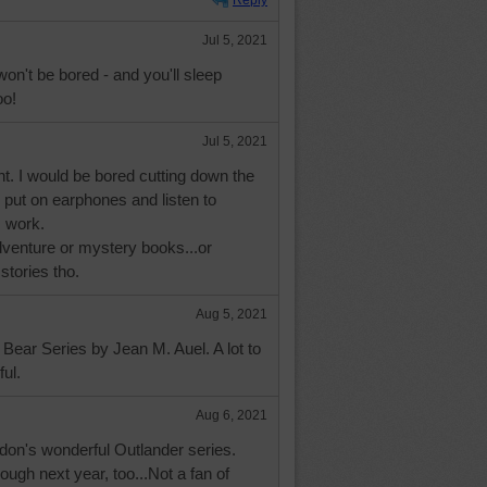
Reply
Jul 5, 2021
won't be bored - and you'll sleep
oo!
Jul 5, 2021
ght. I would be bored cutting down the
I put on earphones and listen to
I work.
enture or mystery books...or
stories tho.
Aug 5, 2021
Bear Series by Jean M. Auel. A lot to
ful.
Aug 6, 2021
don's wonderful Outlander series.
rough next year, too...Not a fan of