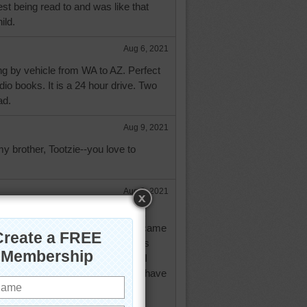
est being read to and was like that
ild.
Aug 6, 2021
ling by vehicle from WA to AZ. Perfect
udio books. It is a 24 hour drive. Two
ad.
Aug 9, 2021
y brother, Tootzie--you love to
Aug 9, 2021
 way, aknan. Then I happened on a
had been read so masterfully I became
 love certain readers. My favorite is
n the other hand there are some I
hey can spoil a book in a series I have
that used to have another of my
Goldblat. She is one of the few