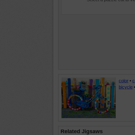
color
•
c
bicycle
Related Jigsaws