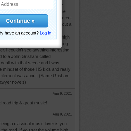
so do men's voices convincingly.
ng to an espionage novel and there
r doing a dialog between four different
handling the change in accent without a
speechless.
ts fanatic and missed the whole high
oting for the football team and trying
r. I couldn't see anything interesting
ned to a John Grisham called
dealt with that scene and I was
he mindset of those HS kids and really
excitement was about. (Same Grisham
 lawyer novels)
Aug 9, 2021
d road trip & great music!
Aug 9, 2021
eing a classical music lover is you
on the road. If you set the volume high