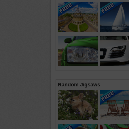
Random Jigsaws