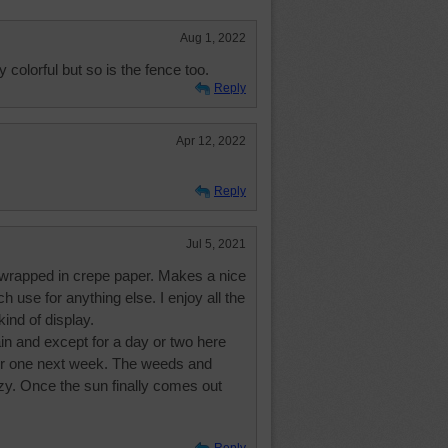
Aug 1, 2022
y colorful but so is the fence too.
Reply
Apr 12, 2022
Reply
Jul 5, 2021
e wrapped in crepe paper. Makes a nice
h use for anything else. I enjoy all the
ind of display.
n and except for a day or two here
her one next week. The weeds and
azy. Once the sun finally comes out