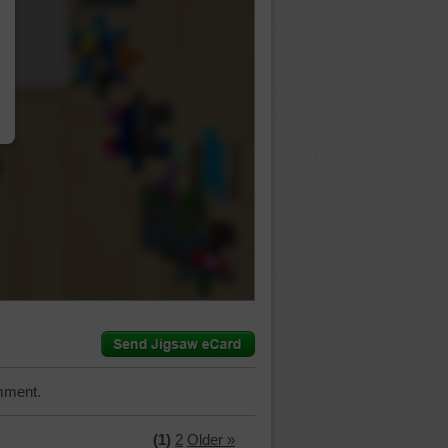
…
mment.
(1)
2
Older »