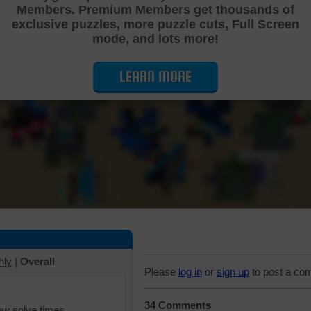
Members. Premium Members get thousands of
Cutting Jigsaw Puzzle
exclusive puzzles, more puzzle cuts, Full Screen
mode, and lots more!
LEARN MORE
hly
|
Overall
Please
log in
or
sign up
to post a co
34 Comments
iew solve times.