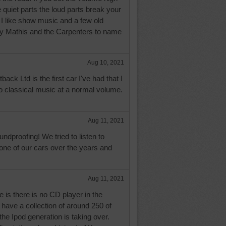
 quiet parts the loud parts break your
 I like show music and a few old
ny Mathis and the Carpenters to name
Aug 10, 2021
ck Ltd is the first car I've had that I
 to classical music at a normal volume.
Aug 11, 2021
dproofing! We tried to listen to
 one of our cars over the years and
Aug 11, 2021
 is there is no CD player in the
 have a collection of around 250 of
he Ipod generation is taking over.