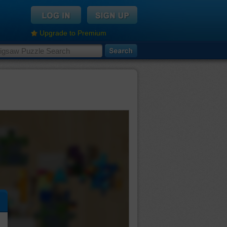
Upgrade to Premium