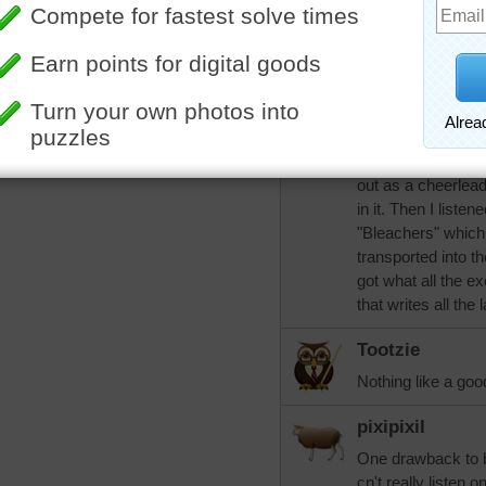
women who can al
Once I was listeni
was a single reade
nationalities and 
pause. It left me 
I was never a spor
school scene of ro
out as a cheerleade
in it. Then I liste
"Bleachers" which 
transported into t
got what all the 
that writes all the
Tootzie
Nothing like a goo
pixipixil
One drawback to b
cn't really listen 