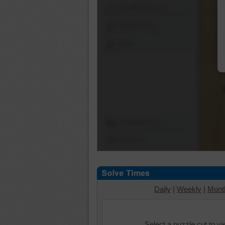
Shuffle Pieces
Edges Only
Save
Change Cut
Options
Daily
|
Weekly
|
Mont
Select a puzzle cut to v