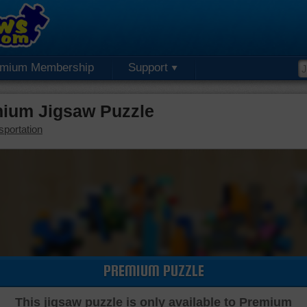
emium Membership
Support
mium Jigsaw Puzzle
sportation
PREMIUM PUZZLE
This jigsaw puzzle is only available to Premium