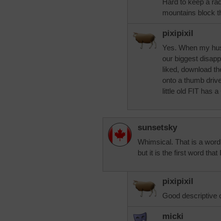
Hard to keep a rad
mountains block t
pixipixil
Yes. When my hus
our biggest disapp
liked, download t
onto a thumb drive
little old FIT has a
sunsetsky
Whimsical. That is a word 
but it is the first word tha
pixipixil
Good descriptive 
micki