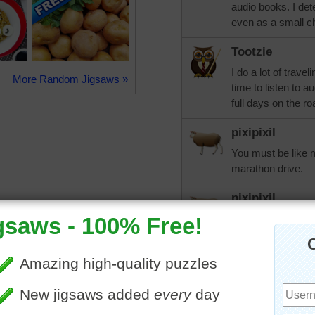
audio books. I det
even as a small ch
Tootzie
I do a lot of trave
More Random Jigsaws »
time to listen to a
full days on the ro
pixipixil
You must be like m
marathon drive.
pixipixil
I used to be that
book or two that 
a convert. I find I
George Guidall. O
cannot tolerate. T
enjoyed for years 
favorites Barbara 