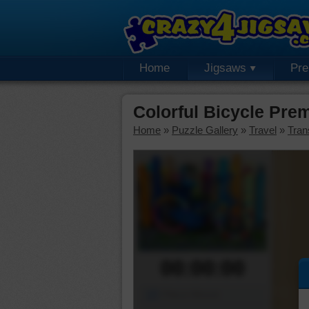
Home
Jigsaws
Pr
Colorful Bicycle Pre
Home
»
Puzzle Gallery
»
Travel
»
Tran
00:00:00
Piece Mover