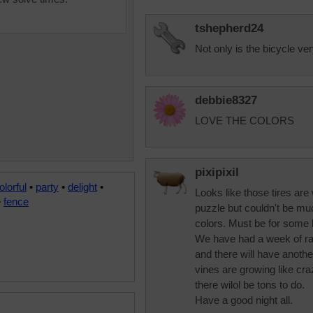
tshepherd24
Not only is the bicycle ver
debbie8327
LOVE THE COLORS
pixipixil
olorful
•
party
•
delight
•
Looks like those tires ar
•
fence
puzzle but couldn't be muc
colors. Must be for some k
We have had a week of rai
and there will have anot
vines are growing like cr
there wilol be tons to do.
Have a good night all.