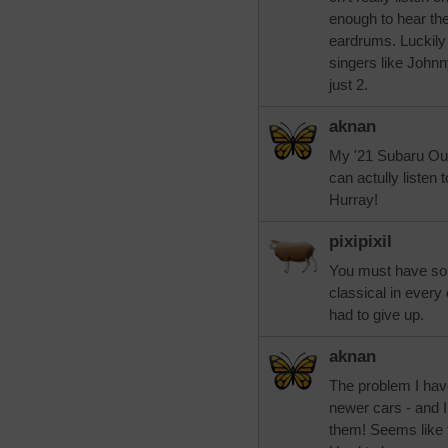
enough to hear the
eardrums. Luckily
singers like John
just 2.
aknan
My '21 Subaru Outba
can actully listen
Hurray!
pixipixil
You must have soun
classical in every
had to give up.
aknan
The problem I have
newer cars - and I
them! Seems like t