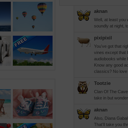
aknan
Well, at least you 
soundly at night, t
pixipixil
You've got that ri
vines except that 
audiobooks while 
Know any good adv
classics? No love 
Tootzie
Clan Of The Cave 
take in but wonder
aknan
Also, Diana Gabal
That'll take you th