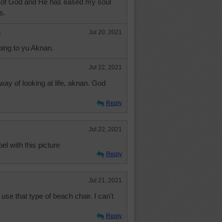
 of God and He has eased my soul
s.
e
Jul 20, 2021
oing to yu Aknan.
Jul 22, 2021
ay of looking at life, aknan. God
Reply
Jul 22, 2021
el with this picture
Reply
Jul 21, 2021
use that type of beach chair. I can't
Reply