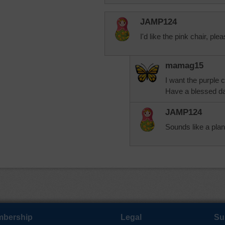
JAMP124
I'd like the pink chair, ple
mamag15
I want the purple 
Have a blessed da
JAMP124
Sounds like a pla
bership
Legal
Su