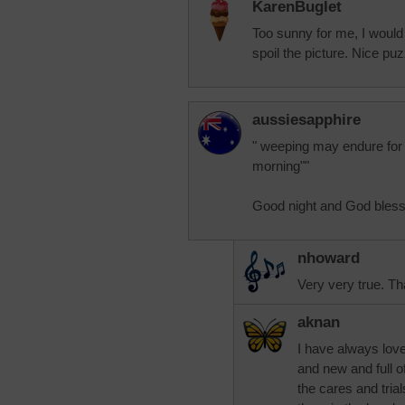
KarenBuglet
Too sunny for me, I would
spoil the picture. Nice puzz
aussiesapphire
" weeping may endure for a
morning""
Good night and God bless 
nhoward
Very very true. Th
aknan
I have always love
and new and full of 
the cares and tria