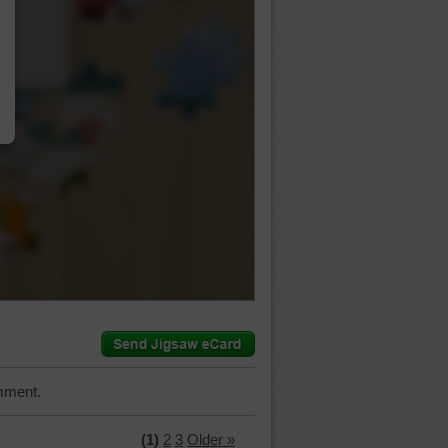
…
mment.
(1)
2
3
Older »