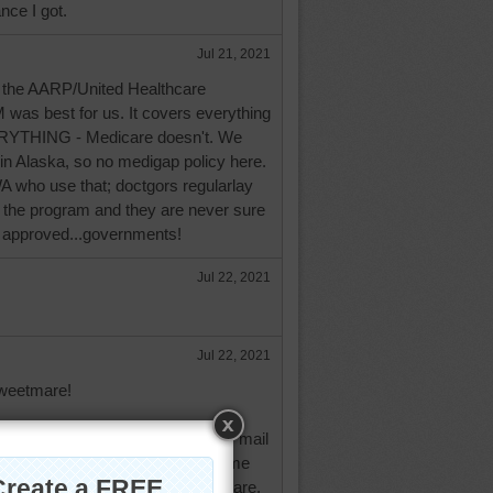
nce I got.
Jul 21, 2021
the AARP/United Healthcare
 was best for us. It covers everything
RYTHING - Medicare doesn't. We
n Alaska, so no medigap policy here.
WA who use that; doctgors regularlay
f the program and they are never sure
be approved...governments!
Jul 22, 2021
Jul 22, 2021
weetmare!
t you mean about the oodles of mail
edicare and medicade. It drove me
gned up with AARP/United Healthcare.