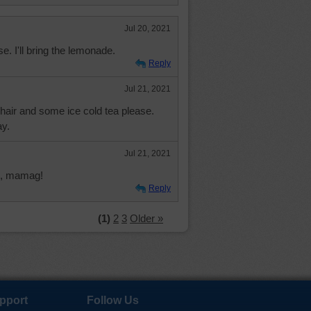
Jul 20, 2021
ase. I'll bring the lemonade.
Reply
Jul 21, 2021
chair and some ice cold tea please.
y.
Jul 21, 2021
n, mamag!
Reply
(1)
2
3
Older »
pport
Follow Us