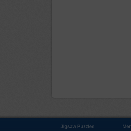
Jigsaw Puzzles
Mem