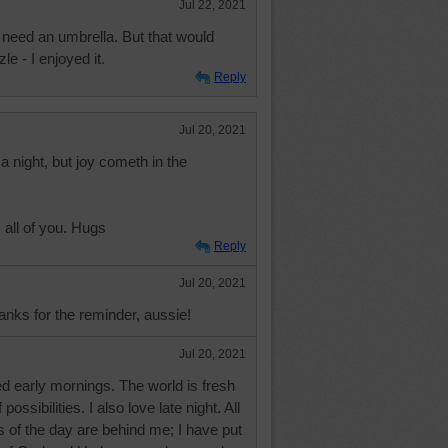
Jul 22, 2021
 need an umbrella. But that would
le - I enjoyed it.
Reply
Jul 20, 2021
 night, but joy cometh in the
all of you. Hugs
Reply
Jul 20, 2021
anks for the reminder, aussie!
Jul 20, 2021
d early mornings. The world is fresh
possibilities. I also love late night. All
ls of the day are behind me; I have put