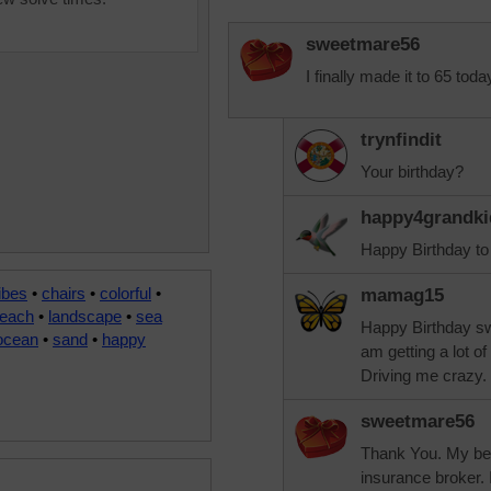
sweetmare56
I finally made it to 65 toda
trynfindit
Your birthday?
happy4grandki
Happy Birthday to
ibes
•
chairs
•
colorful
•
mamag15
each
•
landscape
•
sea
Happy Birthday swe
ocean
•
sand
•
happy
am getting a lot o
Driving me crazy.
sweetmare56
Thank You. My bes
insurance broker. 