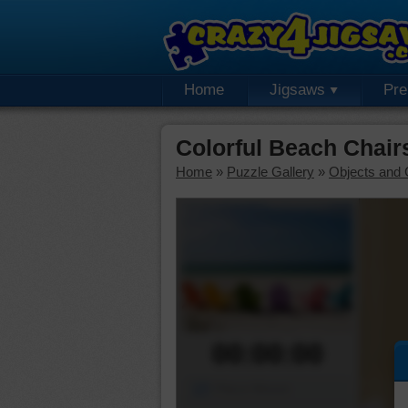
Home
Jigsaws
Pr
Colorful Beach Chai
Home
»
Puzzle Gallery
»
Objects and 
00:00:00
Piece Mover