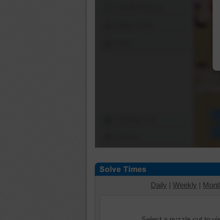
Shuffle Pieces
Edges Only
Save
Change Cut
Options
Daily
|
Weekly
|
Mont
Select a puzzle cut to v