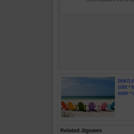
beach v
color
•
b
water
•
Related Jigsaws