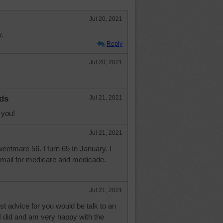
Jul 20, 2021
y.
Reply
Jul 20, 2021
ds
Jul 21, 2021
 you!
Jul 21, 2021
etmare 56. I turn 65 In January. I
f mail for medicare and medicade.
Jul 21, 2021
t advice for you would be talk to an
I did and am very happy with the