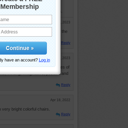
rded with mail from them, even
up" to get only emails from them.
Feb 23, 2023
ld enough to be your mother and the
still coming regularly!
Reply
Feb 23, 2023
 one ---- one of my favorite puzzles of
ceful, inviting, imaginative, positive and
Reply
Apr 18, 2022
 very bright colorful chairs.
Reply