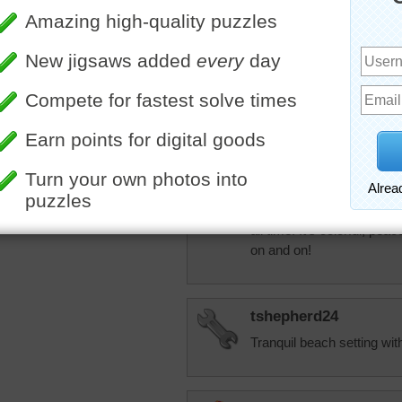
Now we get bomba
though we "signed 
JAMP124
Mamag15 --- I'm o
More Random Jigsaws »
health care info is 
JAMP124
I had to come back to this
all time! It's colorful, pea
on and on!
tshepherd24
Tranquil beach setting with