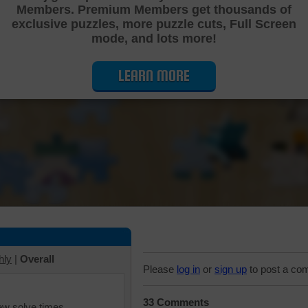
Members. Premium Members get thousands of
Cutting Jigsaw Puzzle
exclusive puzzles, more puzzle cuts, Full Screen
mode, and lots more!
LEARN MORE
hly
|
Overall
Please
log in
or
sign up
to post a co
33 Comments
iew solve times.