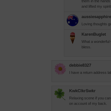
them in the hands
and lifted my spirit
aussiesapphir
Loving thoughts g
KarenBuglet
What a wonderful w
bless.
debbie8327
I have a return address lab
KwkClkrSwkr
Relaxing scene if you can 
on account of my back.