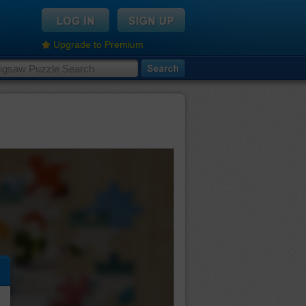
Upgrade to Premium