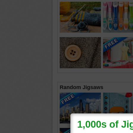
Random Jigsaws