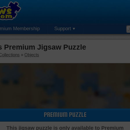
emium Membership
Support
rs Premium Jigsaw Puzzle
Collections
»
Objects
PREMIUM PUZZLE
This jigsaw puzzle is only available to Premium