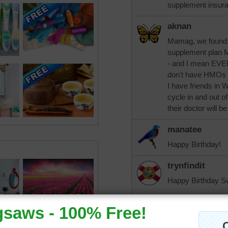
supplement insura
aknan
Mamag, we found 
supplement plan M
- and I mean EVE
don't have HMOs i
I have friends in 
cycle in and out o
their doctor will 
manatee
Happy Birthday!
trynfindit
Happy Birthday S
Mamag, I know wha
coming in about m
crazy until we si