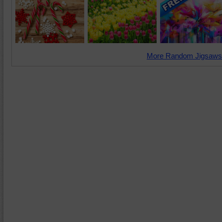
More Random Jigsaws