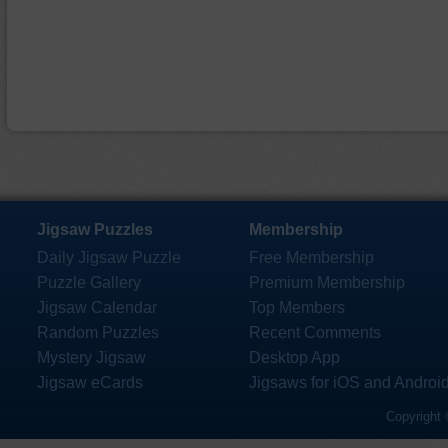
Jigsaw Puzzles
Membership
Daily Jigsaw Puzzle
Free Membership
Puzzle Gallery
Premium Membership
Jigsaw Calendar
Top Members
Random Puzzles
Recent Comments
Mystery Jigsaw
Desktop App
Jigsaw eCards
Jigsaws for iOS and Androi
Copyright