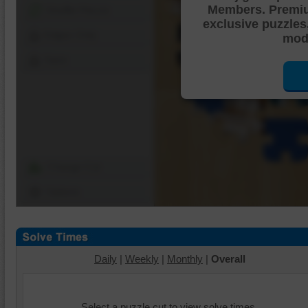
Members. Premi
Shuffle Pieces
exclusive puzzles
Edges Only
mode
Save
Change Cut
Options
Daily
|
Weekly
|
Monthly
|
Overall
Select a puzzle cut to view solve times.