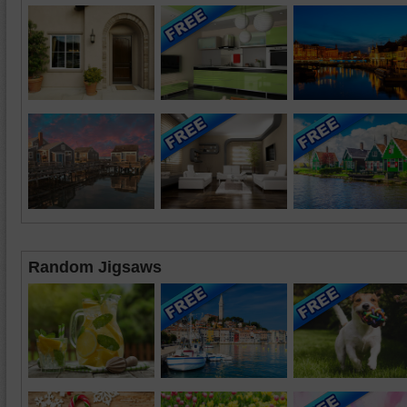
Random Jigsaws