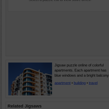
Jigsaw puzzle online of colorful
apartments. Each apartment has
blue windows and a bright balcony
apartment
•
building
•
travel
Related Jigsaws