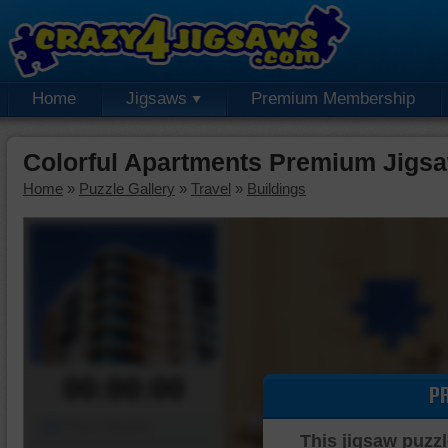
Home
Jigsaws
Premium Membership
Colorful Apartments Premium Jigs
Home
»
Puzzle Gallery
»
Travel
»
Buildings
00:00:00
P
Piece Mover
This jigsaw puzzl