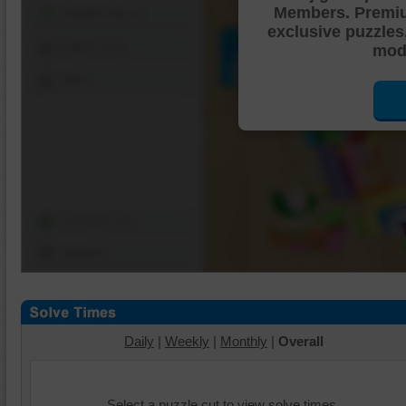
Members. Premi
Shuffle Pieces
exclusive puzzles
Edges Only
mode
Save
Change Cut
Options
Daily
|
Weekly
|
Monthly
|
Overall
Select a puzzle cut to view solve times.