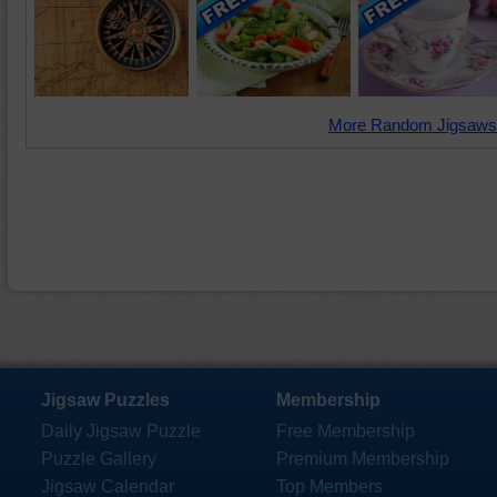
More Random Jigsaws
Jigsaw Puzzles
Membership
Daily Jigsaw Puzzle
Free Membership
Puzzle Gallery
Premium Membership
Jigsaw Calendar
Top Members