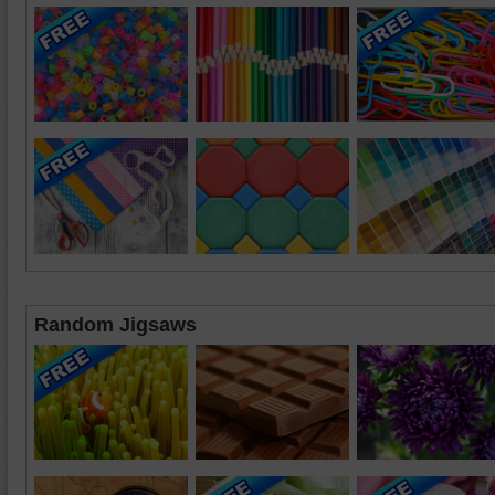
Random Jigsaws