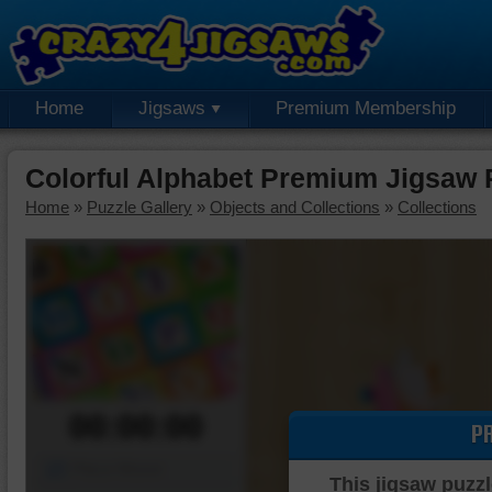
Home
Jigsaws
Premium Membership
Colorful Alphabet Premium Jigsaw 
Home
»
Puzzle Gallery
»
Objects and Collections
»
Collections
00:00:00
P
Piece Mover
This jigsaw puzzl