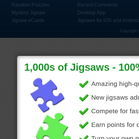
Random Puzzles
Recent Comments
Mystery Jigsaw
Desktop App
Jigsaw eCards
Jigsaws for iOS and Androi
Copyright