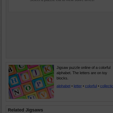
Jigsaw puzzle online of a colorful
alphabet. The letters are on toy
blocks.
alphabet
•
letter
•
colorful
•
collecti
Related Jigsaws