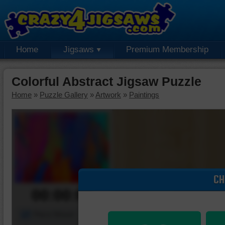
Home
Jigsaws
Premium Membership
Colorful Abstract Jigsaw Puzzle
Home
»
Puzzle Gallery
»
Artwork
»
Paintings
CH
00:00:00
Piece Mover