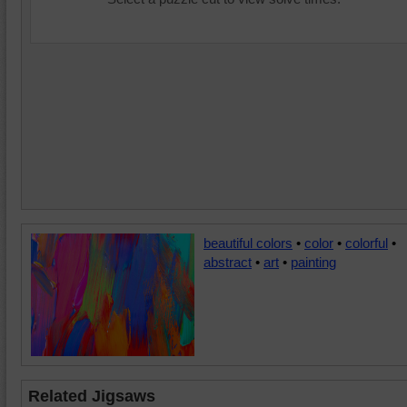
beautiful colors
•
color
•
colorful
•
abstract
•
art
•
painting
Related Jigsaws