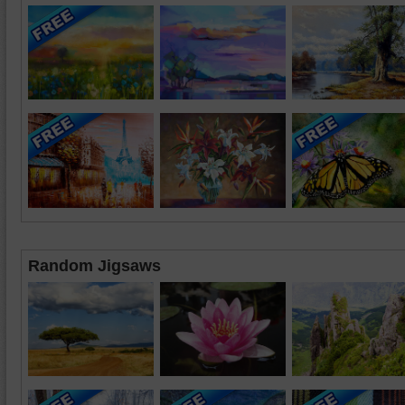
Random Jigsaws