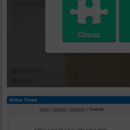
Shuffle Pieces
Edges Only
Save
Classic
Change Cut
Options
Daily
|
Weekly
|
Monthly
|
Overall
Select a puzzle cut to view solve times.