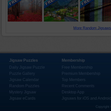
More Random Jigsaws
Jigsaw Puzzles
Membership
Daily Jigsaw Puzzle
Free Membership
Puzzle Gallery
Premium Membership
Jigsaw Calendar
Top Members
Random Puzzles
Recent Comments
Mystery Jigsaw
Desktop App
Jigsaw eCards
Jigsaws for iOS and Androi
Copyright