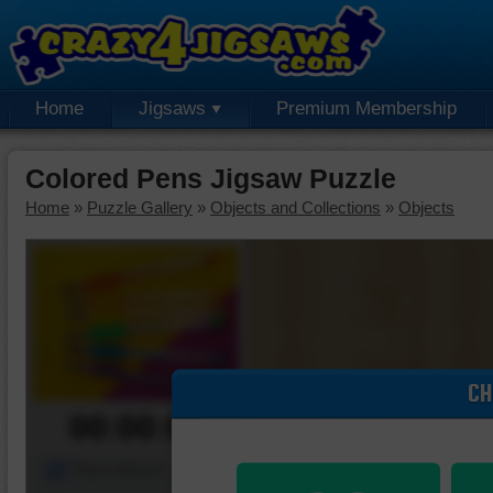
Home
Jigsaws
Premium Membership
Colored Pens Jigsaw Puzzle
Home
»
Puzzle Gallery
»
Objects and Collections
»
Objects
CH
00:00:00
Piece Mover