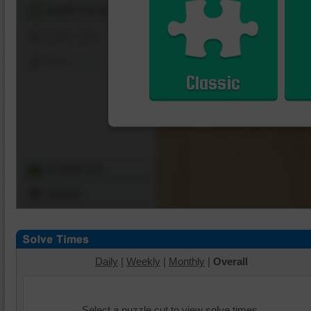
Shuffle Pieces
Edges Only
Save
Classic
Change Cut
Options
Daily
|
Weekly
|
Monthly
|
Overall
Select a puzzle cut to view solve times.