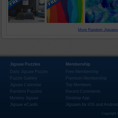
More Random Jigsaws
Jigsaw Puzzles
Membership
Daily Jigsaw Puzzle
Free Membership
Puzzle Gallery
Premium Membership
Jigsaw Calendar
Top Members
Random Puzzles
Recent Comments
Mystery Jigsaw
Desktop App
Jigsaw eCards
Jigsaws for iOS and Androi
Copyright