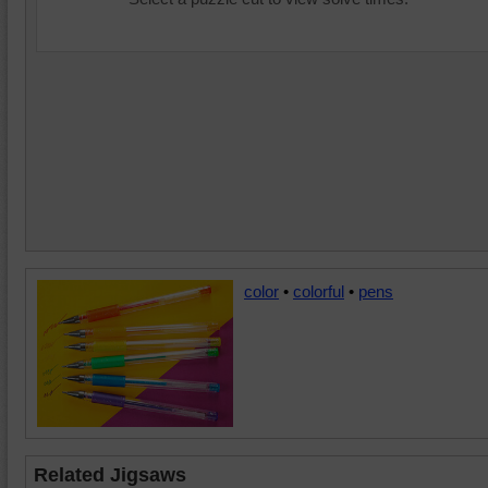
color
•
colorful
•
pens
Related Jigsaws