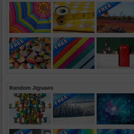
Random Jigsaws