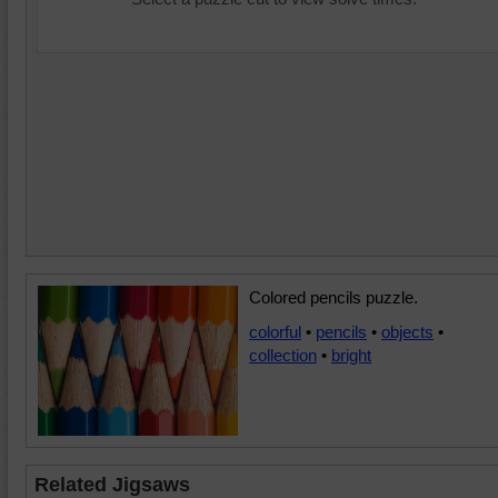
Colored pencils puzzle.
colorful
•
pencils
•
objects
•
collection
•
bright
Related Jigsaws