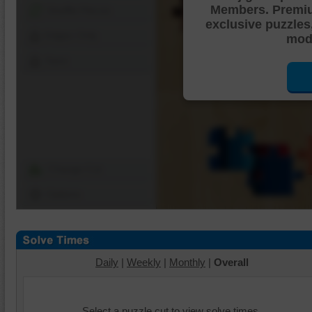
Members. Premi
Shuffle Pieces
exclusive puzzles
Edges Only
mode
Save
Change Cut
Options
Daily
|
Weekly
|
Monthly
|
Overall
Select a puzzle cut to view solve times.