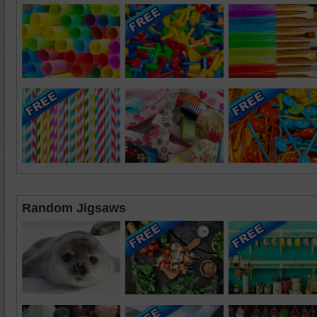
Random Jigsaws