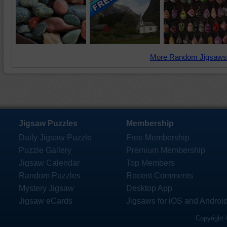
More Random Jigsaws
Jigsaw Puzzles
Membership
Daily Jigsaw Puzzle
Free Membership
Puzzle Gallery
Premium Membership
Jigsaw Calendar
Top Members
Random Puzzles
Recent Comments
Mystery Jigsaw
Desktop App
Jigsaw eCards
Jigsaws for iOS and Androi
Copyright