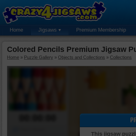
Home
Jigsaws
Premium Membership
Colored Pencils Premium Jigsaw P
Home
»
Puzzle Gallery
»
Objects and Collections
»
Collections
00:00:00
P
Piece Mover
This jigsaw puzzl