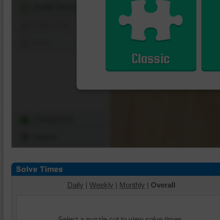
Shuffle Pieces
Edges Only
Save
Classic
Change Cut
Options
Daily
|
Weekly
|
Monthly
|
Overall
Select a puzzle cut to view solve times.