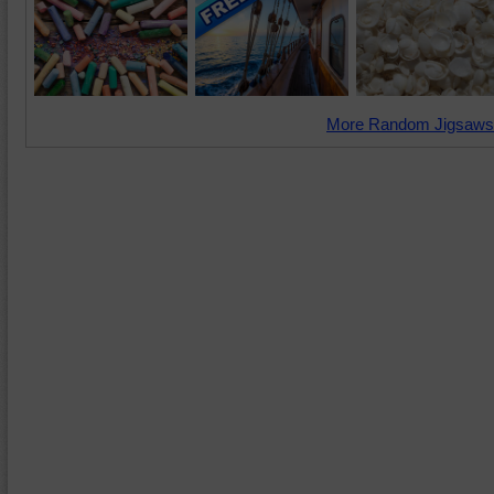
More Random Jigsaws