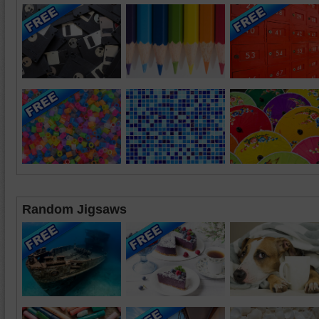
Random Jigsaws