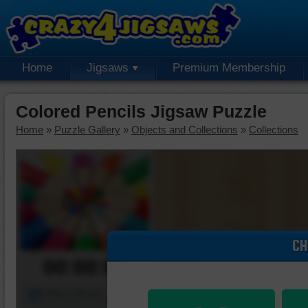
Home
Jigsaws
Premium Membership
Colored Pencils Jigsaw Puzzle
Home
»
Puzzle Gallery
»
Objects and Collections
»
Collections
CH
00:00:00
Piece Mover