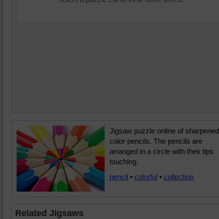
Jigsaw puzzle online of sharpened
color pencils. The pencils are
arranged in a circle with their tips
touching.
pencil
•
colorful
•
collection
Related Jigsaws