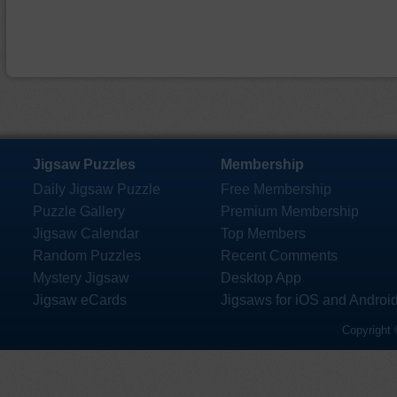
Jigsaw Puzzles
Membership
Daily Jigsaw Puzzle
Free Membership
Puzzle Gallery
Premium Membership
Jigsaw Calendar
Top Members
Random Puzzles
Recent Comments
Mystery Jigsaw
Desktop App
Jigsaw eCards
Jigsaws for iOS and Androi
Copyright