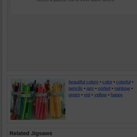
beautiful colors
•
color
•
colorful
•
pencils
•
jars
•
sorted
•
rainbow
•
green
•
red
•
yellow
•
happy
Related Jigsaws