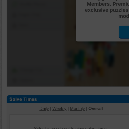
Members. Premi
Shuffle Pieces
exclusive puzzles
Edges Only
mode
Save
Change Cut
Options
Daily
|
Weekly
|
Monthly
|
Overall
Select a puzzle cut to view solve times.