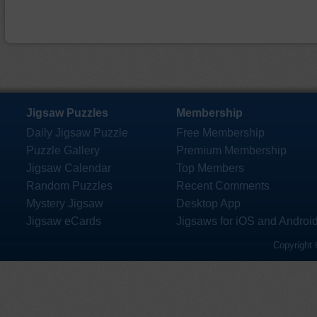
Jigsaw Puzzles
Membership
Daily Jigsaw Puzzle
Free Membership
Puzzle Gallery
Premium Membership
Jigsaw Calendar
Top Members
Random Puzzles
Recent Comments
Mystery Jigsaw
Desktop App
Jigsaw eCards
Jigsaws for iOS and Androi
Copyright