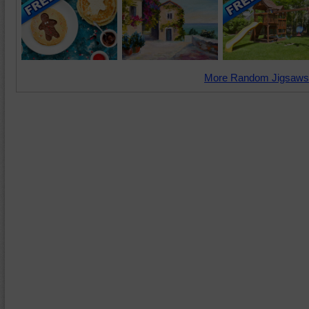
More Random Jigsaws