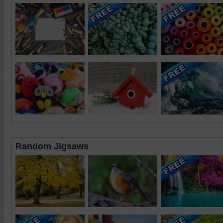
Random Jigsaws