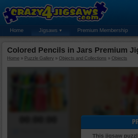
Home
Jigsaws
Premium Membership
Colored Pencils in Jars Premium J
Home
»
Puzzle Gallery
»
Objects and Collections
»
Objects
00:00:00
P
Piece Mover
This jigsaw puzzl