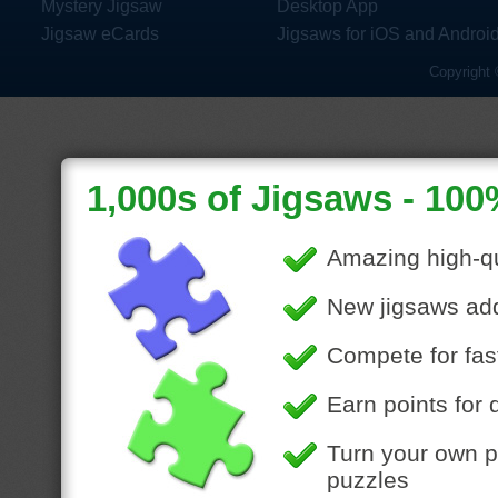
Mystery Jigsaw
Desktop App
Jigsaw eCards
Jigsaws for iOS and Androi
Copyright