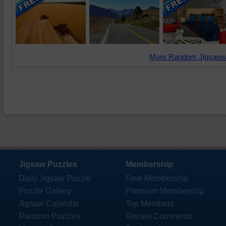
More Random Jigsaws
Jigsaw Puzzles
Membership
Daily Jigsaw Puzzle
Free Membership
Puzzle Gallery
Premium Membership
Jigsaw Calendar
Top Members
Random Puzzles
Recent Comments