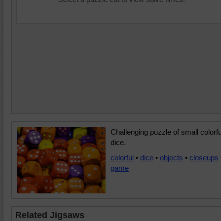
Challenging puzzle of small colorfu
dice.
colorful
•
dice
•
objects
•
closeups
game
Related Jigsaws