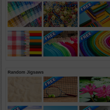
Random Jigsaws