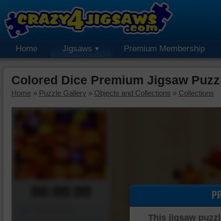
Home
Jigsaws
Premium Membership
Colored Dice Premium Jigsaw Puzz
Home
»
Puzzle Gallery
»
Objects and Collections
»
Collections
00:00:00
P
Piece Mover
This jigsaw puzzl