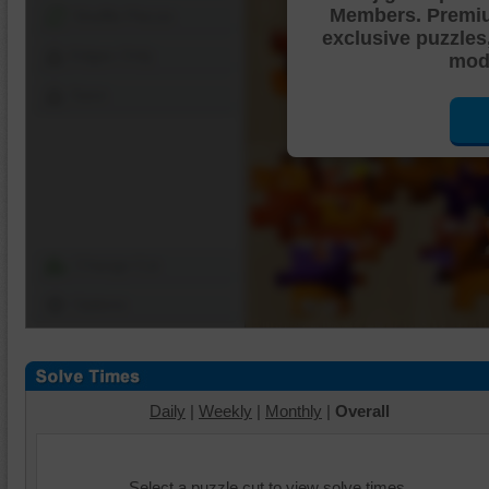
Members. Premi
Shuffle Pieces
exclusive puzzles
Edges Only
mode
Save
Change Cut
Options
Daily
|
Weekly
|
Monthly
|
Overall
Select a puzzle cut to view solve times.