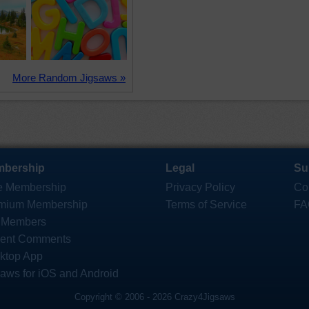
More Random Jigsaws »
bership
Legal
Su
e Membership
Privacy Policy
Co
mium Membership
Terms of Service
FA
 Members
ent Comments
ktop App
saws for iOS and Android
Copyright © 2006 - 2026 Crazy4Jigsaws