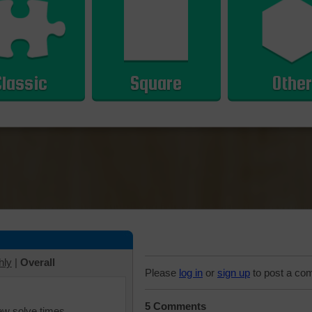
Classic
Square
Other
hly
|
Overall
Please
log in
or
sign up
to post a co
5 Comments
iew solve times.