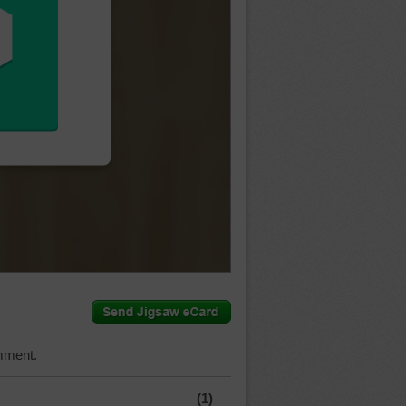
mment.
(1)