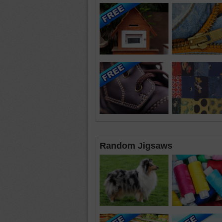
Random Jigsaws