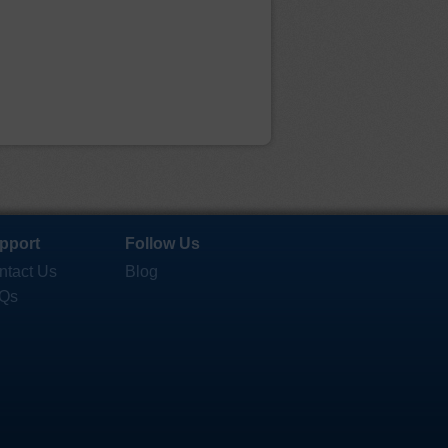
pport
Follow Us
ntact Us
Blog
Qs