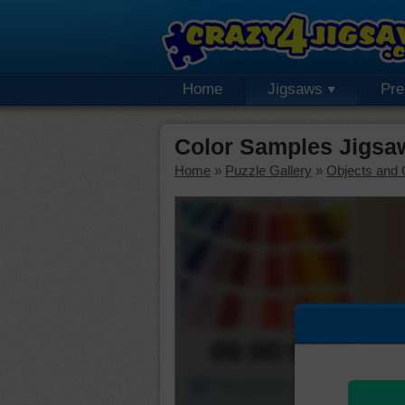
Home
Jigsaws
Pr
Color Samples Jigsa
Home
»
Puzzle Gallery
»
Objects and 
00:00:00
Piece Mover