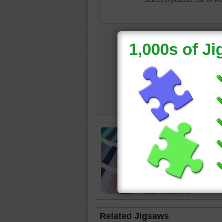
colourb
sample
Related Jigsaws