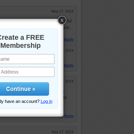
May 17, 2024
saw puzzle and having such wonderful
. Thank you for sharing pretty puzzle.
Reply
May 19, 2024
e2!!!
Reply
May 19, 2024
 pick out a color to paint inside my
a monkey wrench into which one to
white. Kidding of course. Loved the
Reply
May 17, 2024