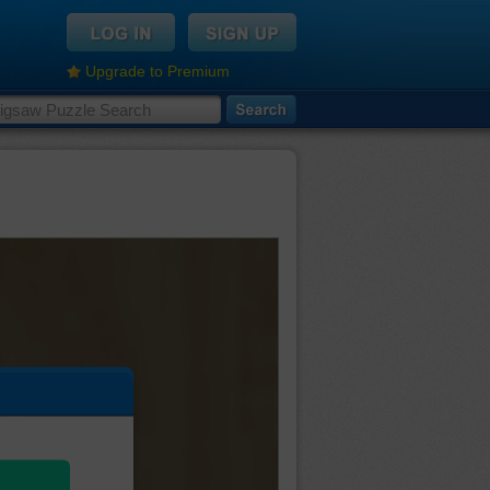
Upgrade to Premium