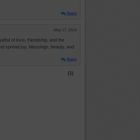
Reply
May 17, 2024
tiful of love, friendship, and the
and spread joy, blessings, beauty, and
Reply
(1)