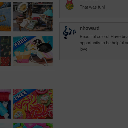
That was fun!
nhoward
Beautiful colors! Have beau
opportunity to be helpful 
love!