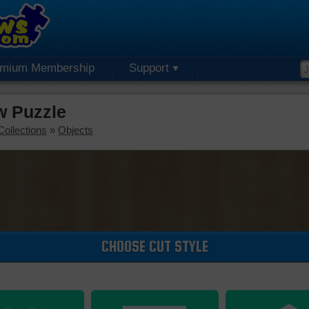
emium Membership
Support
w Puzzle
Collections
»
Objects
CHOOSE CUT STYLE