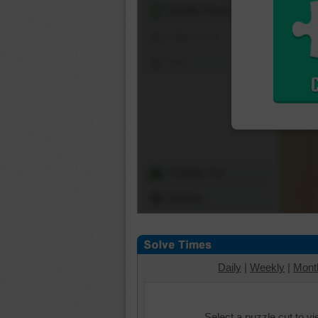
Shuffle Pieces
Edges Only
Save
Change Cut
Options
Daily
|
Weekly
|
Mont
Select a puzzle cut to v