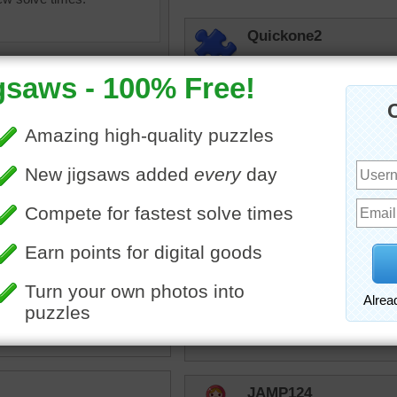
Quickone2
I enjoyed working the jig
bright colors to work with
5/17/24
micki
Well said Quickon
ox
•
color
•
colorful
•
guide
•
rpayne14
•
swatch
It is so much fun trying to
house. This would throw 
pick. I'll stay with basic 
puzzle.
JAMP124