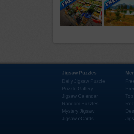
Jigsaw Puzzles
Mem
Daily Jigsaw Puzzle
Fre
Puzzle Gallery
Pre
Jigsaw Calendar
Top
Random Puzzles
Rec
Mystery Jigsaw
Des
Jigsaw eCards
Jig