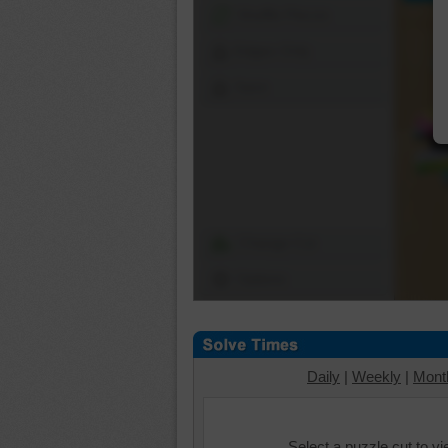
Shuffle Pieces
Edges Only
Save
Change Cut
Options
Daily
|
Weekly
|
Mont
Select a puzzle cut to v