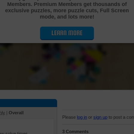
Members. Premium Members get thousands of
Cutting Jigsaw Puzzle
exclusive puzzles, more puzzle cuts, Full Screen
mode, and lots more!
LEARN MORE
hly
|
Overall
Please
log in
or
sign up
to post a co
3 Comments
iew solve times.