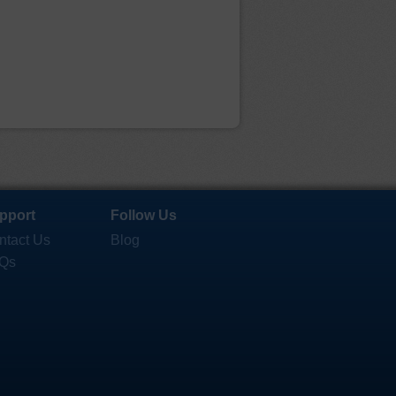
pport
Follow Us
ntact Us
Blog
Qs