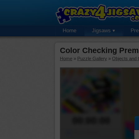
Home
Jigsaws
Pr
Color Checking Prem
Home
»
Puzzle Gallery
»
Objects and 
00:00:00
Piece Mover