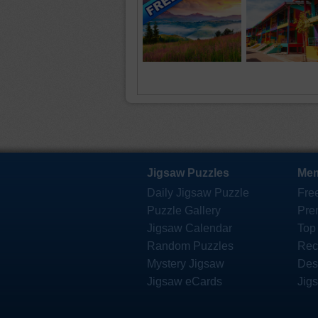
Jigsaw Puzzles
Mem
Daily Jigsaw Puzzle
Fre
Puzzle Gallery
Pre
Jigsaw Calendar
Top
Random Puzzles
Rec
Mystery Jigsaw
Des
Jigsaw eCards
Jig