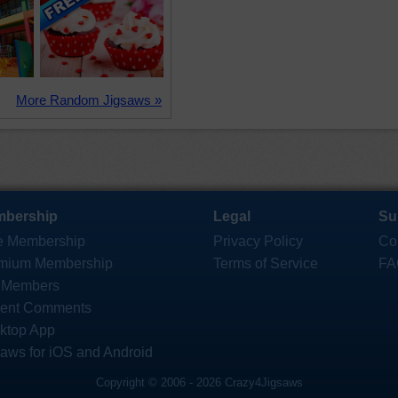
More Random Jigsaws »
bership
Legal
Su
e Membership
Privacy Policy
Co
mium Membership
Terms of Service
FA
 Members
ent Comments
ktop App
saws for iOS and Android
Copyright © 2006 - 2026 Crazy4Jigsaws