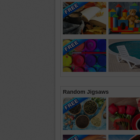
Random Jigsaws