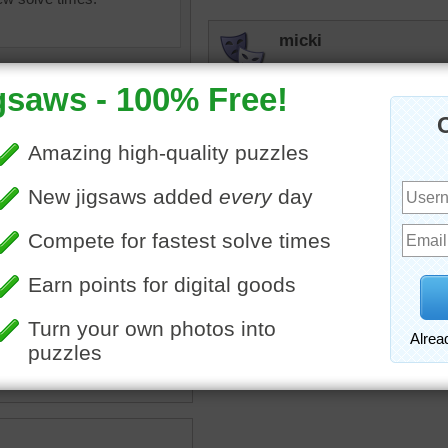
micki
Hard one, but I loved it.
JAMP124
I thought this would be on
debbie8327
ox
•
color
•
colorful
•
guide
•
Pretty colors
•
magnifying
•
glass