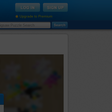
Upgrade to Premium