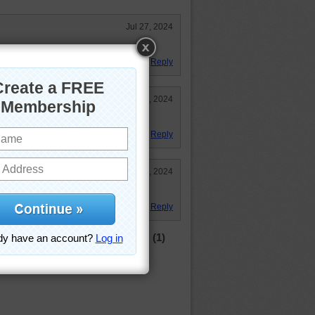
Jul 27, 2024
Reply
Jul 10, 2024
 the easy side. Not so!
Reply
Jul 9, 2024
Reply
(1)