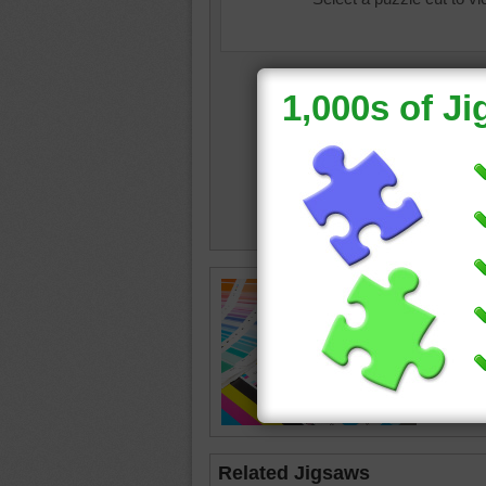
colourb
swatch
Related Jigsaws