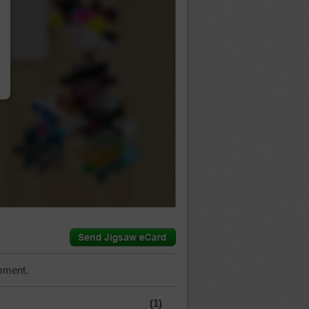
…
mment.
(1)