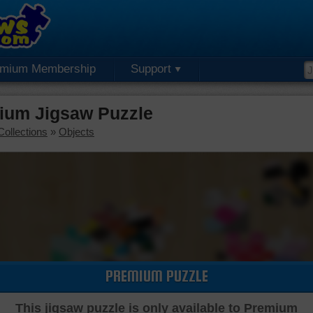
emium Membership
Support
ium Jigsaw Puzzle
Collections
»
Objects
PREMIUM PUZZLE
This jigsaw puzzle is only available to Premium