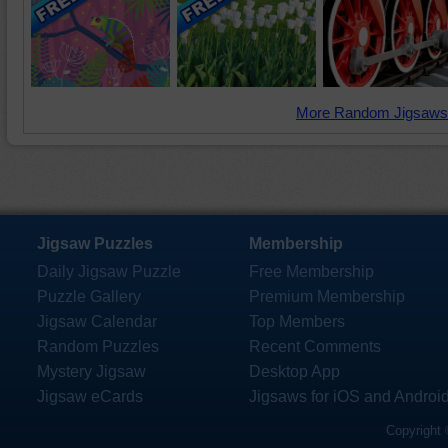
More Random Jigsaws
Jigsaw Puzzles
Membership
Daily Jigsaw Puzzle
Free Membership
Puzzle Gallery
Premium Membership
Jigsaw Calendar
Top Members
Random Puzzles
Recent Comments
Mystery Jigsaw
Desktop App
Jigsaw eCards
Jigsaws for iOS and Androi
Copyright