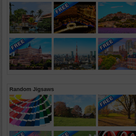
Random Jigsaws