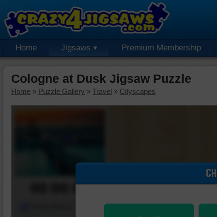
Home
Jigsaws
Premium Membership
Cologne at Dusk Jigsaw Puzzle
Home
»
Puzzle Gallery
»
Travel
»
Cityscapes
CH
00:00:00
Piece Mover