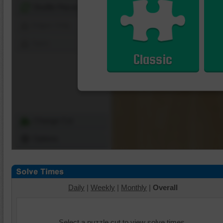
Shuffle Pieces
Edges Only
Save
Classic
Change Cut
Options
Daily
|
Weekly
|
Monthly
|
Overall
Select a puzzle cut to view solve times.