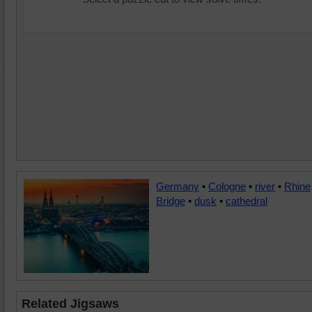
Germany
•
Cologne
•
river
•
Rhine
Bridge
•
dusk
•
cathedral
Related Jigsaws