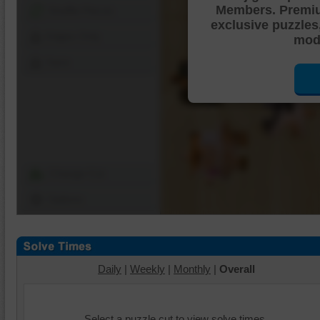
Members. Premi
Shuffle Pieces
exclusive puzzles
Edges Only
mode
Save
Change Cut
Options
Daily
|
Weekly
|
Monthly
|
Overall
Select a puzzle cut to view solve times.