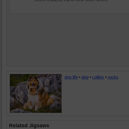
dog life
•
dog
•
collies
•
rocks
Related Jigsaws