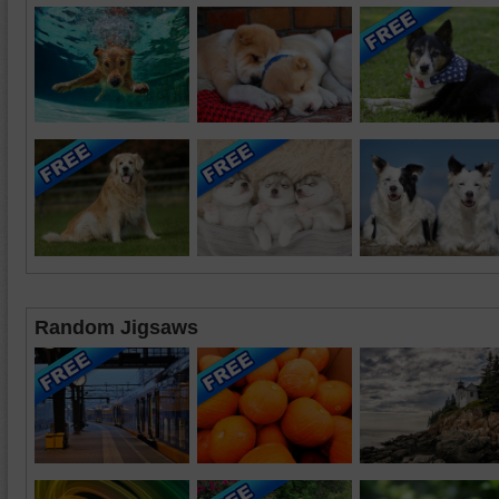
Random Jigsaws