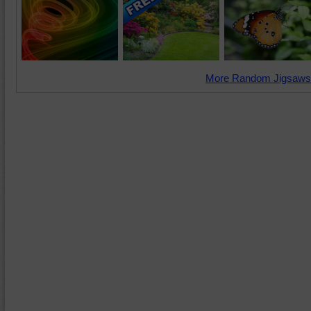
More Random Jigsaws