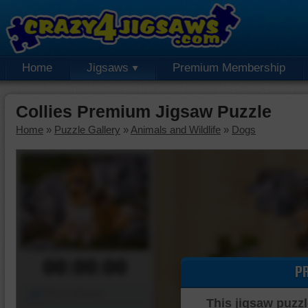
Home
Jigsaws
Premium Membership
Collies Premium Jigsaw Puzzle
Home
»
Puzzle Gallery
»
Animals and Wildlife
»
Dogs
00:00:00
P
Piece Mover
This jigsaw puzzl