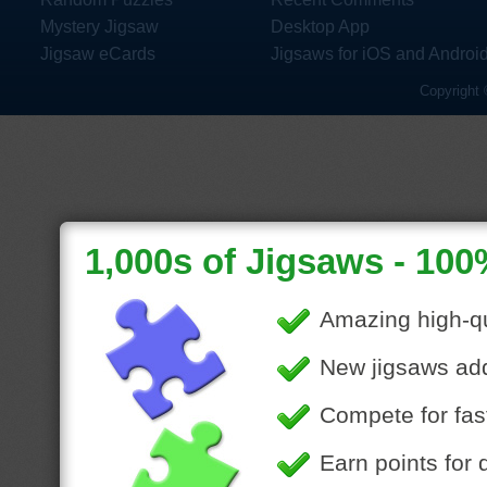
Mystery Jigsaw
Desktop App
Jigsaw eCards
Jigsaws for iOS and Androi
Copyright