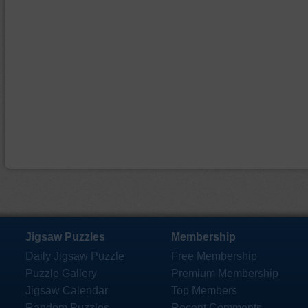
Jigsaw Puzzles
Membership
Daily Jigsaw Puzzle
Free Membership
Puzzle Gallery
Premium Membership
Jigsaw Calendar
Top Members
Random Puzzles
Recent Comments