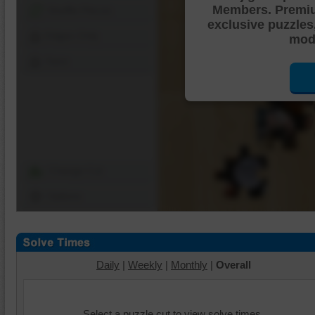
Members. Premi
Shuffle Pieces
exclusive puzzles
Edges Only
mode
Save
Change Cut
Options
Daily
|
Weekly
|
Monthly
|
Overall
Select a puzzle cut to view solve times.