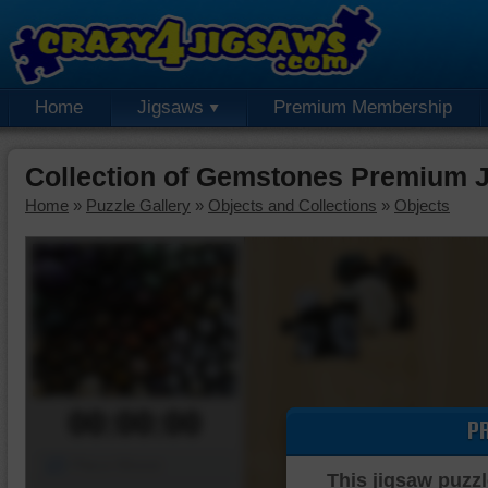
Home
Jigsaws
Premium Membership
Collection of Gemstones Premium 
Home
»
Puzzle Gallery
»
Objects and Collections
»
Objects
00:00:00
P
Piece Mover
This jigsaw puzzl