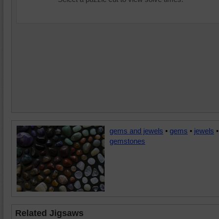
gems and jewels
•
gems
•
jewels
•
gemstones
Related Jigsaws