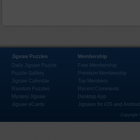
Jigsaw Puzzles
Membership
Daily Jigsaw Puzzle
Free Membership
Puzzle Gallery
Premium Membership
Jigsaw Calendar
Top Members
Random Puzzles
Recent Comments
Mystery Jigsaw
Desktop App
Jigsaw eCards
Jigsaws for iOS and Androi
Copyright