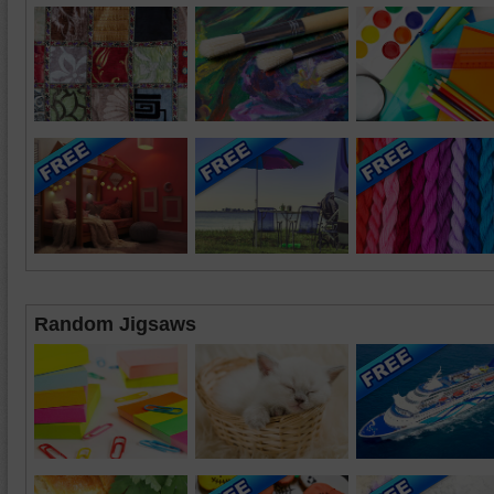
Random Jigsaws