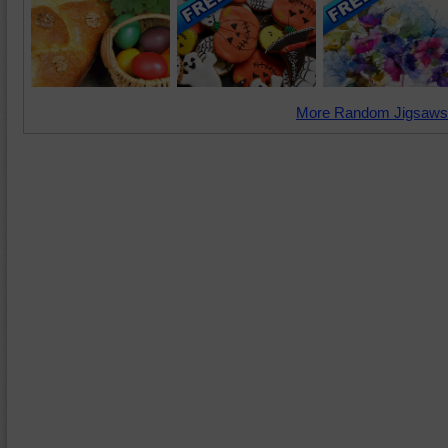
More Random Jigsaws