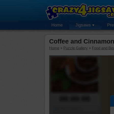
Home
Jigsaws
Pr
Coffee and Cinnamon
Home
»
Puzzle Gallery
»
Food and Be
00:00:00
Piece Mover