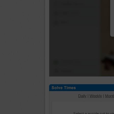
Shuffle Pieces
Edges Only
Save
Change Cut
Options
Daily
|
Weekly
|
Mont
Select a puzzle cut to v