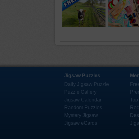
Jigsaw Puzzles
Mem
Daily Jigsaw Puzzle
Fre
Puzzle Gallery
Pre
Jigsaw Calendar
Top
Random Puzzles
Rec
Mystery Jigsaw
Des
Jigsaw eCards
Jig