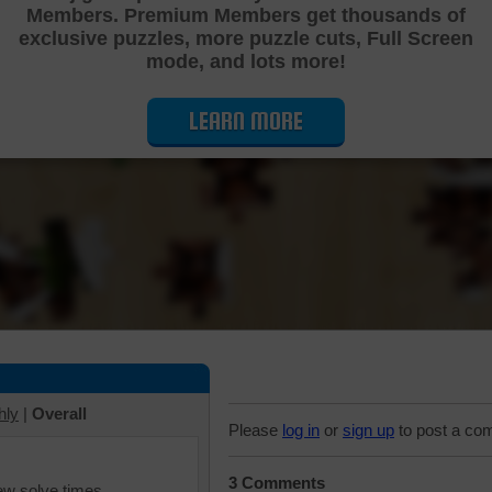
Members. Premium Members get thousands of
Cutting Jigsaw Puzzle
exclusive puzzles, more puzzle cuts, Full Screen
mode, and lots more!
LEARN MORE
hly
|
Overall
Please
log in
or
sign up
to post a co
3 Comments
iew solve times.