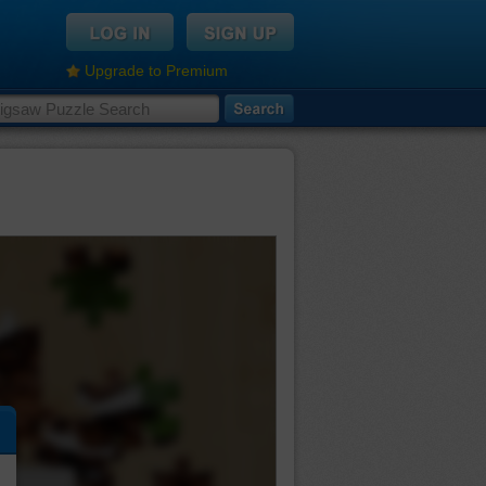
Upgrade to Premium