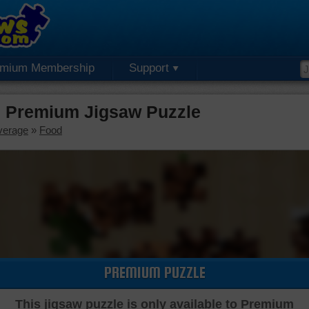
emium Membership
Support
 Premium Jigsaw Puzzle
verage
»
Food
PREMIUM PUZZLE
This jigsaw puzzle is only available to Premium