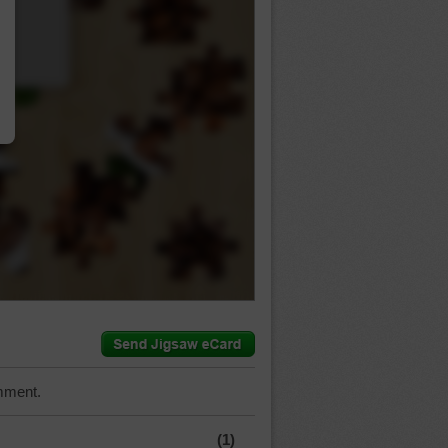
…
mment.
(1)