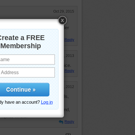
Oct 29, 2015
Did leaves and cinnamon first so
 awhile. Haven't see my coffee grinder
rs ago)
Reply
Jun 9, 2013
layed with levels of color. very nice.
Reply
Sep 22, 2012
e and cinnamon (toast, bread, rolls,
. Love to have fresh beans to grind,
o liquids whole.
Reply
(1)