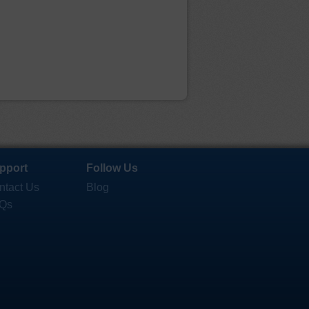
pport
Follow Us
ntact Us
Blog
Qs