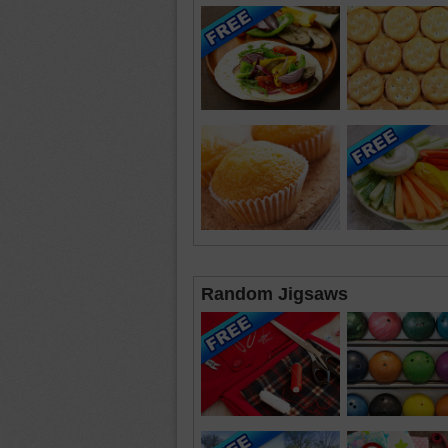
Random Jigsaws