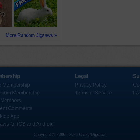
More Random Jigsaws »
bership
Legal
Su
e Membership
Privacy Policy
Co
mium Membership
Terms of Service
FA
 Members
ent Comments
ktop App
saws for iOS and Android
Copyright © 2006 - 2026 Crazy4Jigsaws