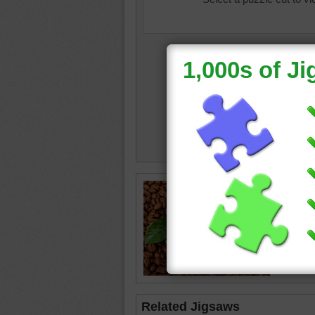
Image o
pile of 
coffee
•
Related Jigsaws