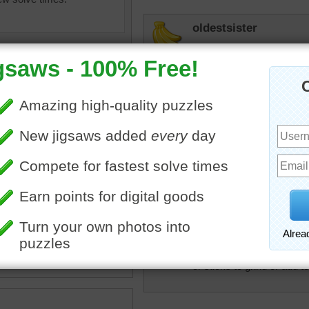
oldestsister
Did as a mystery puzzle. 
didn't get full picture for
since I moved. (three yea
hockeyfan
Love the way they are disp
f cinnamon and leaves on a
coffee beans.
CatLadyOKC
cinnamon
•
beans
Two of my favorites, coffe
candy
and apples) good any time
or sticks to grind or add t