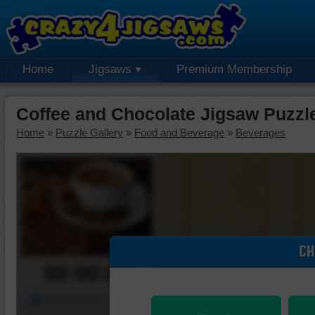
Home
Jigsaws
Premium Membership
Coffee and Chocolate Jigsaw Puzzl
Home
»
Puzzle Gallery
»
Food and Beverage
»
Beverages
CH
00:00:00
Piece Mover