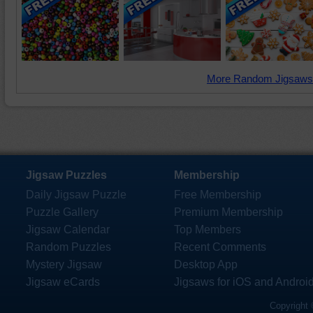
More Random Jigsaws
Jigsaw Puzzles
Membership
Daily Jigsaw Puzzle
Free Membership
Puzzle Gallery
Premium Membership
Jigsaw Calendar
Top Members
Random Puzzles
Recent Comments
Mystery Jigsaw
Desktop App
Jigsaw eCards
Jigsaws for iOS and Androi
Copyright