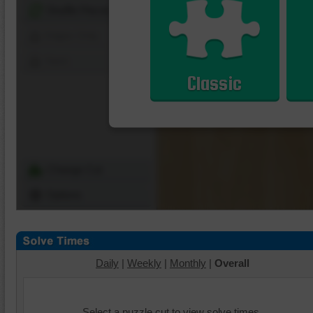
Shuffle Pieces
Edges Only
Save
Classic
Change Cut
Options
Daily
|
Weekly
|
Monthly
|
Overall
Select a puzzle cut to view solve times.