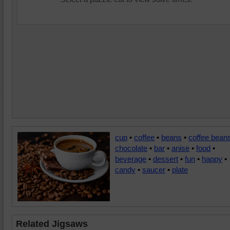
cup
•
coffee
•
beans
•
coffee bean
chocolate
•
bar
•
anise
•
food
•
beverage
•
dessert
•
fun
•
happy
•
candy
•
saucer
•
plate
Related Jigsaws