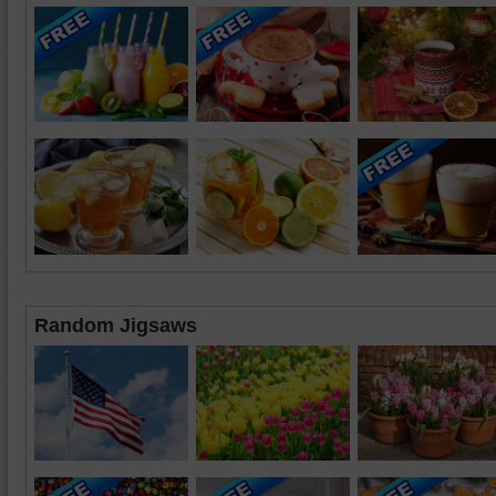
Random Jigsaws