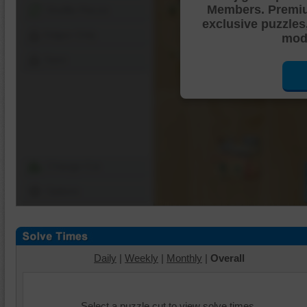
Members. Premi
Shuffle Pieces
exclusive puzzles
Edges Only
mode
Save
Change Cut
Options
Daily
|
Weekly
|
Monthly
|
Overall
Select a puzzle cut to view solve times.