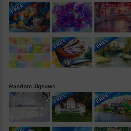
Random Jigsaws