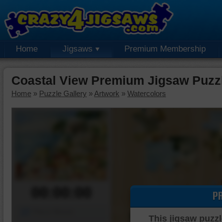
Home
Jigsaws
Premium Membership
Coastal View Premium Jigsaw Puzz
Home
»
Puzzle Gallery
»
Artwork
»
Watercolors
00:00:00
P
Piece Mover
This jigsaw puzzl