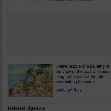
Online puzzle of a painting of
the view of the coast. Houses
cling to the side of the hill
overlooking the water.
painting
•
Italy
Related Jigsaws