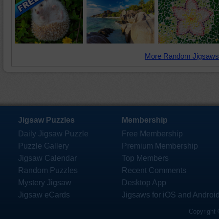
More Random Jigsaws
Jigsaw Puzzles
Membership
Daily Jigsaw Puzzle
Free Membership
Puzzle Gallery
Premium Membership
Jigsaw Calendar
Top Members
Random Puzzles
Recent Comments
Mystery Jigsaw
Desktop App
Jigsaw eCards
Jigsaws for iOS and Androi
Copyright