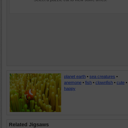
planet earth
•
sea creatures
•
anemone
•
fish
•
clownfish
•
cute
•
happy
Related Jigsaws