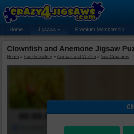
Home
Jigsaws
Premium Membership
Clownfish and Anemone Jigsaw Puz
Home
»
Puzzle Gallery
»
Animals and Wildlife
»
Sea Creatures
CH
00:00:00
Piece Mover