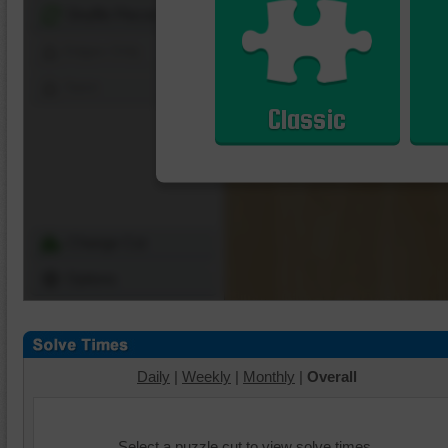
Shuffle Pieces
Edges Only
Save
Classic
Change Cut
Options
Daily
|
Weekly
|
Monthly
|
Overall
Select a puzzle cut to view solve times.