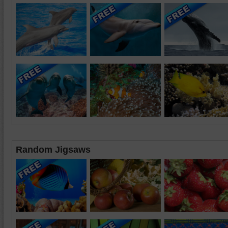
Random Jigsaws