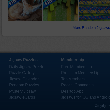
More Random Jigsaws
Jigsaw Puzzles
Membership
Daily Jigsaw Puzzle
Free Membership
Puzzle Gallery
Premium Membership
Jigsaw Calendar
Top Members
Random Puzzles
Recent Comments
Mystery Jigsaw
Desktop App
Jigsaw eCards
Jigsaws for iOS and Androi
Copyright