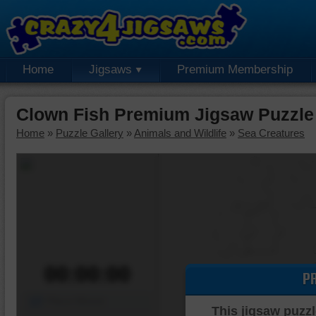
Home
Jigsaws
Premium Membership
Clown Fish Premium Jigsaw Puzzle
Home
»
Puzzle Gallery
»
Animals and Wildlife
»
Sea Creatures
00:00:00
P
Piece Mover
This jigsaw puzzl