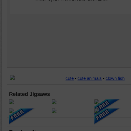
cute
•
cute animals
•
clown fish
Related Jigsaws