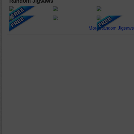
Random Jigsaws
More Random Jigsaws