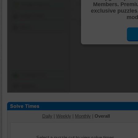
Members. Premi
Shuffle Pieces
exclusive puzzles
Edges Only
mode
Save
Change Cut
Options
Daily
|
Weekly
|
Monthly
|
Overall
Select a puzzle cut to view solve times.