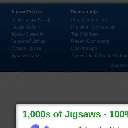
Jigsaw Puzzles
Membership
Daily Jigsaw Puzzle
Free Membership
Puzzle Gallery
Premium Membership
Jigsaw Calendar
Top Members
Random Puzzles
Recent Comments
Mystery Jigsaw
Desktop App
Jigsaw eCards
Jigsaws for iOS and Androi
Copyright