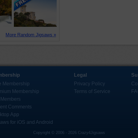
More Random Jigsaws »
bership
Legal
Su
e Membership
Privacy Policy
Co
mium Membership
Terms of Service
FA
 Members
ent Comments
ktop App
saws for iOS and Android
Copyright © 2006 - 2026 Crazy4Jigsaws