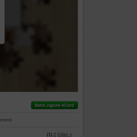
…
mment.
(1)
2
Older »