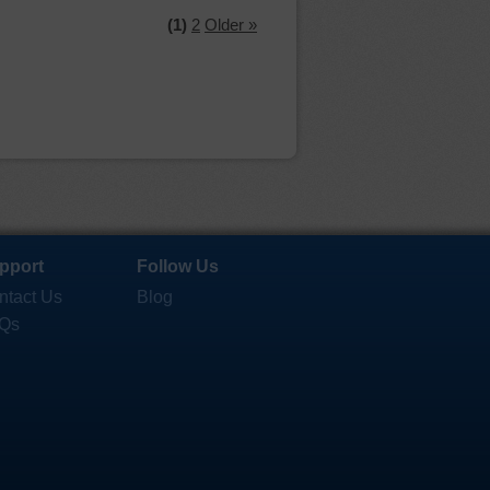
(1)
2
Older »
pport
Follow Us
ntact Us
Blog
Qs