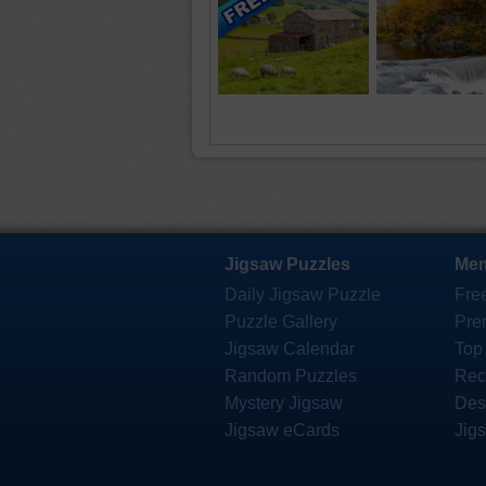
Jigsaw Puzzles
Mem
Daily Jigsaw Puzzle
Fre
Puzzle Gallery
Pre
Jigsaw Calendar
Top
Random Puzzles
Rec
Mystery Jigsaw
Des
Jigsaw eCards
Jig