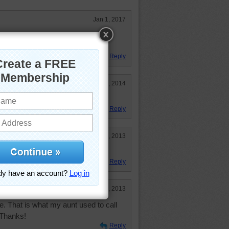
Jan 1, 2017
t done. Love any animal ones, but
Reply
Jun 17, 2014
Reply
Dec 5, 2013
Reply
Oct 31, 2013
me. That is what my aunt used to call
 Thanks!
Reply