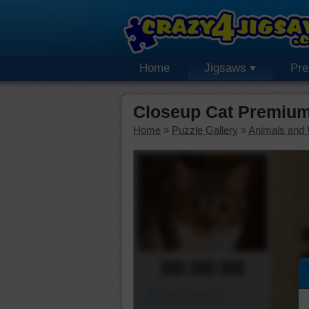
Home
Jigsaws
Pr
Closeup Cat Premium
Home
»
Puzzle Gallery
»
Animals and W
00:00:00
Piece Mover