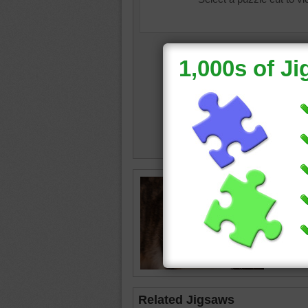
Puzzle o
distance
cat
•
an
Related Jigsaws