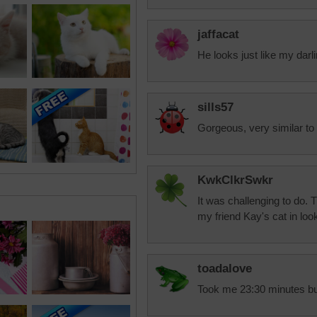
jaffacat
He looks just like my darl
sills57
Gorgeous, very similar to
KwkClkrSwkr
It was challenging to do.
my friend Kay's cat in loo
toadalove
Took me 23:30 minutes but