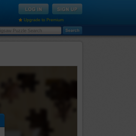
Upgrade to Premium