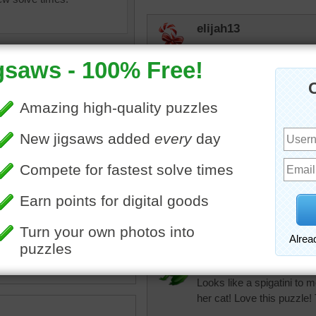
elijah13
Found another one I hadn'
especially cats.
toadalove
Still like this puzzle!
f a cat looking into the
toadalove
.
Still Love this puzzle!
imal
toadalove
Looks like a spigatini to 
her cat! Love this puzzle!