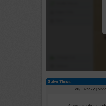
Shuffle Pieces
Edges Only
Save
Change Cut
Options
Daily
|
Weekly
|
Mont
Select a puzzle cut to v