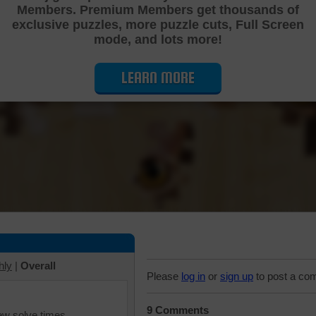
Members. Premium Members get thousands of
Cutting Jigsaw Puzzle
exclusive puzzles, more puzzle cuts, Full Screen
mode, and lots more!
LEARN MORE
hly
|
Overall
Please
log in
or
sign up
to post a co
9 Comments
iew solve times.