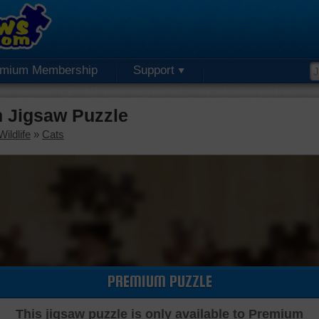
emium Membership
Support
 Jigsaw Puzzle
ildlife
»
Cats
PREMIUM PUZZLE
This jigsaw puzzle is only available to Premium