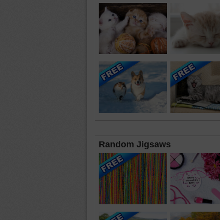
Random Jigsaws