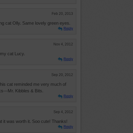
Feb 20, 2013
ing cat Olly. Same lovely green eyes.
Reply
Nov 4, 2012
 my cat Lucy.
Reply
Sep 20, 2012
 This cat reminded me very much of
ks---Mr. Kibbles & Bits.
Reply
Sep 4, 2012
 it was worth it. Soo cute! Thanks!
Reply