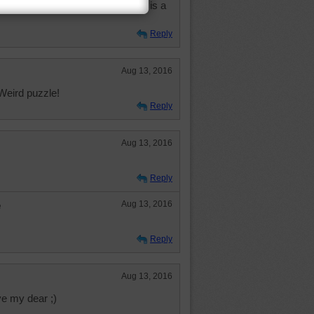
ature why the big eyes unless it is a
Reply
Aug 13, 2016
Weird puzzle!
Reply
Aug 13, 2016
Reply
e
Aug 13, 2016
Reply
Aug 13, 2016
e my dear ;)