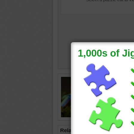
Free onl
up of a 
bright g
frog
•
gr
Related Jigsaws