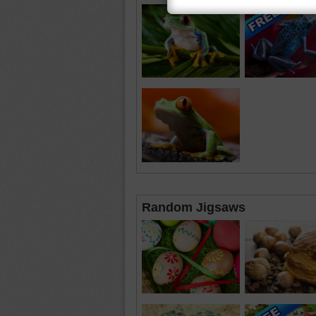
Random Jigsaws