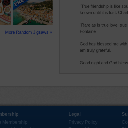
"True friendship is like so
known until it is lost. Cha
"Rare as is true love, true
Fontaine
More Random Jigsaws »
God has blessed me with a
am truly grateful.
Good night and God bless
bership
Legal
Su
e Membership
Privacy Policy
Co