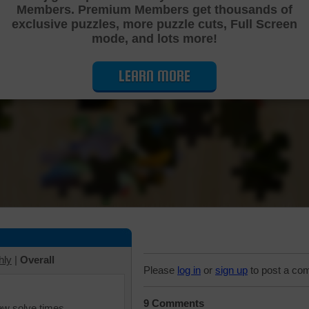
Members. Premium Members get thousands of
Cutting Jigsaw Puzzle
exclusive puzzles, more puzzle cuts, Full Screen
mode, and lots more!
LEARN MORE
hly
|
Overall
Please
log in
or
sign up
to post a co
9 Comments
iew solve times.