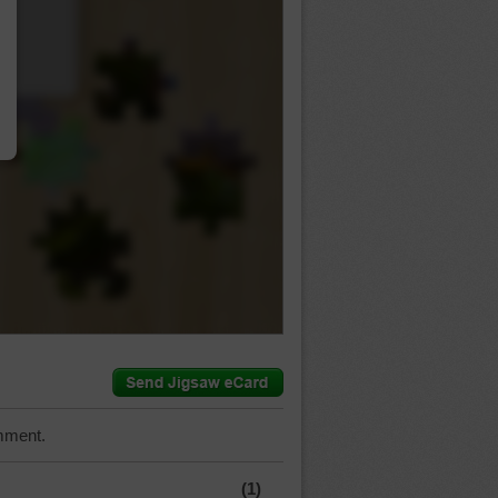
…
mment.
(1)