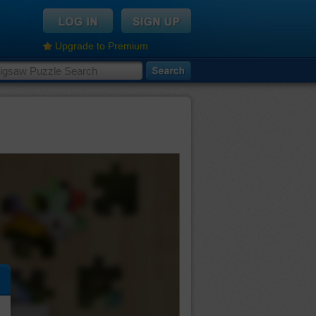
Upgrade to Premium