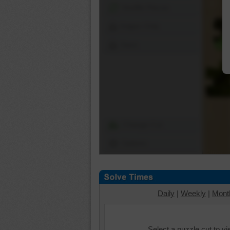
Shuffle Pieces
Edges Only
Save
Change Cut
Options
Daily
|
Weekly
|
Mont
Select a puzzle cut to v