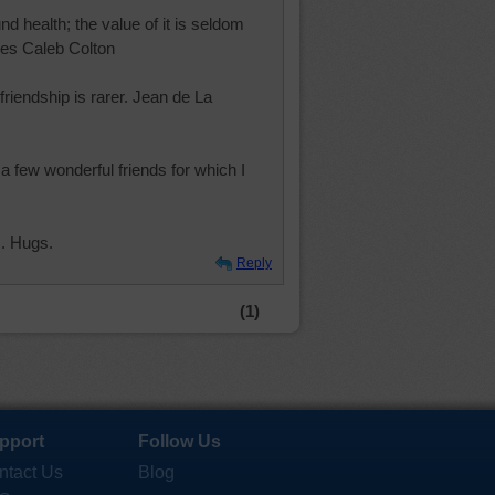
und health; the value of it is seldom
rles Caleb Colton
 friendship is rarer. Jean de La
 few wonderful friends for which I
. Hugs.
Reply
(1)
pport
Follow Us
ntact Us
Blog