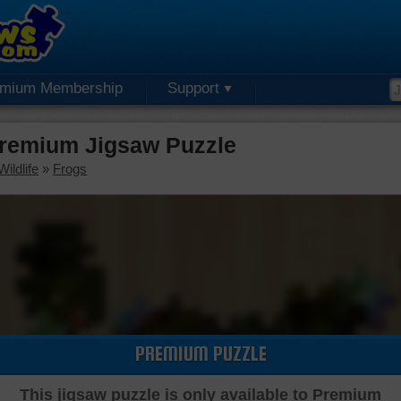
emium Membership
Support
Premium Jigsaw Puzzle
ildlife
»
Frogs
PREMIUM PUZZLE
This jigsaw puzzle is only available to Premium