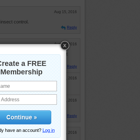
Aug 15, 2016
nsect control.
Reply
Aug 13, 2016
t his family tree branching out. It
Reply
Aug 13, 2016
 away fir a long time.
Aug 13, 2016
ow hopping along before I crook!
Reply
Aug 13, 2016