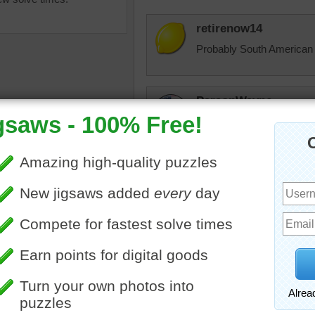
retirenow14
Probably South American i
ParsonWayne
Eye see a frog checking ou
was a tree-t to do.
ParsonWayne
ine jigsaw puzzle of a close
He's been pine-ing
green tree frog. The frog is
reen with red eyes.
theclingens
een
Finally finished n
jas6415