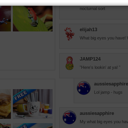
Hard one weird looking cre
nocturnal sort
elijah13
What big eyes you have! 
JAMP124
"Here's lookin' at ya! "
aussiesapphir
Lol jamp - hugs
aussiesapphire
My what big eyes you hav