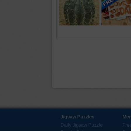
Jigsaw Puzzles
Mem
Daily Jigsaw Puzzle
Fre