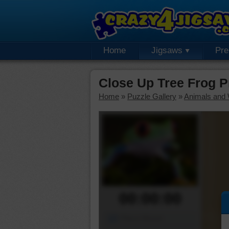
Home
Jigsaws
Pr
Close Up Tree Frog 
Home
»
Puzzle Gallery
»
Animals and W
00:00:00
Piece Mover