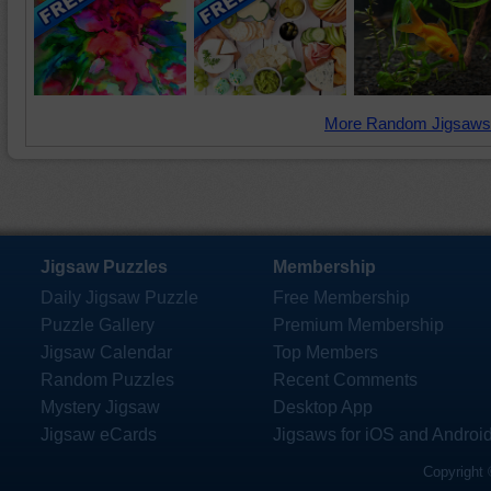
More Random Jigsaws
Jigsaw Puzzles
Membership
Daily Jigsaw Puzzle
Free Membership
Puzzle Gallery
Premium Membership
Jigsaw Calendar
Top Members
Random Puzzles
Recent Comments
Mystery Jigsaw
Desktop App
Jigsaw eCards
Jigsaws for iOS and Androi
Copyright