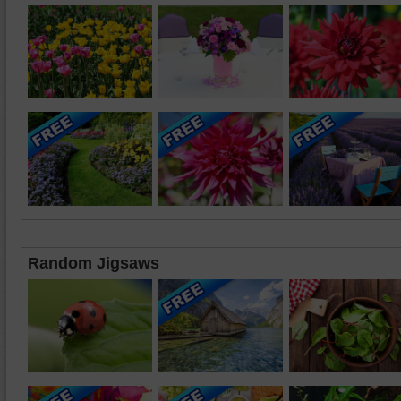
Random Jigsaws