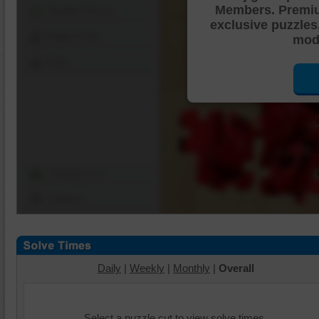
Members. Premi
Shuffle Pieces
exclusive puzzles
Edges Only
mode
Save
Change Cut
Options
Daily
|
Weekly
|
Monthly
|
Overall
Select a puzzle cut to view solve times.