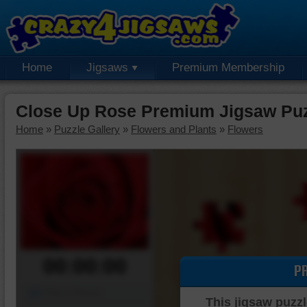
Home
Jigsaws
Premium Membership
Close Up Rose Premium Jigsaw Pu
Home
»
Puzzle Gallery
»
Flowers and Plants
»
Flowers
00:00:00
P
Piece Mover
This jigsaw puzzl