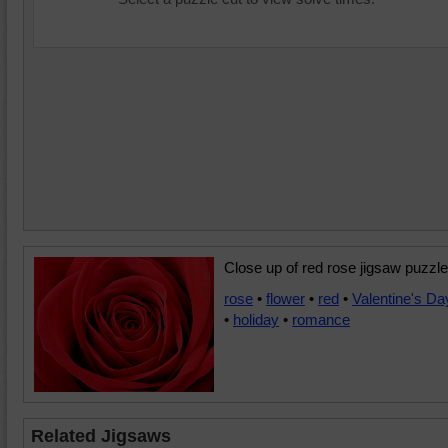
Close up of red rose jigsaw puzzle
rose
•
flower
•
red
•
Valentine's Da
•
holiday
•
romance
Related Jigsaws