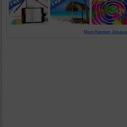
More Random Jigsaws