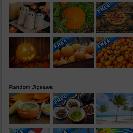
Random Jigsaws