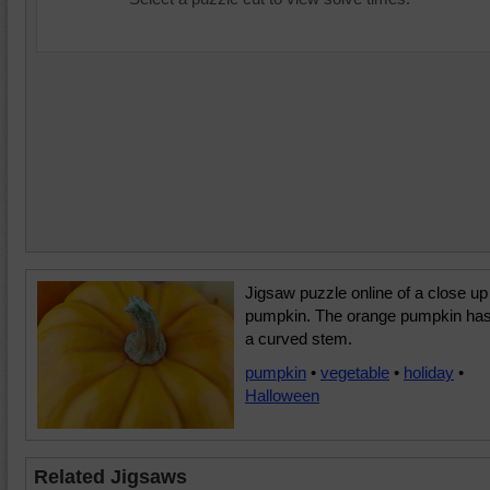
Jigsaw puzzle online of a close up
pumpkin. The orange pumpkin ha
a curved stem.
pumpkin
•
vegetable
•
holiday
•
Halloween
Related Jigsaws