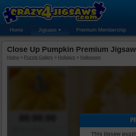
Home
Jigsaws
Premium Membership
Close Up Pumpkin Premium Jigsaw
Home
»
Puzzle Gallery
»
Holidays
»
Halloween
00:00:00
P
Piece Mover
This jigsaw puzzl