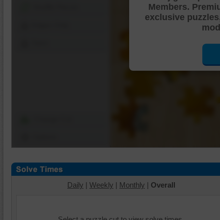
Members. Premi
Shuffle Pieces
exclusive puzzles
Edges Only
mode
Save
Change Cut
Options
Daily
|
Weekly
|
Monthly
|
Overall
Select a puzzle cut to view solve times.