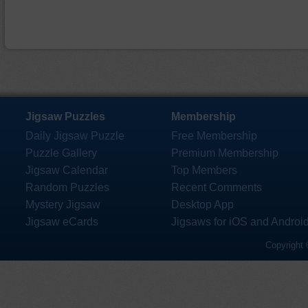
Jigsaw Puzzles
Membership
Daily Jigsaw Puzzle
Free Membership
Puzzle Gallery
Premium Membership
Jigsaw Calendar
Top Members
Random Puzzles
Recent Comments
Mystery Jigsaw
Desktop App
Jigsaw eCards
Jigsaws for iOS and Androi
Copyright