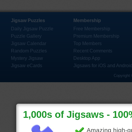
Jigsaw Puzzles
Membership
Daily Jigsaw Puzzle
Free Membership
Puzzle Gallery
Premium Membership
Jigsaw Calendar
Top Members
Random Puzzles
Recent Comments
Mystery Jigsaw
Desktop App
Jigsaw eCards
Jigsaws for iOS and Androi
Copyright