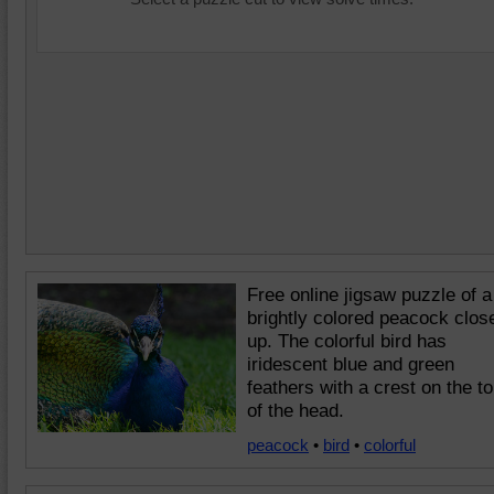
Free online jigsaw puzzle of a
brightly colored peacock clos
up. The colorful bird has
iridescent blue and green
feathers with a crest on the t
of the head.
peacock
•
bird
•
colorful