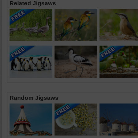
Related Jigsaws
Random Jigsaws