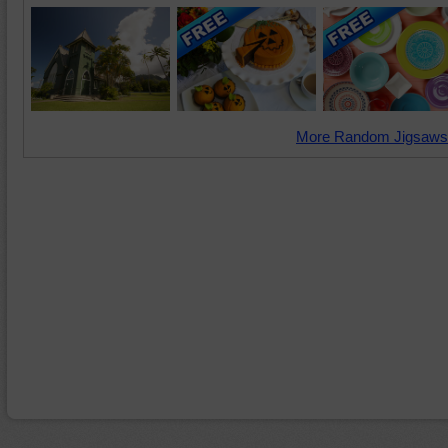
More Random Jigsaws