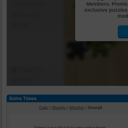
Members. Premi
Shuffle Pieces
exclusive puzzles
Edges Only
mode
Save
Change Cut
Options
Daily
|
Weekly
|
Monthly
|
Overall
Select a puzzle cut to view solve times.