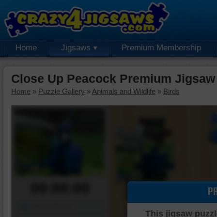
Home
Jigsaws
Premium Membership
Close Up Peacock Premium Jigsaw
Home
»
Puzzle Gallery
»
Animals and Wildlife
»
Birds
00:00:00
P
Piece Mover
This jigsaw puzzl