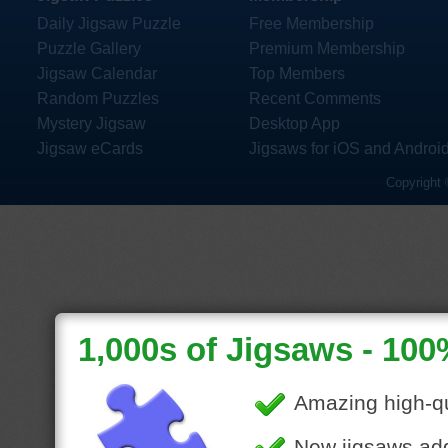
Daily Jigsaw Puzzle
Free Membership
Puzzle Gallery
Premium Membership
Jigsaw Calendar
Top Members
Random Puzzles
Recent Comments
Mystery Jigsaw
Desktop App
Jigsaw eCards
Jigsaws for iOS and Androi
Copyright