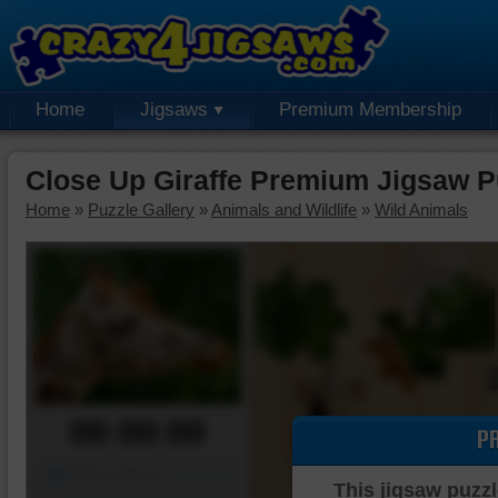
Home
Jigsaws
Premium Membership
Close Up Giraffe Premium Jigsaw P
Home
»
Puzzle Gallery
»
Animals and Wildlife
»
Wild Animals
00:00:00
P
Piece Mover
This jigsaw puzzl