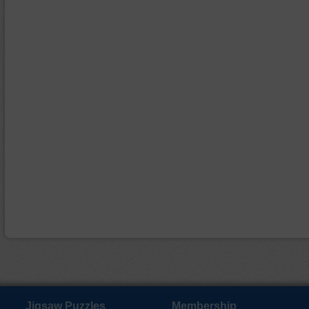
Jigsaw Puzzles
Membership