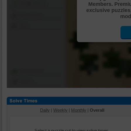
Members. Premi
Shuffle Pieces
exclusive puzzles
Edges Only
mode
Save
Change Cut
Options
Daily
|
Weekly
|
Monthly
|
Overall
Select a puzzle cut to view solve times.