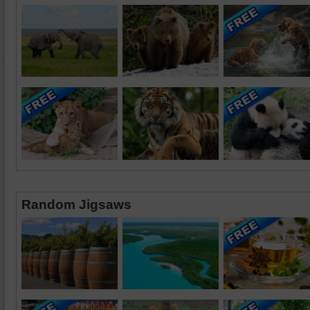
Random Jigsaws