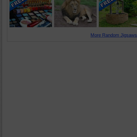
More Random Jigsaws