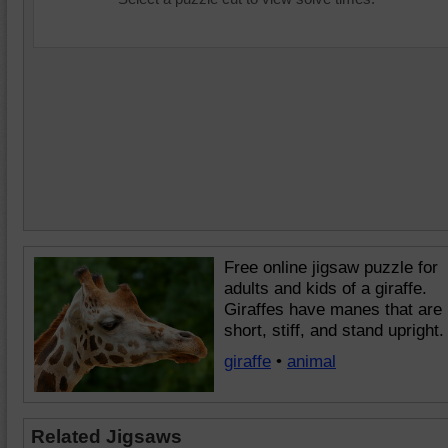
Free online jigsaw puzzle for
adults and kids of a giraffe.
Giraffes have manes that are
short, stiff, and stand upright.
giraffe
•
animal
Related Jigsaws