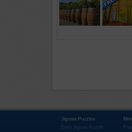
Jigsaw Puzzles
Mem
Daily Jigsaw Puzzle
Fre