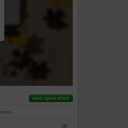
…
mment.
(1)