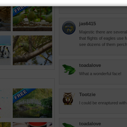
He's got that eagle eye o
jas6415
Majestic there are severa
that flights of eagles use 
see dozens of them perch
toadalove
What a wonderful face!
Tootzie
I could be enraptured with 
toadalove