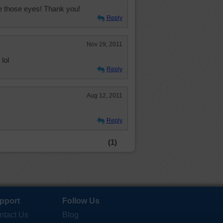
ve those eyes! Thank you!
Reply
Nov 29, 2011
lol
Reply
Aug 12, 2011
Reply
(1)
pport
Follow Us
ntact Us
Blog