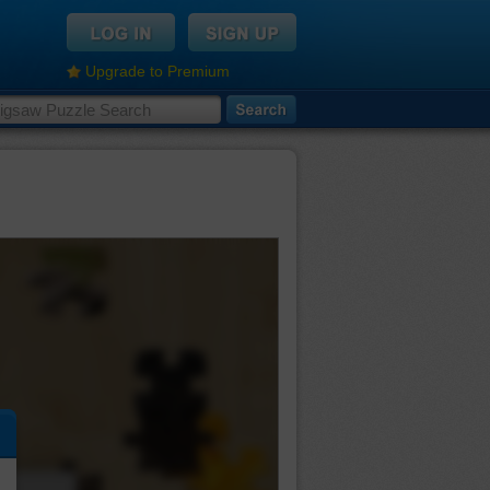
Upgrade to Premium