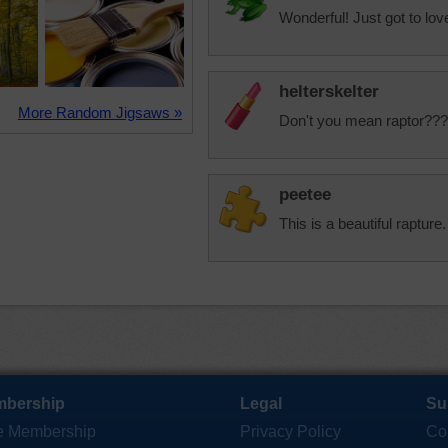
Wonderful! Just got to lo
helterskelter
More Random Jigsaws »
Don't you mean raptor??? 
peetee
This is a beautiful rapture.
bership
Legal
Su
e Membership
Privacy Policy
Co