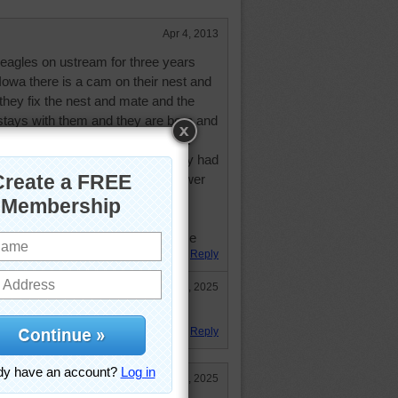
Apr 4, 2013
eagles on ustream for three years
Iowa there is a cam on their nest and
 they fix the nest and mate and the
tays with them and they are born and
n start their wingercizing and then
 amazing thing for me last year they had
y been killed by electrocution power
insulated...you wonder how many
they are better parents than most
eed and stay close by its awesome
Reply
Feb 24, 2025
 must have been!
Reply
Feb 24, 2025