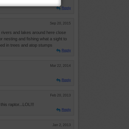
n us. We had better behave!
Reply
Sep 20, 2015
l rivers and lakes around here close
for nesting and fishing what a sight to
ed in trees and atop stumps
Reply
Mar 22, 2014
Reply
Feb 20, 2013
this raptor...LOL!!!
Reply
Jan 2, 2013