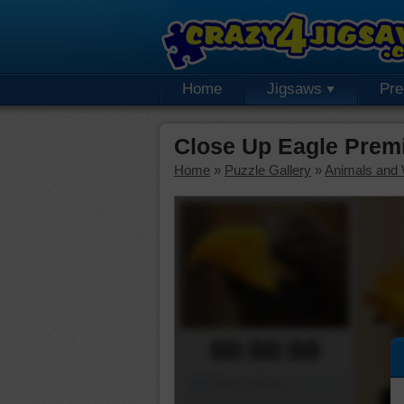
Home
Jigsaws
Pr
Close Up Eagle Prem
Home
»
Puzzle Gallery
»
Animals and W
00:00:00
Piece Mover