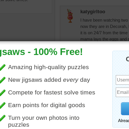
katygirltoo
I have been watching two 
now they are in Decorah, 
it is on 24/7 from the time
mama lays the eggs and s
get their feathers, and the
start flying it is the most
three and two have alread
poles not being properly 
babies actually survive...
uzzle of a close up eagle.
people they protect and f
ird
JAMP124
What a treat that
JAMP124