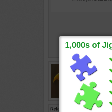
Jigsaw p
eagle
•
b
Related Jigsaws