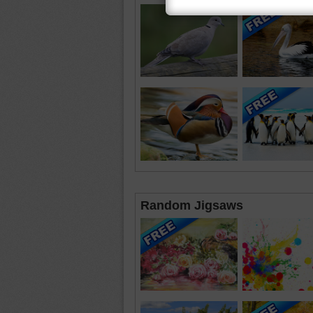
Random Jigsaws