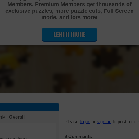
Members. Premium Members get thousands of
Cutting Jigsaw Puzzle
exclusive puzzles, more puzzle cuts, Full Screen
mode, and lots more!
LEARN MORE
hly
|
Overall
Please
log in
or
sign up
to post a co
9 Comments
iew solve times.