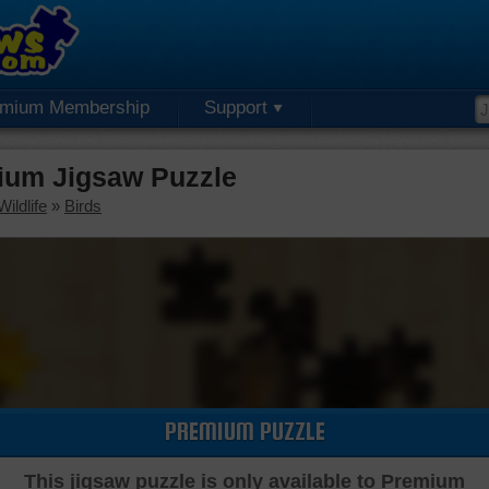
emium Membership
Support
ium Jigsaw Puzzle
ildlife
»
Birds
PREMIUM PUZZLE
This jigsaw puzzle is only available to Premium