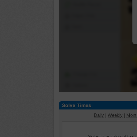
Shuffle Pieces
Edges Only
Save
Change Cut
Options
Daily
|
Weekly
|
Mont
Select a puzzle cut to v