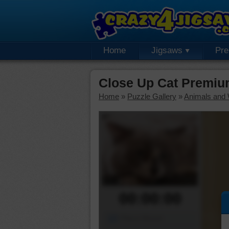
Home
Jigsaws
Pr
Close Up Cat Premiu
Home
»
Puzzle Gallery
»
Animals and W
00:00:00
Piece Mover