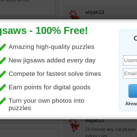
elijah13
Did this as a mystery one 
puzzles bud didn't know wh
elijah13
Did this as a mystery one.
these ones again.
p image of a cute gray and
t.
CatLadyOKC
imal
•
gray
•
white
Beautiful!
elijah13
I'll choose any cat pictur
indoor cats.