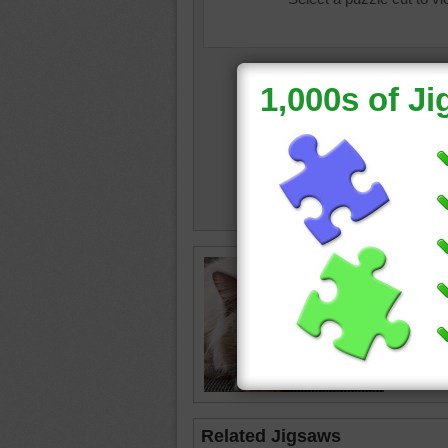
Close u
white ca
cat
•
an
Related Jigsaws