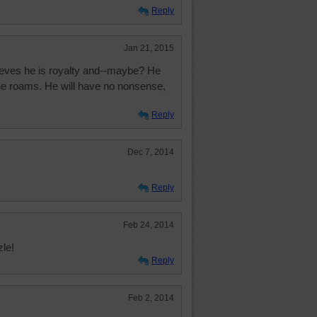
Reply
Jan 21, 2015
lieves he is royalty and--maybe? He
he roams. He will have no nonsense,
Reply
Dec 7, 2014
Reply
Feb 24, 2014
zle!
Reply
Feb 2, 2014