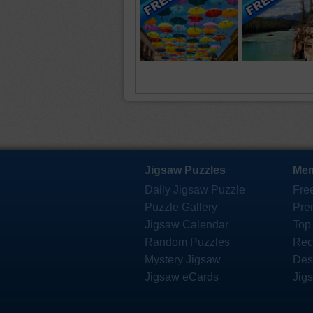
Jigsaw Puzzles
Mem
Daily Jigsaw Puzzle
Fre
Puzzle Gallery
Pre
Jigsaw Calendar
Top
Random Puzzles
Rec
Mystery Jigsaw
Des
Jigsaw eCards
Jig