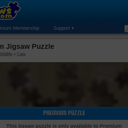
emium Membership
Support
m Jigsaw Puzzle
ildlife
»
Cats
PREMIUM PUZZLE
This jigsaw puzzle is only available to Premium