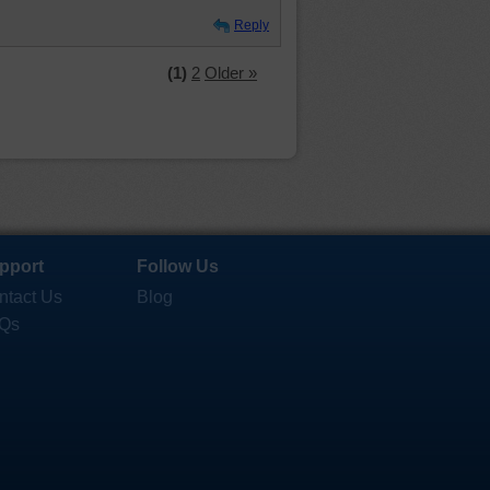
Reply
(1)
2
Older »
pport
Follow Us
ntact Us
Blog
Qs