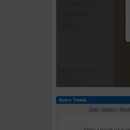
Shuffle Pieces
Edges Only
Save
Change Cut
Options
Daily
|
Weekly
|
Mont
Select a puzzle cut to v