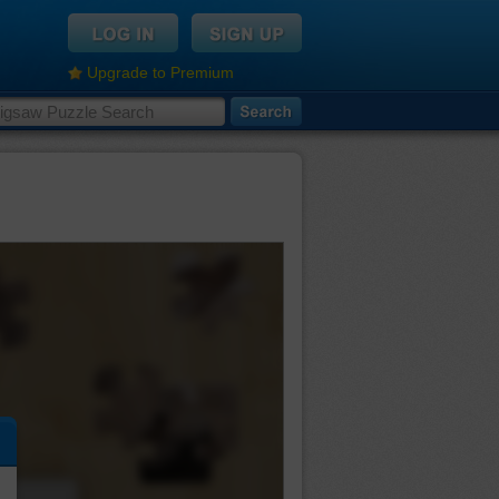
Upgrade to Premium