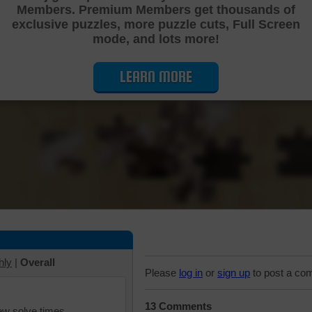
Members. Premium Members get thousands of
Cutting Jigsaw Puzzle
exclusive puzzles, more puzzle cuts, Full Screen
mode, and lots more!
LEARN MORE
hly
|
Overall
Please
log in
or
sign up
to post a co
13 Comments
iew solve times.