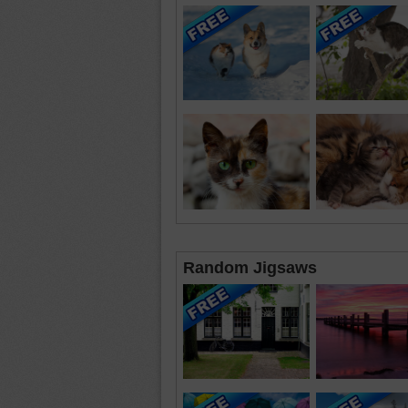
Random Jigsaws