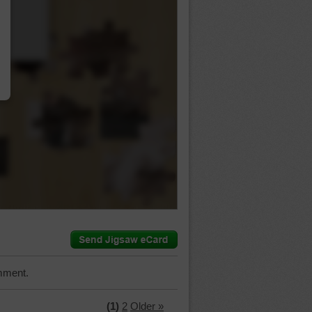
…
mment.
(1)
2
Older »