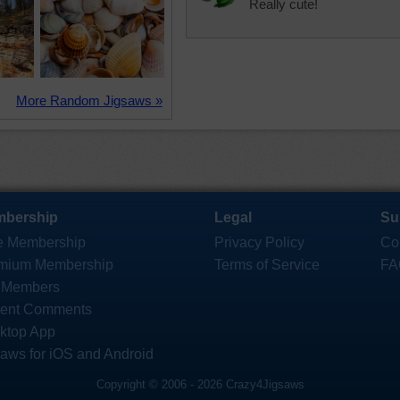
Really cute!
More Random Jigsaws »
bership
Legal
Su
e Membership
Privacy Policy
Co
mium Membership
Terms of Service
FA
 Members
ent Comments
ktop App
saws for iOS and Android
Copyright © 2006 - 2026 Crazy4Jigsaws