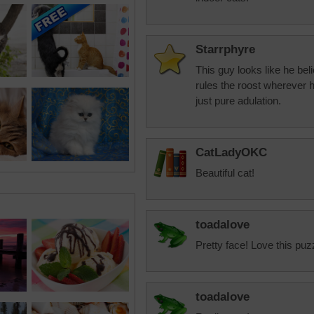
Starrphyre
This guy looks like he be
rules the roost wherever 
just pure adulation.
CatLadyOKC
Beautiful cat!
toadalove
Pretty face! Love this puz
toadalove