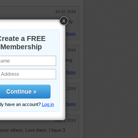
Jul 22, 2018
again--3rd time. However I love kitty
at it was until the end!
Reply
Jun 12, 2016
 Did it May 1st, but don't mind doing
Reply
May 5, 2016
Reply
May 1, 2016
e over others. Love them. I have 3