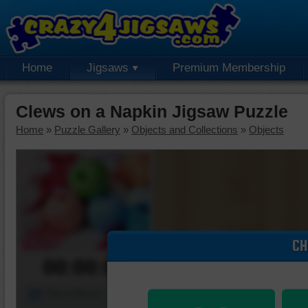
Home
Jigsaws
Premium Membership
Clews on a Napkin Jigsaw Puzzle
Home
»
Puzzle Gallery
»
Objects and Collections
»
Objects
CH
00:00:00
Piece Mover