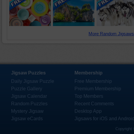
More Random Jigsaws
Jigsaw Puzzles
Membership
Daily Jigsaw Puzzle
Free Membership
Puzzle Gallery
Premium Membership
Jigsaw Calendar
Top Members
Random Puzzles
Recent Comments
Mystery Jigsaw
Desktop App
Jigsaw eCards
Jigsaws for iOS and Androi
Copyright