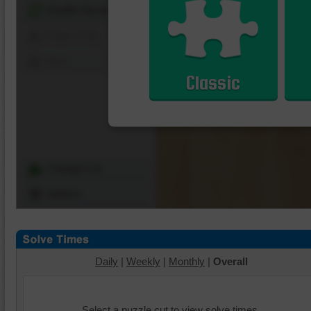
Shuffle Pieces
Edges Only
Save
Classic
Change Cut
Options
Daily
|
Weekly
|
Monthly
|
Overall
Select a puzzle cut to view solve times.