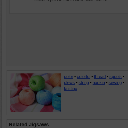
color
•
colorful
•
thread
•
spools
•
clews
•
string
•
napkin
•
sewing
•
knitting
Related Jigsaws