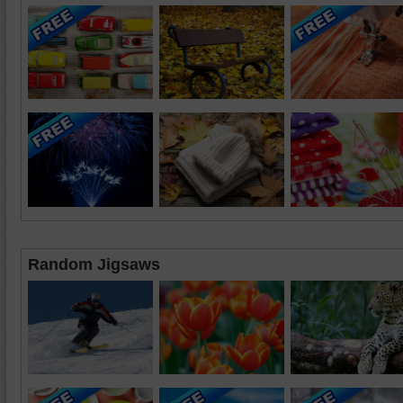
Random Jigsaws