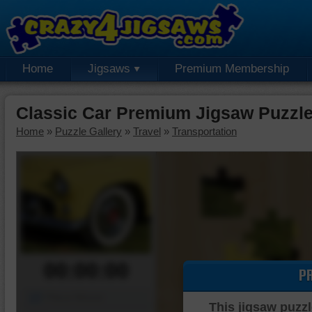
Home
Jigsaws
Premium Membership
Classic Car Premium Jigsaw Puzzl
Home
»
Puzzle Gallery
»
Travel
»
Transportation
00:00:00
P
Piece Mover
This jigsaw puzzl