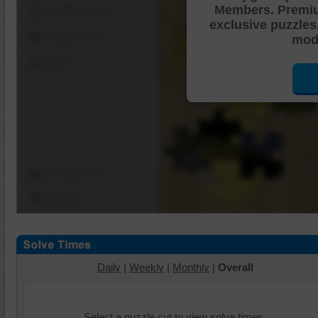
Members. Premi
Shuffle Pieces
exclusive puzzles
Edges Only
mode
Save
Change Cut
Options
Daily
|
Weekly
|
Monthly
|
Overall
Select a puzzle cut to view solve times.