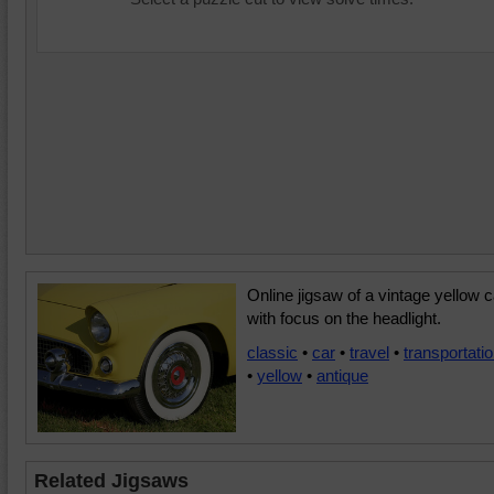
Online jigsaw of a vintage yellow c
with focus on the headlight.
classic
•
car
•
travel
•
transportati
•
yellow
•
antique
Related Jigsaws