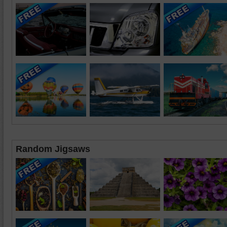
Random Jigsaws