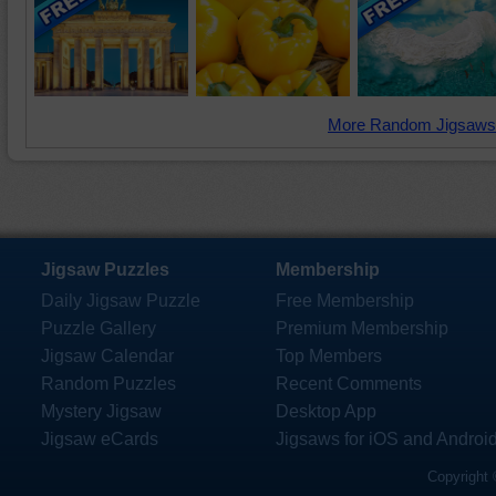
More Random Jigsaws
Jigsaw Puzzles
Membership
Daily Jigsaw Puzzle
Free Membership
Puzzle Gallery
Premium Membership
Jigsaw Calendar
Top Members
Random Puzzles
Recent Comments
Mystery Jigsaw
Desktop App
Jigsaw eCards
Jigsaws for iOS and Androi
Copyright