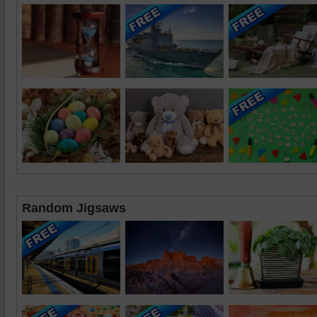
Random Jigsaws