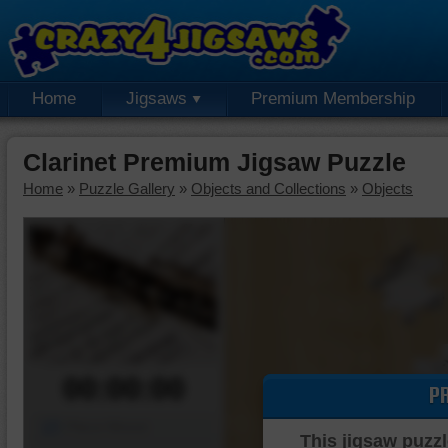
Home
Jigsaws
Premium Membership
Clarinet Premium Jigsaw Puzzle
Home
»
Puzzle Gallery
»
Objects and Collections
»
Objects
00:00:00
P
Piece Mover
This jigsaw puzzl