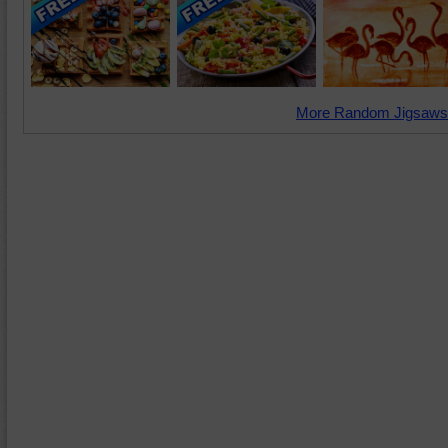
More Random Jigsaws