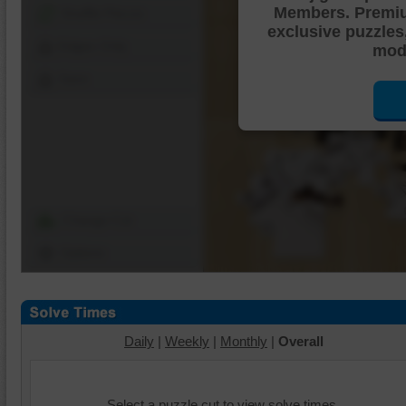
Members. Premi
Shuffle Pieces
exclusive puzzles
Edges Only
mode
Save
Change Cut
Options
Daily
|
Weekly
|
Monthly
|
Overall
Select a puzzle cut to view solve times.