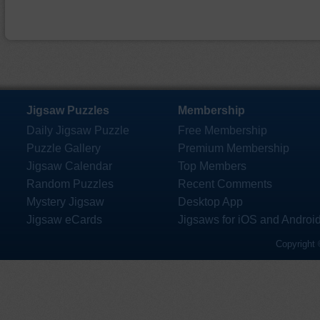
Jigsaw Puzzles
Membership
Daily Jigsaw Puzzle
Free Membership
Puzzle Gallery
Premium Membership
Jigsaw Calendar
Top Members
Random Puzzles
Recent Comments
Mystery Jigsaw
Desktop App
Jigsaw eCards
Jigsaws for iOS and Androi
Copyright