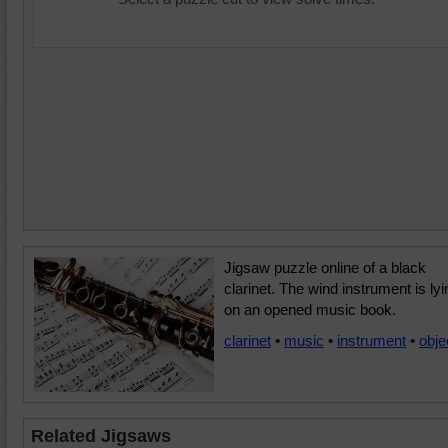
Jigsaw puzzle online of a black
clarinet. The wind instrument is lyi
on an opened music book.
clarinet
•
music
•
instrument
•
obje
Related Jigsaws