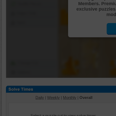
Members. Premi
Shuffle Pieces
exclusive puzzles
Edges Only
mode
Save
Change Cut
Options
Daily
|
Weekly
|
Monthly
|
Overall
Select a puzzle cut to view solve times.