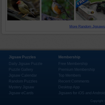
More Random Jigsaws
Jigsaw Puzzles
Membership
Daily Jigsaw Puzzle
Free Membership
Puzzle Gallery
Premium Membership
Jigsaw Calendar
Top Members
Random Puzzles
Recent Comments
Mystery Jigsaw
Desktop App
Jigsaw eCards
Jigsaws for iOS and Androi
Copyright