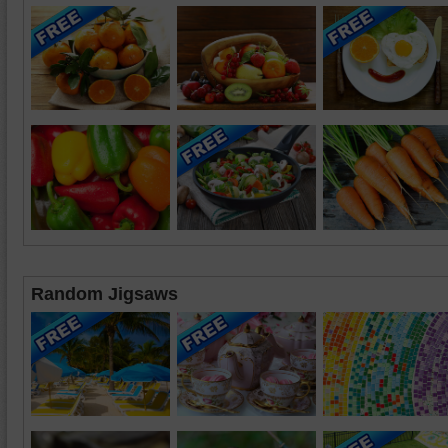
Random Jigsaws