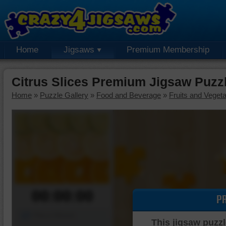
Home
Jigsaws
Premium Membership
Citrus Slices Premium Jigsaw Puzz
Home
»
Puzzle Gallery
»
Food and Beverage
»
Fruits and Veget
00:00:00
P
Piece Mover
This jigsaw puzzl