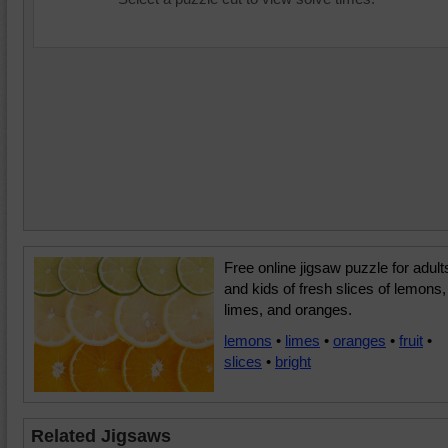
Free online jigsaw puzzle for adult
and kids of fresh slices of lemons,
limes, and oranges.
lemons
•
limes
•
oranges
•
fruit
•
slices
•
bright
Related Jigsaws