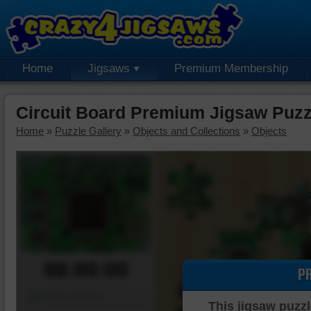
Home
Jigsaws
Premium Membership
Circuit Board Premium Jigsaw Puzz
Home
»
Puzzle Gallery
»
Objects and Collections
»
Objects
00:00:00
P
Piece Mover
This jigsaw puzzl