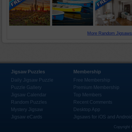
More Random Jigsaws
Jigsaw Puzzles
Membership
Daily Jigsaw Puzzle
Free Membership
Puzzle Gallery
Premium Membership
Jigsaw Calendar
Top Members
Random Puzzles
Recent Comments
Mystery Jigsaw
Desktop App
Jigsaw eCards
Jigsaws for iOS and Androi
Copyright