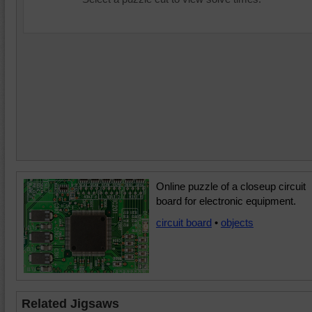
Online puzzle of a closeup circuit
board for electronic equipment.
circuit board
•
objects
Related Jigsaws