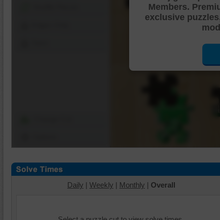
Members. Premi
Shuffle Pieces
exclusive puzzles
Edges Only
mode
Save
Change Cut
Options
Daily
|
Weekly
|
Monthly
|
Overall
Select a puzzle cut to view solve times.