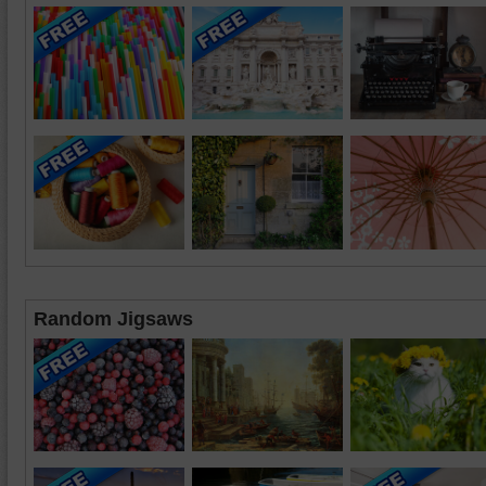
Random Jigsaws