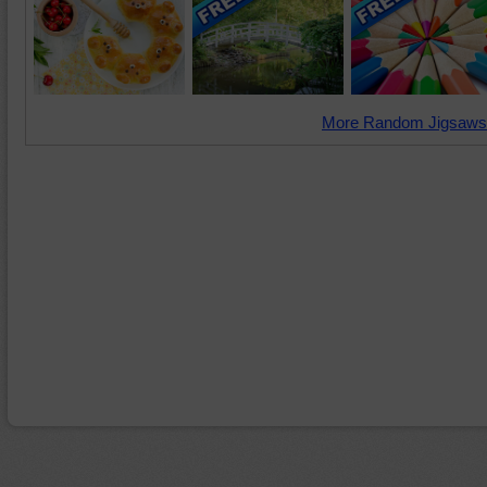
More Random Jigsaws