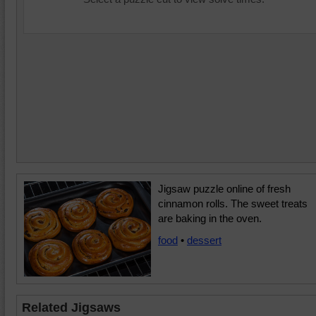
Jigsaw puzzle online of fresh
cinnamon rolls. The sweet treats
are baking in the oven.
food
•
dessert
Related Jigsaws