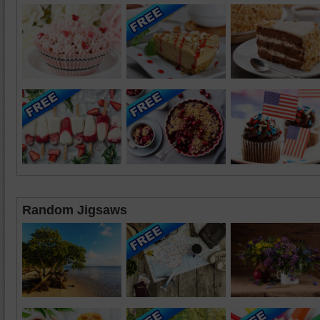
Random Jigsaws