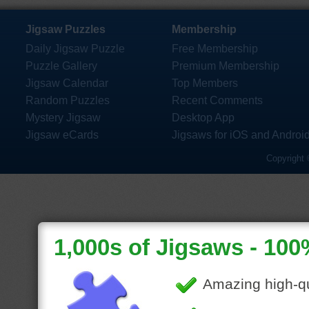
Jigsaw Puzzles
Membership
Daily Jigsaw Puzzle
Free Membership
Puzzle Gallery
Premium Membership
Jigsaw Calendar
Top Members
Random Puzzles
Recent Comments
Mystery Jigsaw
Desktop App
Jigsaw eCards
Jigsaws for iOS and Androi
Copyright