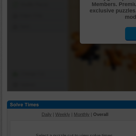
Members. Premi
Shuffle Pieces
exclusive puzzles
Edges Only
mode
Save
Change Cut
Options
Daily
|
Weekly
|
Monthly
|
Overall
Select a puzzle cut to view solve times.