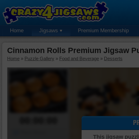
Home
Jigsaws
Premium Membership
Cinnamon Rolls Premium Jigsaw P
Home
»
Puzzle Gallery
»
Food and Beverage
»
Desserts
00:00:00
P
Piece Mover
This jigsaw puzzl