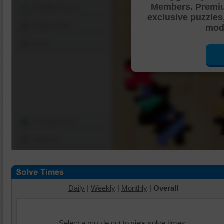
Members. Premi
Shuffle Pieces
exclusive puzzles
Edges Only
mode
Save
Change Cut
Options
Daily
|
Weekly
|
Monthly
|
Overall
Select a puzzle cut to view solve times.