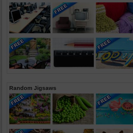
Random Jigsaws