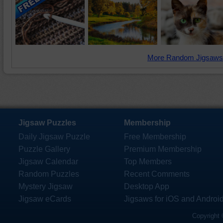
More Random Jigsaws
Jigsaw Puzzles
Membership
Daily Jigsaw Puzzle
Free Membership
Puzzle Gallery
Premium Membership
Jigsaw Calendar
Top Members
Random Puzzles
Recent Comments
Mystery Jigsaw
Desktop App
Jigsaw eCards
Jigsaws for iOS and Androi
Copyright