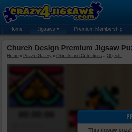
Home
Jigsaws
Premium Membership
Church Design Premium Jigsaw Pu
Home
»
Puzzle Gallery
»
Objects and Collections
»
Objects
00:00:00
P
Piece Mover
This jigsaw puzzl