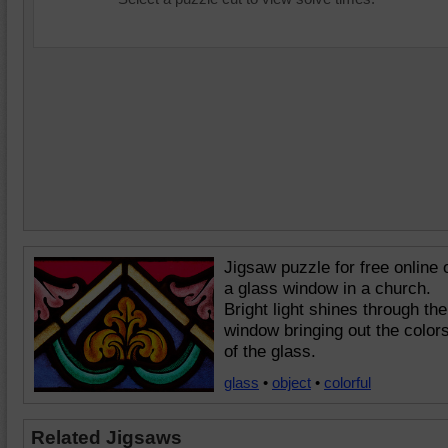
Jigsaw puzzle for free online 
a glass window in a church.
Bright light shines through the
window bringing out the color
of the glass.
glass
•
object
•
colorful
Related Jigsaws