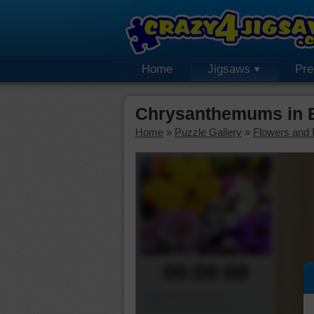
Home
Jigsaws
Pr
Chrysanthemums in 
Home
»
Puzzle Gallery
»
Flowers and 
00:00:00
Piece Mover