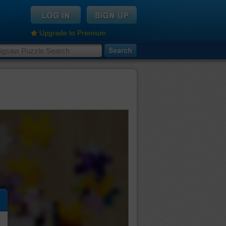
Upgrade to Premium