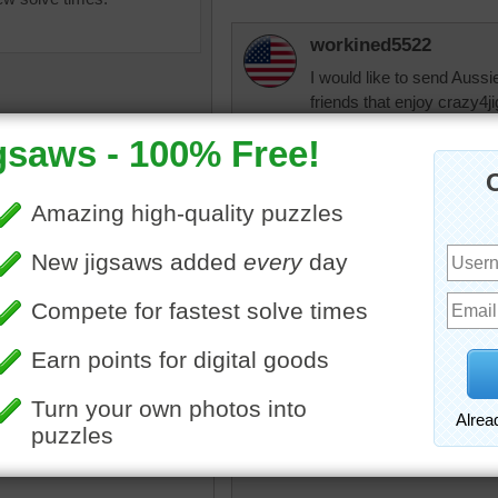
workined5522
I would like to send Aussie
friends that enjoy crazy4
healing and that the docto
We love and miss you.
jazz0130
Well said!
retirenow14
l colors
•
color
•
colorful
•
•
chrysanthemums
•
violet
•
I was wondering wh
yellow
•
bright
•
happy
for her health. Ver
retirenow14
Beautiful bouquet. spring i