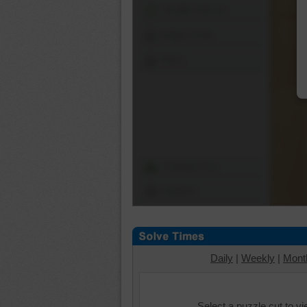
Shuffle Pieces
Edges Only
Save
Change Cut
Options
Daily
|
Weekly
|
Mont
Select a puzzle cut to v