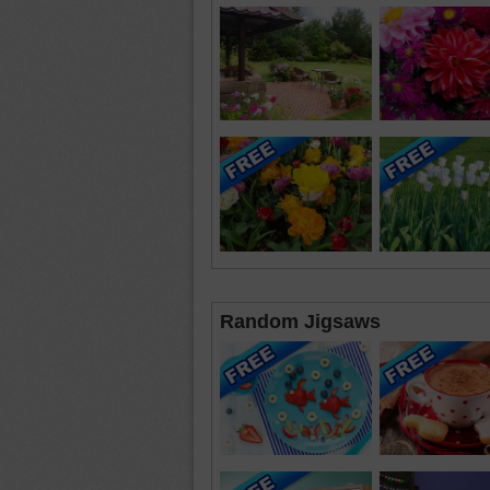
Random Jigsaws