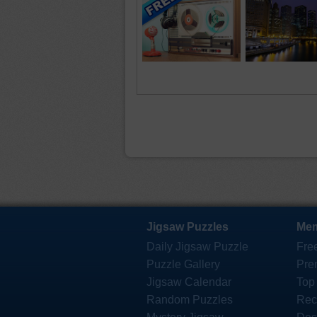
Jigsaw Puzzles
Mem
Daily Jigsaw Puzzle
Fre
Puzzle Gallery
Pre
Jigsaw Calendar
Top
Random Puzzles
Rec