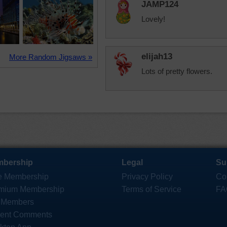
JAMP124
Lovely!
elijah13
More Random Jigsaws »
Lots of pretty flowers.
bership
Legal
Su
e Membership
Privacy Policy
Co
mium Membership
Terms of Service
FA
 Members
ent Comments