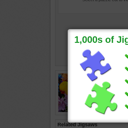
beautifu
flowers
purple
•
Related Jigsaws