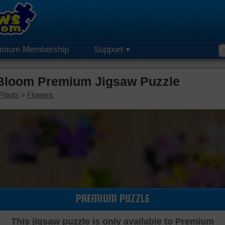
emium Membership
Support
Bloom Premium Jigsaw Puzzle
Plants
»
Flowers
PREMIUM PUZZLE
This jigsaw puzzle is only available to Premium