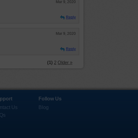
Mar 9, 2020
Reply
Mar 9, 2020
Reply
(1)
2
Older »
pport
Follow Us
ntact Us
Blog
Qs