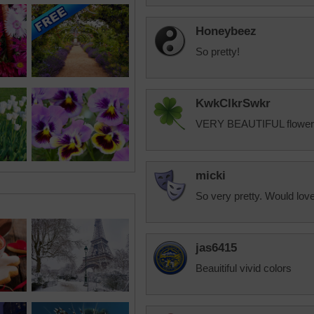
Honeybeez
So pretty!
KwkClkrSwkr
VERY BEAUTIFUL flowers!!
micki
So very pretty. Would love
jas6415
Beauitiful vivid colors