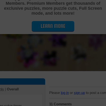
Members. Premium Members get thousands of
Cutting Jigsaw Puzzle
exclusive puzzles, more puzzle cuts, Full Screen
mode, and lots more!
LEARN MORE
hly
|
Overall
Please
log in
or
sign up
to post a co
11 Comments
iew solve times.