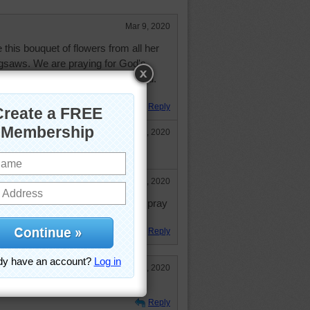
Mar 9, 2020
 this bouquet of flowers from all her
jigsaws. We are praying for God's
rs can get your medicine regulated.
Reply
Mar 10, 2020
Mar 13, 2020
y Aussie was not sharing. I will pray
y nice lady.
Reply
Mar 13, 2020
s just around the corner.
Reply