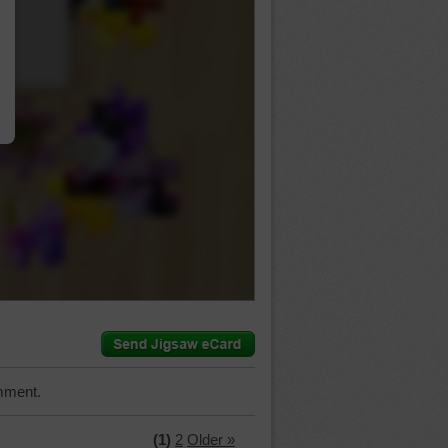
…
mment.
(1)
2
Older »