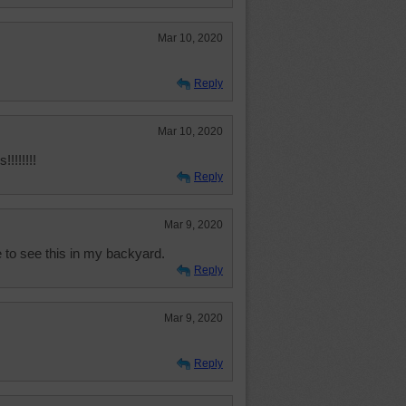
Mar 10, 2020
Reply
Mar 10, 2020
!!!!!!
Reply
Mar 9, 2020
 to see this in my backyard.
Reply
Mar 9, 2020
Reply