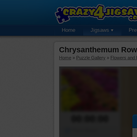
Home
Jigsaws
Pr
Chrysanthemum Rows
Home
»
Puzzle Gallery
»
Flowers and 
00:00:00
Piece Mover