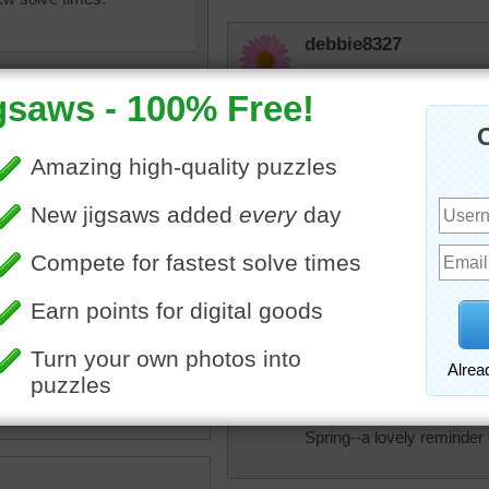
debbie8327
THAT IS BEAUTIFUL
msmelbaj
Beautiful colorful Spring 
JAMP124
ine jigsaw puzzle of pretty
So beautiful ---- but a cha
themums growing in rows.
ers are organized by color.
nthemums
•
flowers
•
colorful
elijah13
Lots of pretty flowers.
Spring--a lovely reminder 