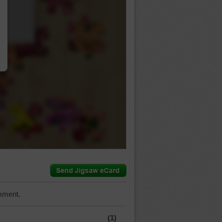
…
mment.
(1)