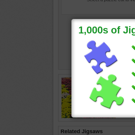
Free onl
chrysan
The flow
chrysa
Related Jigsaws