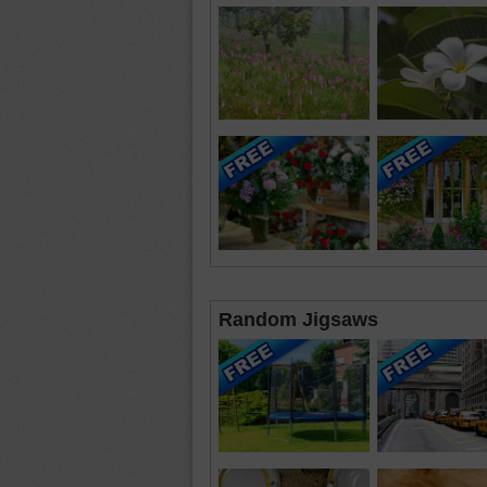
Random Jigsaws