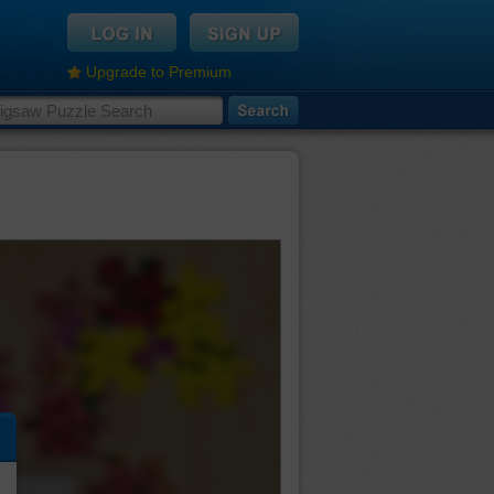
Upgrade to Premium