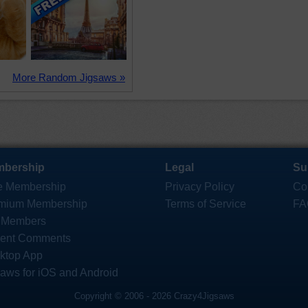
More Random Jigsaws »
bership
Legal
Su
e Membership
Privacy Policy
Co
mium Membership
Terms of Service
FA
 Members
ent Comments
ktop App
saws for iOS and Android
Copyright © 2006 - 2026 Crazy4Jigsaws