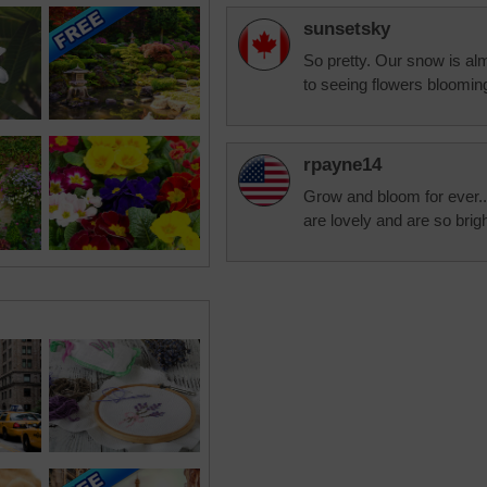
sunsetsky
So pretty. Our snow is alm
to seeing flowers bloomin
rpayne14
Grow and bloom for ever..o
are lovely and are so brig