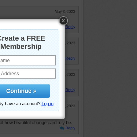
May 3, 2023
Reply
Apr 17, 2023
Flowers!
Reply
Apr 14, 2023
llenging puzzle!
Reply
Apr 13, 2023
of how beautiful change can truly be.
Reply