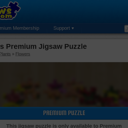
emium Membership
Support
 Premium Jigsaw Puzzle
Plants
»
Flowers
PREMIUM PUZZLE
This jigsaw puzzle is only available to Premium