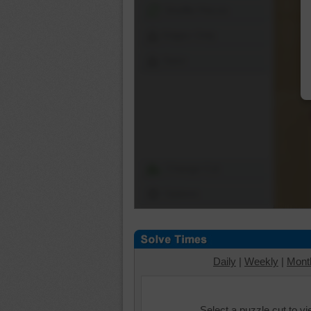
Shuffle Pieces
Edges Only
Save
Change Cut
Options
Daily
|
Weekly
|
Mont
Select a puzzle cut to v