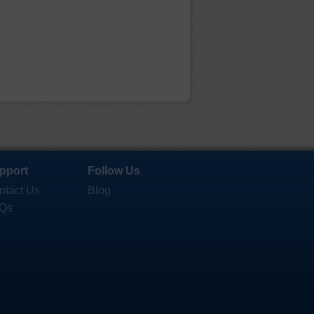
pport
Follow Us
ntact Us
Blog
Qs