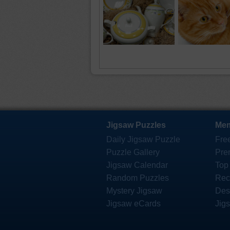
Jigsaw Puzzles
Mem
Daily Jigsaw Puzzle
Fre
Puzzle Gallery
Pre
Jigsaw Calendar
Top
Random Puzzles
Rec
Mystery Jigsaw
Des
Jigsaw eCards
Jig