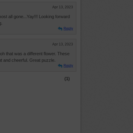
Apr 13, 2023
ost all gone...Yay!!! Looking forward
g.
Reply
Apr 13, 2023
h that was a different flower. These
ht and cheerful. Great puzzle.
Reply
(1)