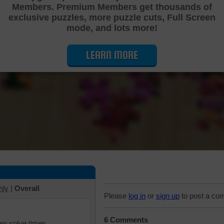
Members. Premium Members get thousands of
Cutting Jigsaw Puzzle
exclusive puzzles, more puzzle cuts, Full Screen
mode, and lots more!
LEARN MORE
hly
|
Overall
Please
log in
or
sign up
to post a co
6 Comments
iew solve times.