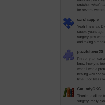
crutches w/soft ca
for several weeks. 
carolsapple
Yeah I hear ya. Di
couple years ago.
surgery pins were 
and taking a medi
puzzlelover20
I'm sorry to hear 
know how you feel
when I was a pretee
healing well and y
time. God bless y
CatLadyOKC
Thanks to all, so f
surgery, really gla