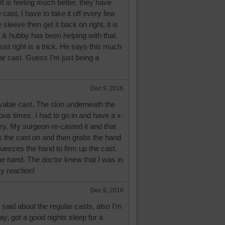
It is feeling much better, they have
cast, I have to take it off every few
leeve then get it back on right, it is
& hubby has been helping with that.
 just right is a trick. He says this much
lar cast. Guess I'm just being a
Dec 9, 2016
ovable cast. The skin underneath the
us times. I had to go in and have a x-
ery. My surgeon re-casted it and that
ts the cast on and then grabs the hand
ueezes the hand to firm up the cast.
 the hand. The doctor knew that I was in
y reaction!
Dec 9, 2016
said about the regular casts, also I'm
y, got a good nights sleep for a