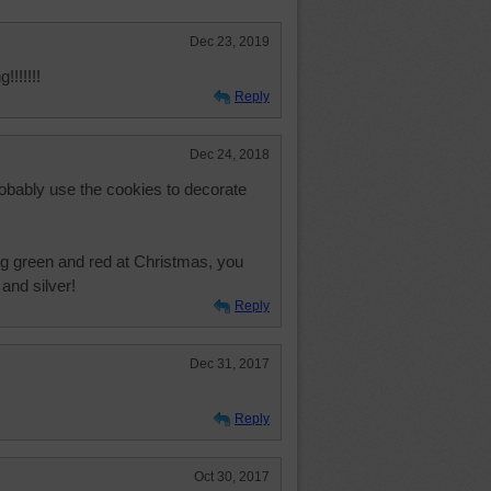
Dec 23, 2019
!!!!!!
Reply
Dec 24, 2018
robably use the cookies to decorate
ng green and red at Christmas, you
and silver!
Reply
Dec 31, 2017
Reply
Oct 30, 2017