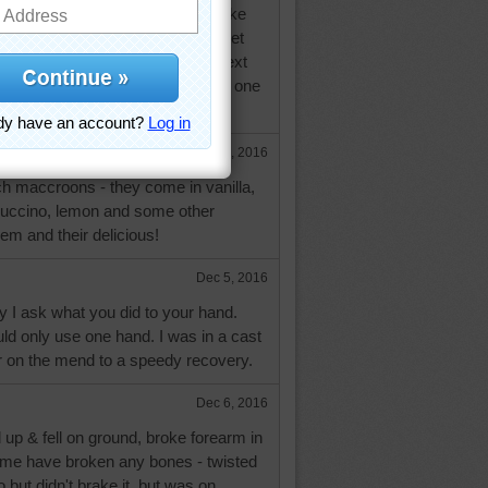
 key limes one since he knew I like
doing much cooking, just hope I get
 first of the year...have to go in next
ecked again. Don't type well with one
Dec 5, 2016
ch maccroons - they come in vanilla,
cuccino, lemon and some other
hem and their delicious!
Dec 5, 2016
 I ask what you did to your hand.
ld only use one hand. I was in a cast
r on the mend to a speedy recovery.
Dec 6, 2016
up & fell on ground, broke forearm in
time have broken any bones - twisted
 but didn't brake it, but was on