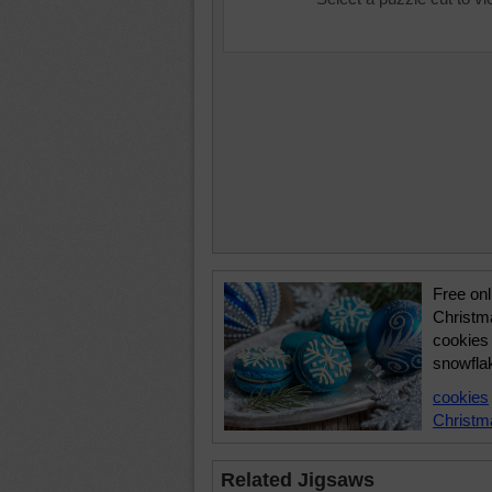
Free onl
Christm
cookies 
snowflak
cookies
Christm
Related Jigsaws