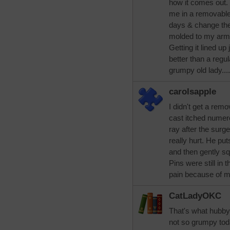
how it comes out. 
me in a removable 
days & change the s
molded to my arm 
Getting it lined up
better than a regu
grumpy old lady....
carolsapple
I didn't get a rem
cast itched numero
ray after the surg
really hurt. He pu
and then gently sq
Pins were still in
pain because of m
CatLadyOKC
That's what hubby 
not so grumpy toda