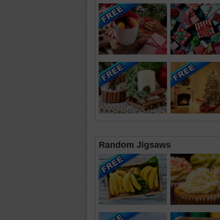
Random Jigsaws