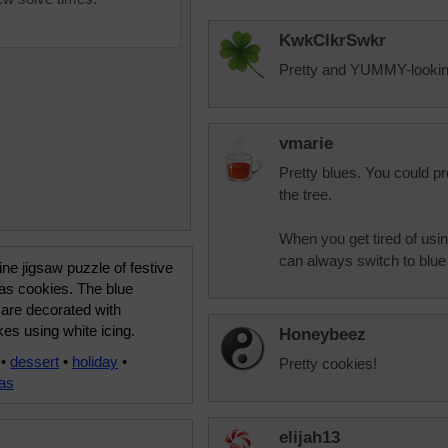
KwkClkrSwkr
Pretty and YUMMY-looking!
vmarie
Pretty blues. You could p
the tree.
When you get tired of usi
can always switch to blue 
ine jigsaw puzzle of festive
as cookies. The blue
are decorated with
es using white icing.
Honeybeez
•
dessert
•
holiday
•
Pretty cookies!
as
elijah13