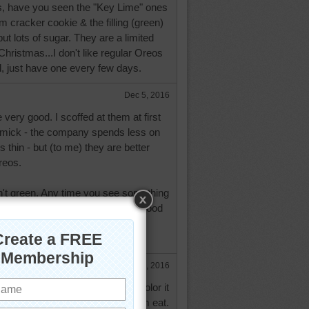
, have you seen the "Key Lime" ones
 cracker cookie & the filling (green)
ut lots of sugar. They are a limited
Christmas...I don't like regular Oreos
d, just have one every few days.
Dec 5, 2016
 very good. I scoffed at them at first
mmick - the company spends less on
 thin - but (to me) they are better
reos.
n't green. Any time you see something
and it's green it's because green food
added to it. Ripe Key limes are
Dec 5, 2016
t green & knew it had some food color it
the thins ones too. Easier for him eat.