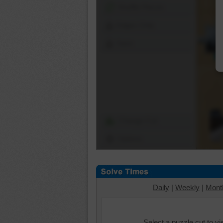
Shuffle Pieces
Edges Only
Save
Change Cut
Options
Daily
|
Weekly
|
Mont
Select a puzzle cut to v