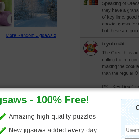
Speaking of Oreos
they have a graham
of key lime, good b
cookie, guess for 
but these are goo
More Random Jigsaws »
trynfindit
The Oreo thins are
calling them a gi
making the cookies
than the regular O
PS: "Key Lime" is
called "Key lime" 
coloring has been 
yellow.
CatLadyOKC
This is a real sof
them. Hubby likes 