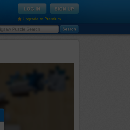
Upgrade to Premium