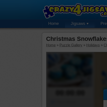
Home
Jigsaws
Pr
Christmas Snowflake
Home
»
Puzzle Gallery
»
Holidays
»
C
00:00:00
Piece Mover