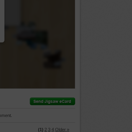
…
mment.
(1)
2
3
4
Older »