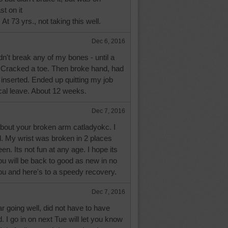
st on it
At 73 yrs., not taking this well.
Dec 6, 2016
dn't break any of my bones - until a
 Cracked a toe. Then broke hand, had
inserted. Ended up quitting my job
cal leave. About 12 weeks.
Dec 7, 2016
about your broken arm catladyokc. I
. My wrist was broken in 2 places
n. Its not fun at any age. I hope its
ou will be back to good as new in no
ou and here's to a speedy recovery.
Dec 7, 2016
ar going well, did not have to have
d. I go in on next Tue will let you know