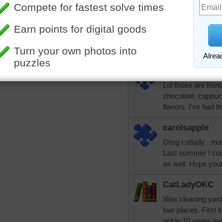
He had picked the
key lime pie. Not 
this cast off by the
week to have it ch
hand.
carolsapple
Lol those are fren
chocolate, cappu
flavors. I've had t
carolsapple
Omg catlady - may
Last summer I cou
as well. Hope you
CatLadyOKC
Was cleaning yard 
two places. First 
ankle 10 years ago