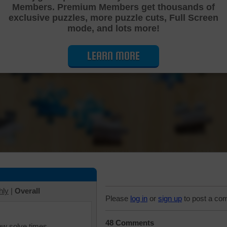
Members. Premium Members get thousands of
Cutting Jigsaw Puzzle
exclusive puzzles, more puzzle cuts, Full Screen
mode, and lots more!
LEARN MORE
hly
|
Overall
Please
log in
or
sign up
to post a co
48 Comments
iew solve times.