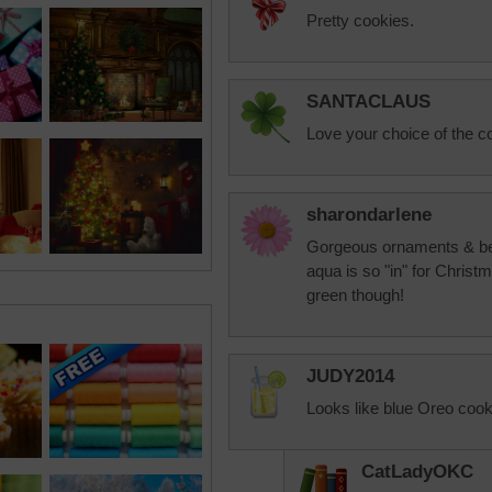
Pretty cookies.
SANTACLAUS
Love your choice of the co
sharondarlene
Gorgeous ornaments & bea
aqua is so "in" for Christma
green though!
JUDY2014
Looks like blue Oreo cook
CatLadyOKC