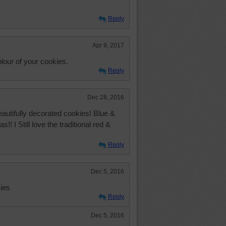
Reply
Apr 9, 2017
lour of your cookies.
Reply
Dec 28, 2016
utifully decorated cookies! Blue &
s!! I Still love the traditional red &
Reply
Dec 5, 2016
ies
Reply
Dec 5, 2016