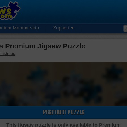
emium Membership
Support
s Premium Jigsaw Puzzle
hristmas
PREMIUM PUZZLE
This jigsaw puzzle is only available to Premium