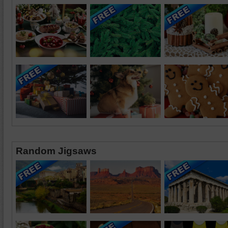
Random Jigsaws