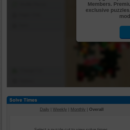
Members. Premi
Shuffle Pieces
exclusive puzzles
Edges Only
mode
Save
Change Cut
Options
Daily
|
Weekly
|
Monthly
|
Overall
Select a puzzle cut to view solve times.