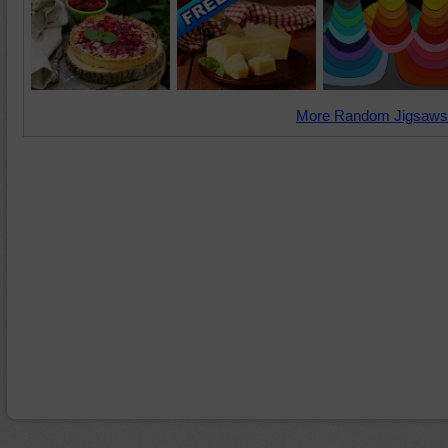
More Random Jigsaws