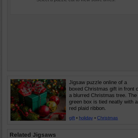
Jigsaw puzzle online of a
boxed Christmas gift in front o
a blurred Christmas tree. The
green box is tied neatly with a
red plaid ribbon.
gift
•
holiday
•
Christmas
Related Jigsaws