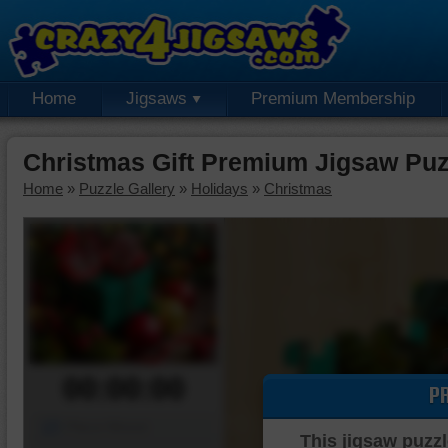
Home
Jigsaws
Premium Membership
Christmas Gift Premium Jigsaw Puz
Home
»
Puzzle Gallery
»
Holidays
»
Christmas
00:00:00
P
Piece Mover
This jigsaw puzzl