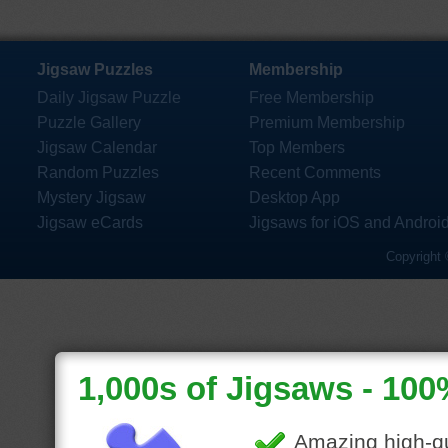
Jigsaw Puzzles
Membership
Daily Jigsaw Puzzle
Free Membership
Puzzle Gallery
Premium Membership
Jigsaw Calendar
Top Members
Random Puzzles
Recent Comments
Mystery Jigsaw
Desktop App
Jigsaw eCards
Jigsaws for iOS and Androi
Copyright