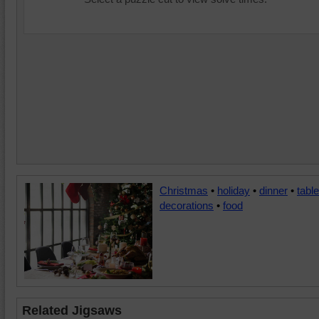
Christmas
•
holiday
•
dinner
•
table
decorations
•
food
Related Jigsaws