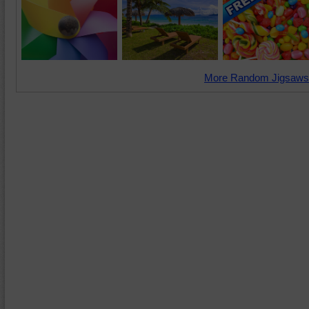
More Random Jigsaws