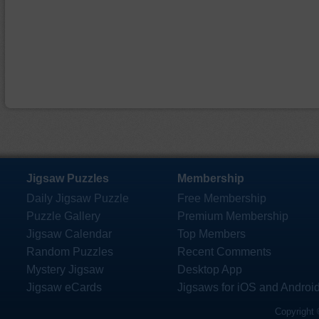
Jigsaw Puzzles
Membership
Daily Jigsaw Puzzle
Free Membership
Puzzle Gallery
Premium Membership
Jigsaw Calendar
Top Members
Random Puzzles
Recent Comments
Mystery Jigsaw
Desktop App
Jigsaw eCards
Jigsaws for iOS and Androi
Copyright