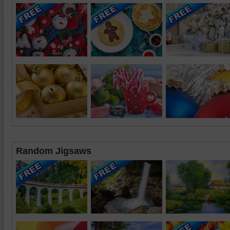
Random Jigsaws