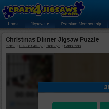
Home
Jigsaws
Premium Membership
Christmas Dinner Jigsaw Puzzle
Home
»
Puzzle Gallery
»
Holidays
»
Christmas
CH
00:00:00
Piece Mover