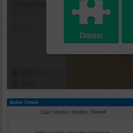
Shuffle Pieces
Edges Only
Save
Classic
Change Cut
Options
Daily
|
Weekly
|
Monthly
|
Overall
Select a puzzle cut to view solve times.