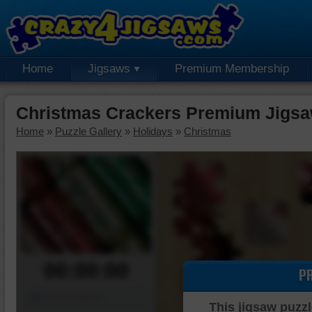
Home
Jigsaws
Premium Membership
Christmas Crackers Premium Jigsa
Home
»
Puzzle Gallery
»
Holidays
»
Christmas
00:00:00
P
Piece Mover
This jigsaw puzzl