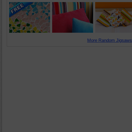
More Random Jigsaws