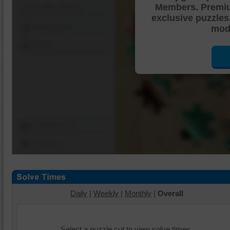
Members. Premi
Shuffle Pieces
exclusive puzzles
Edges Only
mode
Save
Change Cut
Options
Daily
|
Weekly
|
Monthly
|
Overall
Select a puzzle cut to view solve times.