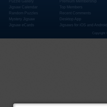
Puzzle Gallery
Premium Membership
Jigsaw Calendar
Top Members
Random Puzzles
Recent Comments
Mystery Jigsaw
Desktop App
Jigsaw eCards
Jigsaws for iOS and Androi
Copyright