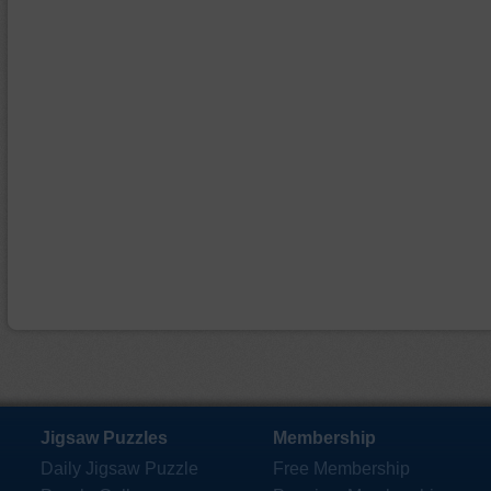
Jigsaw Puzzles
Membership
Daily Jigsaw Puzzle
Free Membership