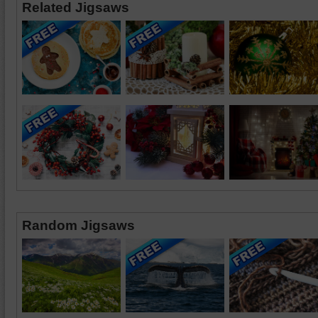
Related Jigsaws
Random Jigsaws