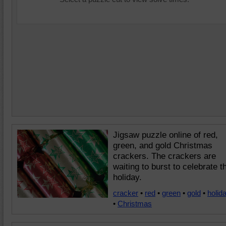
Jigsaw puzzle online of red,
green, and gold Christmas
crackers. The crackers are
waiting to burst to celebrate t
holiday.
cracker
•
red
•
green
•
gold
•
holid
•
Christmas