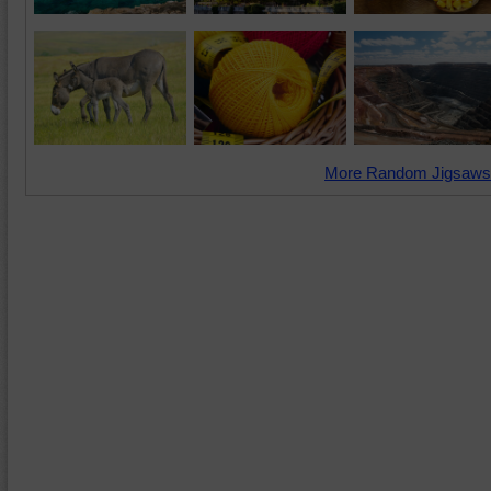
More Random Jigsaws