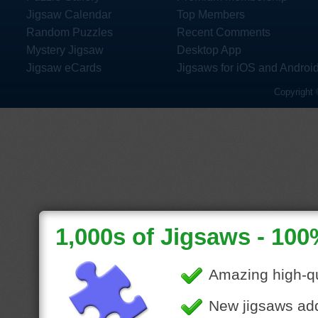
Jigsaw Calendar
Top Members
Random Puzzles
Recent Comments
Mystery Jigsaw
Desktop App
Jigsaw eCards
Jigsaws for iOS and Androi
Copyright