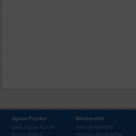
Jigsaw Puzzles
Membership
Daily Jigsaw Puzzle
Free Membership
Puzzle Gallery
Premium Membership