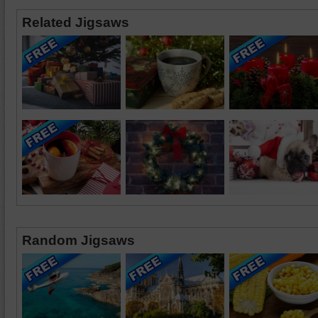
Related Jigsaws
Random Jigsaws