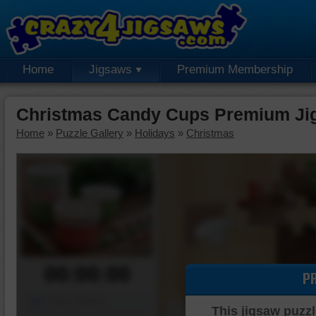
Home
Jigsaws
Premium Membership
Christmas Candy Cups Premium Ji
Home
»
Puzzle Gallery
»
Holidays
»
Christmas
00:00:00
P
Piece Mover
This jigsaw puzzl