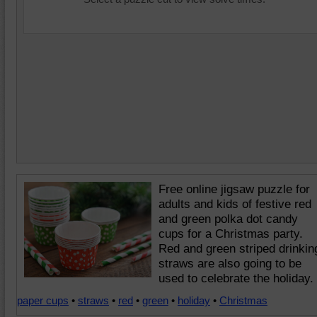
Free online jigsaw puzzle for
adults and kids of festive red
and green polka dot candy
cups for a Christmas party.
Red and green striped drinkin
straws are also going to be
used to celebrate the holiday.
paper cups
•
straws
•
red
•
green
•
holiday
•
Christmas