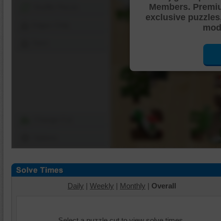
Members. Premi
Shuffle Pieces
exclusive puzzles
Edges Only
mode
Save
Change Cut
Options
Daily
|
Weekly
|
Monthly
|
Overall
Select a puzzle cut to view solve times.