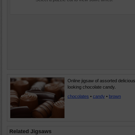
Online jigsaw of assorted delicious
looking chocolate candy.
chocolates
•
candy
•
brown
Related Jigsaws