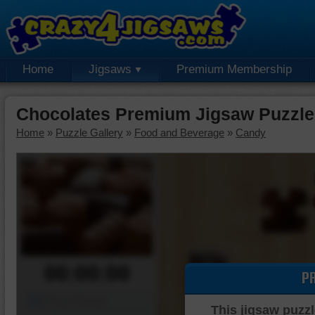
Home
Jigsaws
Premium Membership
Chocolates Premium Jigsaw Puzzle
Home
»
Puzzle Gallery
»
Food and Beverage
»
Candy
00:00:00
P
Piece Mover
This jigsaw puzzl