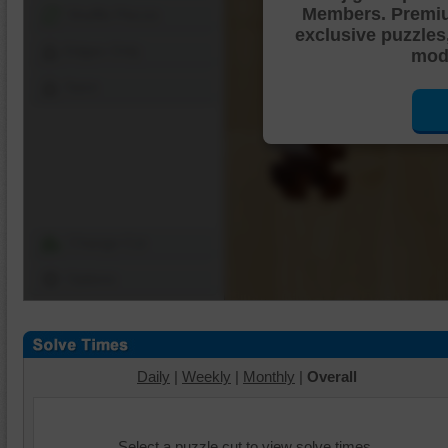
Members. Premi
Shuffle Pieces
exclusive puzzles
Edges Only
mode
Save
Change Cut
Options
Daily
|
Weekly
|
Monthly
|
Overall
Select a puzzle cut to view solve times.