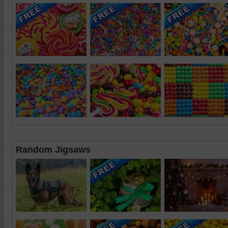
Random Jigsaws