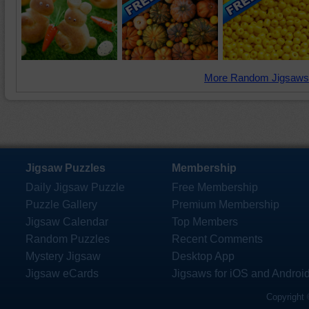
More Random Jigsaws
Jigsaw Puzzles
Membership
Daily Jigsaw Puzzle
Free Membership
Puzzle Gallery
Premium Membership
Jigsaw Calendar
Top Members
Random Puzzles
Recent Comments
Mystery Jigsaw
Desktop App
Jigsaw eCards
Jigsaws for iOS and Androi
Copyright