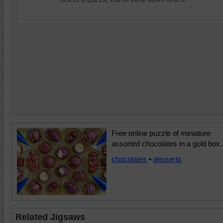
Free online puzzle of miniature
assorted chocolates in a gold box.
chocolates
•
desserts
Related Jigsaws