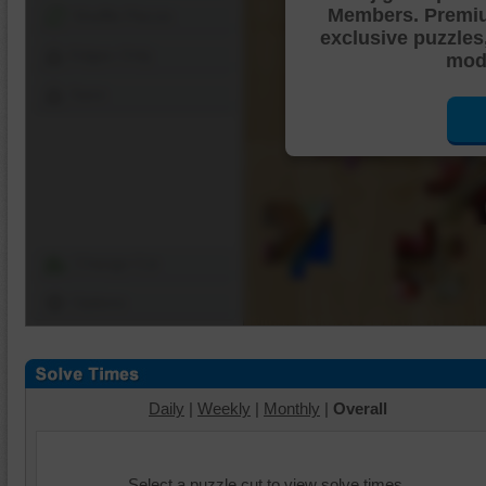
Members. Premi
Shuffle Pieces
exclusive puzzles
Edges Only
mode
Save
Change Cut
Options
Daily
|
Weekly
|
Monthly
|
Overall
Select a puzzle cut to view solve times.