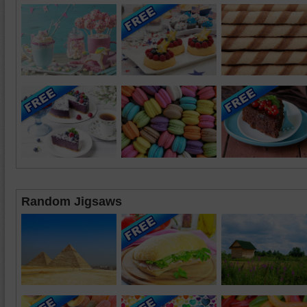
Random Jigsaws