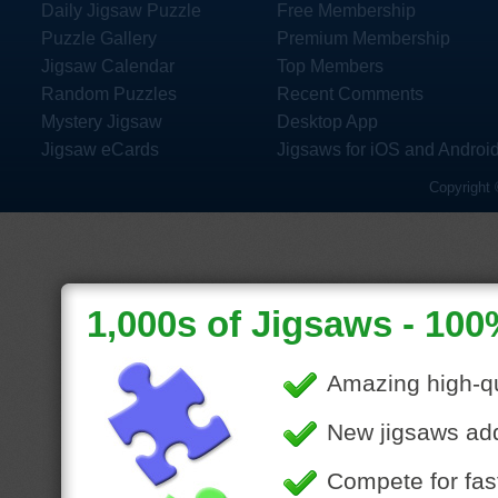
Daily Jigsaw Puzzle
Free Membership
Puzzle Gallery
Premium Membership
Jigsaw Calendar
Top Members
Random Puzzles
Recent Comments
Mystery Jigsaw
Desktop App
Jigsaw eCards
Jigsaws for iOS and Androi
Copyright