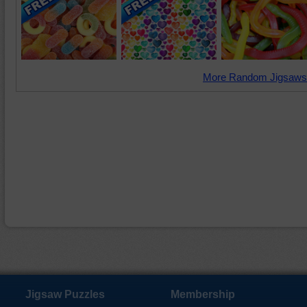
More Random Jigsaws
Jigsaw Puzzles
Membership