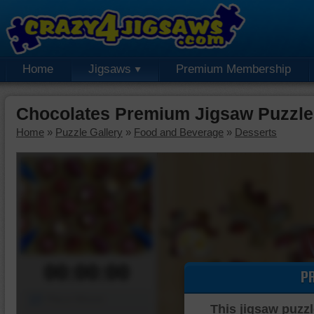
Home
Jigsaws
Premium Membership
Chocolates Premium Jigsaw Puzzle
Home
»
Puzzle Gallery
»
Food and Beverage
»
Desserts
00:00:00
P
Piece Mover
This jigsaw puzzl