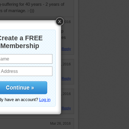
suffering for 40 years - 2 years of
 of marriage. :-)))
Mar 29, 2016
n wonders herself how she puts up
ple say I am a wit, she sometimes
e half right.
Reply
Mar 28, 2016
e characters are cute.
Reply
Mar 26, 2016
Reply
Mar 26, 2016