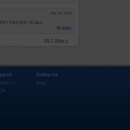
Mar 26, 2016
. HAPPY EASTER TO ALL
Reply
(1)
2
Older »
pport
Follow Us
ntact Us
Blog
Qs