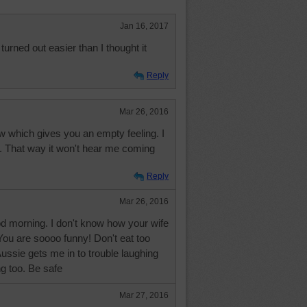
Jan 16, 2017
 turned out easier than I thought it
Reply
Mar 26, 2016
w which gives you an empty feeling. I
ars. That way it won't hear me coming
Reply
Mar 26, 2016
 morning. I don't know how your wife
You are soooo funny! Don't eat too
ssie gets me in to trouble laughing
ng too. Be safe
Mar 27, 2016