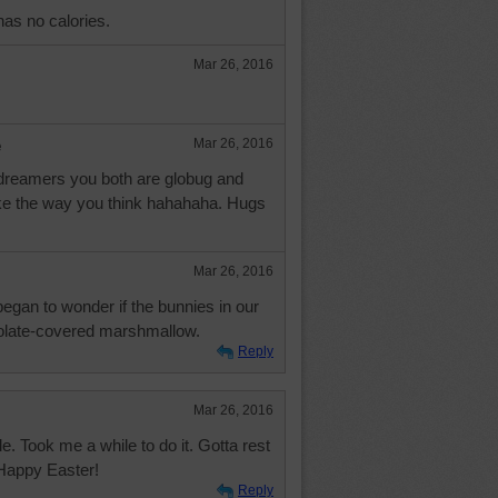
as no calories.
Mar 26, 2016
e
Mar 26, 2016
 dreamers you both are globug and
like the way you think hahahaha. Hugs
Mar 26, 2016
I began to wonder if the bunnies in our
olate-covered marshmallow.
Reply
Mar 26, 2016
. Took me a while to do it. Gotta rest
 Happy Easter!
Reply