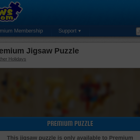
emium Membership
Support
remium Jigsaw Puzzle
her Holidays
PREMIUM PUZZLE
This jigsaw puzzle is only available to Premium