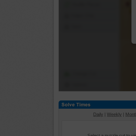
Shuffle Pieces
Edges Only
Save
Change Cut
Options
Daily
|
Weekly
|
Mont
Select a puzzle cut to v