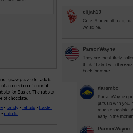
elijah13
Cute. Started off hard, but
would be.
ParsonWayne
They are most likely hollo
think I'll start with the e
back for more.
ine jigsaw puzzle for adults
of a collection of colorful
darambo
bbits for Easter. The rabbits
ParsonWayne good
e of chocolate.
puts up with you. 
te
•
candy
•
rabbits
•
Easter
much chocolate. Au
y
•
colorful
early in the morni
ParsonWayne