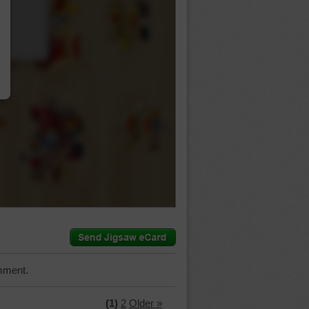
…
mment.
(1)
2
Older »