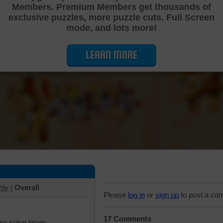
Members. Premium Members get thousands of
Cutting Jigsaw Puzzle
exclusive puzzles, more puzzle cuts, Full Screen
mode, and lots more!
LEARN MORE
hly
|
Overall
Please
log in
or
sign up
to post a co
17 Comments
iew solve times.