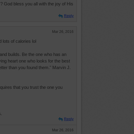
 God bless you all with the joy of His
Reply
Mar 26, 2016
 lots of calories lol
and builds. Be the one who has an
ing heart one who looks for the best
etter than you found them." Marvin J.
quires that you trust the one you
s.
Reply
Mar 26, 2016