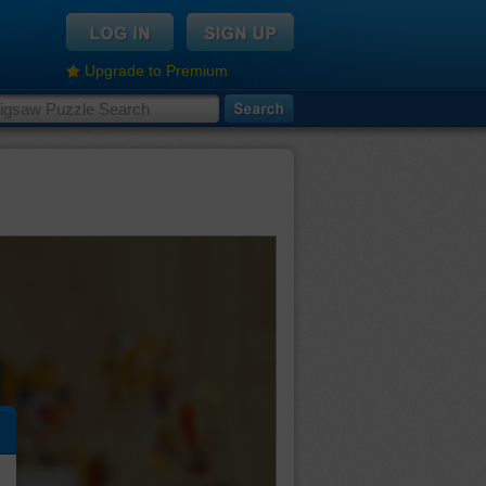
Upgrade to Premium