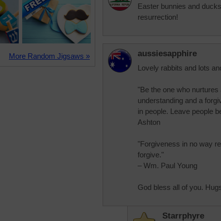
Easter bunnies and ducks?
resurrection!
aussiesapphire
More Random Jigsaws »
Lovely rabbits and lots and
"Be the one who nurtures 
understanding and a forgiv
in people. Leave people b
Ashton
"Forgiveness in no way re
forgive."
– Wm. Paul Young
God bless all of you. Hug
Starrphyre