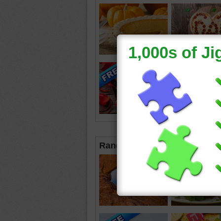
Random Jigsaws