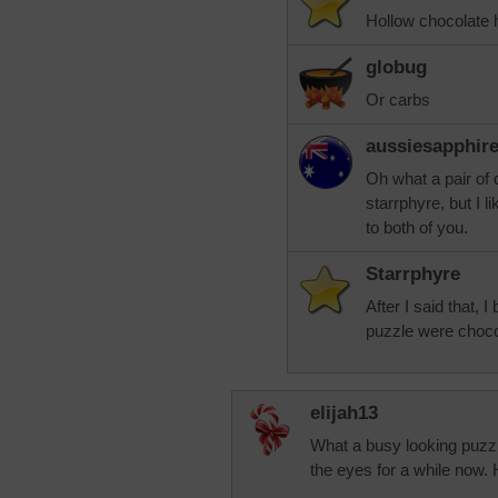
Hollow chocolate h
globug
Or carbs
aussiesapphir
Oh what a pair of
starrphyre, but I 
to both of you.
Starrphyre
After I said that, 
puzzle were choc
elijah13
What a busy looking puzzle
the eyes for a while now.