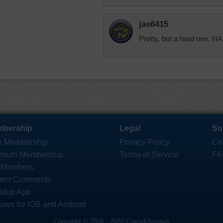
jas6415
Pretty, but a hard one
bership
Legal
Su
e Membership
Privacy Policy
Co
mium Membership
Terms of Service
FA
 Members
ent Comments
ktop App
saws for iOS and Android
Copyright © 2006 - 2026 Crazy4Jigsaws