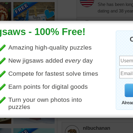
She has been long-
dating and 38 years
ParsonWayne
My dear wife ofte
with me. When peo
replies: Well, you'r
KwkClkrSwkr
It was a little hard, but th
srthomas
Tough one!
nlbuchanan