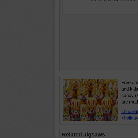
Free onl
and kids 
candy ra
are mad
chocola
•
holida
Related Jigsaws