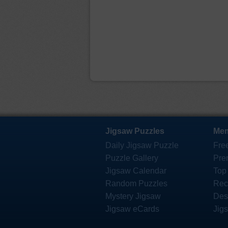
Jigsaw Puzzles
Mem
Daily Jigsaw Puzzle
Fre
Puzzle Gallery
Pre
Jigsaw Calendar
Top
Random Puzzles
Rec
Mystery Jigsaw
Des
Jigsaw eCards
Jig