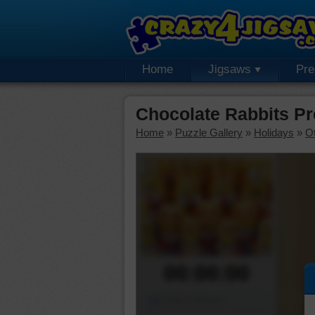
Home
Jigsaws
Pr
Chocolate Rabbits P
Home
»
Puzzle Gallery
»
Holidays
»
Ot
00:00:00
Piece Mover