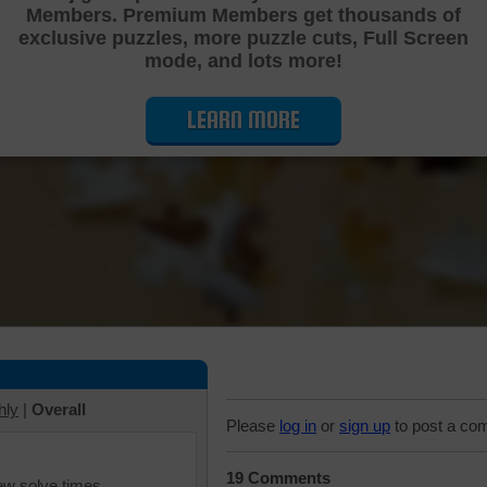
Members. Premium Members get thousands of
Cutting Jigsaw Puzzle
exclusive puzzles, more puzzle cuts, Full Screen
mode, and lots more!
LEARN MORE
hly
|
Overall
Please
log in
or
sign up
to post a co
19 Comments
iew solve times.