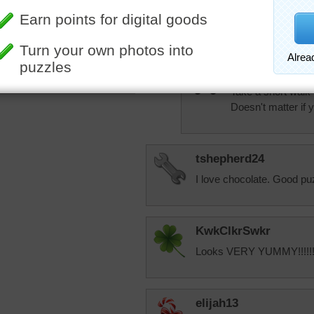
Well, I've gone out
tired out, after 1
And of course it's
aknan
More Random Jigsaws »
Take a short walk i
Doesn't matter if yo
tshepherd24
I love chocolate. Good pu
KwkClkrSwkr
Looks VERY YUMMY!!!!!!!
elijah13