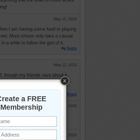
ing!
May 15, 2020
when I am having some food or playing
rnet. Most shows only take a casual
n a while to follow the gist of it.
Reply
May 12, 2020
ff, though my friends rave about it.
e to speak of and all hazelnut and
s like sweet grease.
Reply
May 12, 2020
n, orinoco! How did your walk go
May 13, 2020