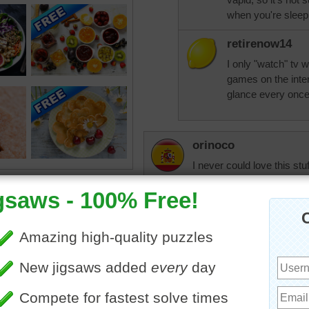
when you're sleep
retirenow14
I only "watch" tv 
games on the inte
glance every once i
orinoco
I never could love this stu
Nowadays it's no chocolat
sugar. To me it just taste
aknan
Perfect descriptio
yesterday?
orinoco