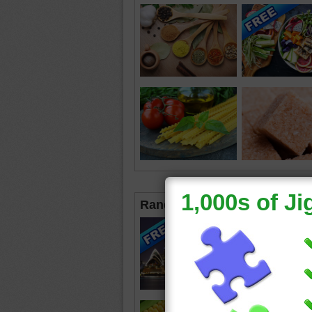
Random Jigsaws