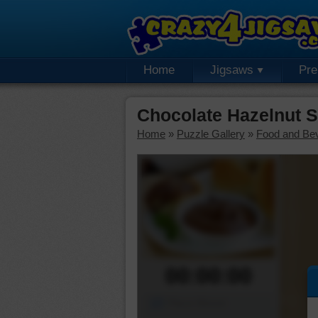
Home
Jigsaws
Pr
Chocolate Hazelnut 
Home
»
Puzzle Gallery
»
Food and Be
00:00:00
Piece Mover