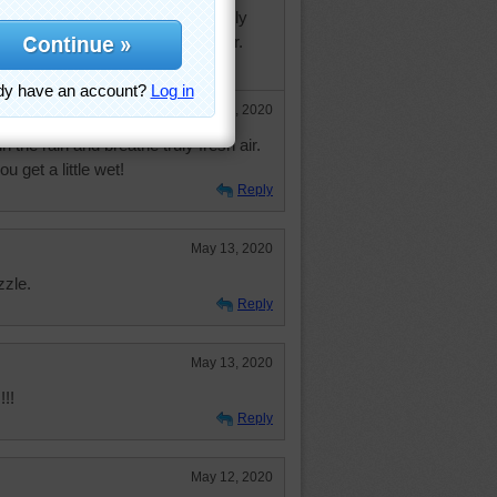
 twice in two days. First day totally
0 weeks indoors. Second day better.
 raining this week! LOL
May 14, 2020
n the rain and breathe truly fresh air.
u get a little wet!
Reply
May 13, 2020
zzle.
Reply
May 13, 2020
!!
Reply
May 12, 2020