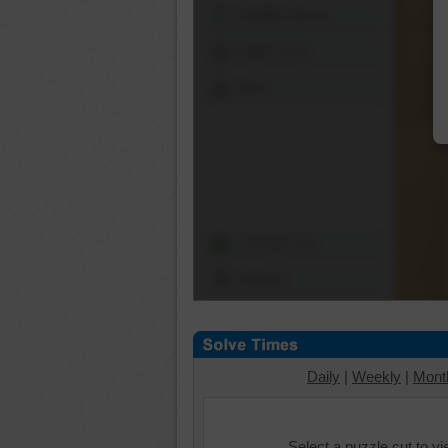
Shuffle Pieces
Edges Only
Save
Change Cut
Options
Daily
|
Weekly
|
Mont
Select a puzzle cut to v