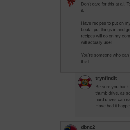
Don't care for this at all. 
it.
Have recipes to put on m
book I put things in and g
recipes will go on my com
will actually use!
You're someone who can get
this!
trynfindit
Be sure you back u
thumb drive, as so
hard drives can ea
Have had it happe
dbnc2