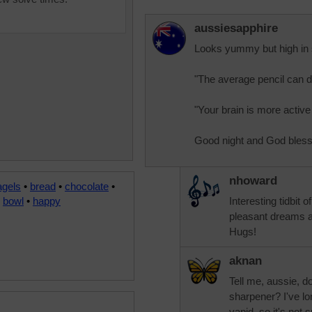
aussiesapphire
Looks yummy but high in 
"The average pencil can d
"Your brain is more active
Good night and God bless
nhoward
agels
•
bread
•
chocolate
•
•
bowl
•
happy
Interesting tidbit 
pleasant dreams 
Hugs!
aknan
Tell me, aussie, do
sharpener? I've lo
vapid, so it's not 