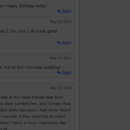
ven Happy Birthday today
Reply
May 13, 2020
nc2. I'm sure y'all made great
Reply
May 13, 2020
, but do like chocolate pudding!
Reply
May 12, 2020
 one of my close friends was from
ocolate sandwiches, and I know I had
rdest looks because I had never heard
 I wonder if they used this to make
 knows? Have a most marvelous day
 all