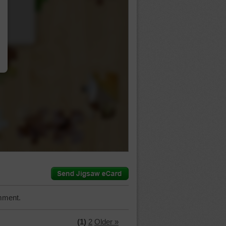
…
mment.
(1)
2
Older »