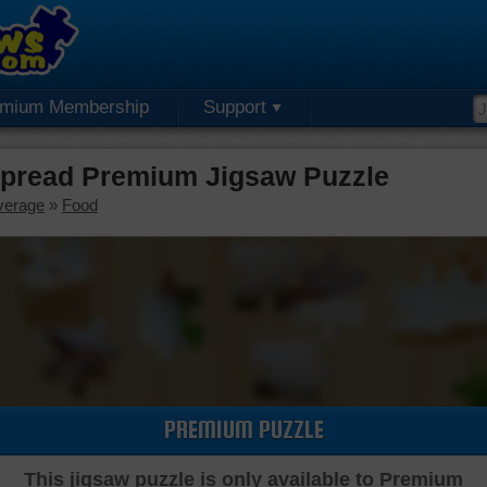
emium Membership
Support
Spread Premium Jigsaw Puzzle
verage
»
Food
PREMIUM PUZZLE
This jigsaw puzzle is only available to Premium