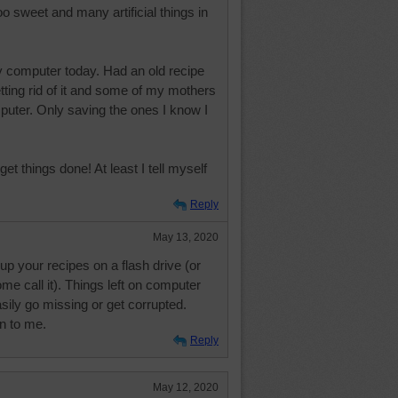
Too sweet and many artificial things in
y computer today. Had an old recipe
etting rid of it and some of my mothers
puter. Only saving the ones I know I
 things done! At least I tell myself
Reply
May 13, 2020
p your recipes on a flash drive (or
me call it). Things left on computer
sily go missing or get corrupted.
n to me.
Reply
May 12, 2020