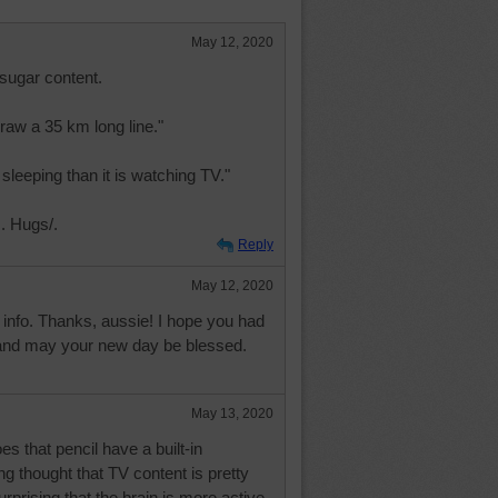
May 12, 2020
sugar content.
raw a 35 km long line."
 sleeping than it is watching TV."
. Hugs/.
Reply
May 12, 2020
of info. Thanks, aussie! I hope you had
and may your new day be blessed.
May 13, 2020
es that pencil have a built-in
ng thought that TV content is pretty
surprising that the brain is more active