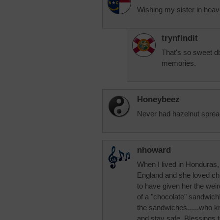
Wishing my sister in hea
trynfindit
That's so sweet db
memories.
Honeybeez
Never had hazelnut spread
nhoward
When I lived in Honduras,
England and she loved ch
to have given her the wei
of a "chocolate" sandwich!
the sandwiches......who
and stay safe. Blessings to