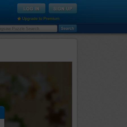
Upgrade to Premium