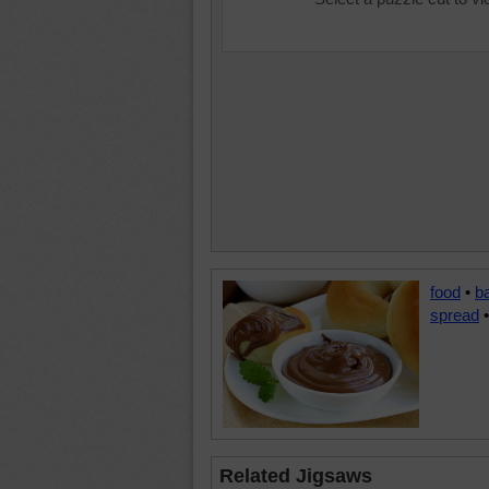
food
•
b
spread
Related Jigsaws